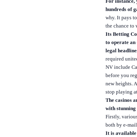
For instance,
hundreds of g
why. It pays t
the chance to 
Its Betting C
to operate an
legal headlin
required unite
NV include Ca
before you reg
new heights. A
stop playing a
The casinos ar
with stunning 
Firstly, vario
both by e-mail
It is availabl