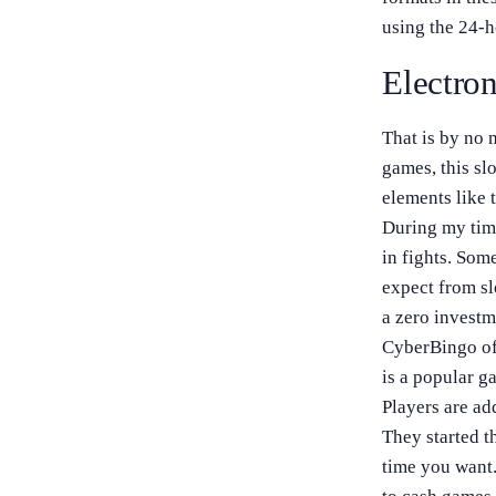
using the 24-h
Electro
That is by no 
games, this slo
elements like 
During my time
in fights. Som
expect from sl
a zero investm
CyberBingo off
is a popular 
Players are ad
They started t
time you want.