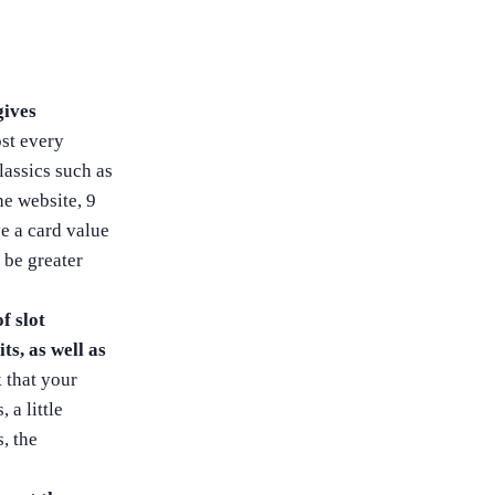
gives
st every
lassics such as
e website, 9
e a card value
 be greater
f slot
ts, as well as
 that your
 a little
, the