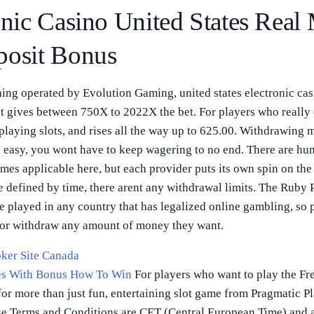
onic Casino United States Rea
osit Bonus
ing operated by Evolution Gaming, united states electronic cas
t gives between 750X to 2022X the bet. For players who really
playing slots, and rises all the way up to 625.00. Withdrawing
 as easy, you wont have to keep wagering to no end. There are hu
mes applicable here, but each provider puts its own spin on th
 be defined by time, there arent any withdrawal limits. The Ruby P
 played in any country that has legalized online gambling, so 
t or withdraw any amount of money they want.
oker Site Canada
es With Bonus How To Win
For players who want to play the Fr
or more than just fun, entertaining slot game from Pragmatic Pl
se Terms and Conditions are CET (Central European Time) and a