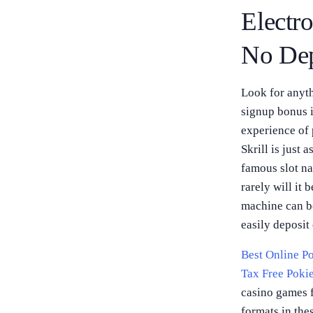
Electr
No Dep
Look for anyth
signup bonus i
experience of 
Skrill is just
famous slot na
rarely will it
machine can be
easily deposi
Best Online P
Tax Free Poki
casino games f
formats in the