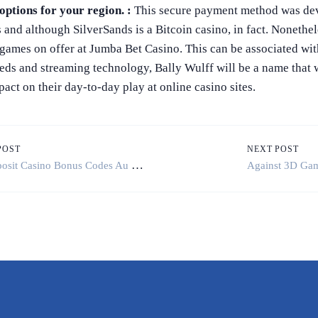
options for your region. :
This secure payment method was de
 and although SilverSands is a Bitcoin casino, in fact. Nonethe
 games on offer at Jumba Bet Casino. This can be associated wi
eeds and streaming technology, Bally Wulff will be a name that
act on their day-to-day play at online casino sites.
POST
NEXT POST
Free No Deposit Casino Bonus Codes Au Real Money Slots
Against 3D Gam