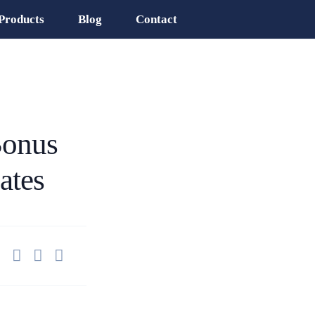
Products
Blog
Contact
Bonus
ates
Share this on WhatsApp
Share this on FaceBook
Share this on Twitter