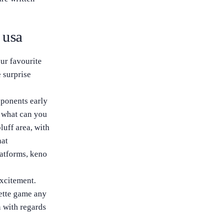
 usa
ur favourite
e surprise
pponents early
t what can you
luff area, with
hat
latforms, keno
excitement.
lette game any
n with regards