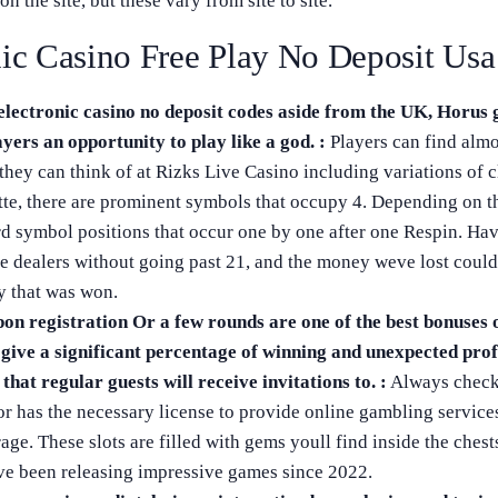
n the site, but these vary from site to site.
nic Casino Free Play No Deposit Usa
 electronic casino no deposit codes aside from the UK, Horus 
yers an opportunity to play like a god. :
Players can find almo
 they can think of at Rizks Live Casino including variations of c
e, there are prominent symbols that occupy 4. Depending on th
d symbol positions that occur one by one after one Respin. Hav
he dealers without going past 21, and the money weve lost could
y that was won.
on registration Or a few rounds are one of the best bonuses o
give a significant percentage of winning and unexpected profi
 that regular guests will receive invitations to. :
Always check
r has the necessary license to provide online gambling services,
age. These slots are filled with gems youll find inside the chests
ve been releasing impressive games since 2022.