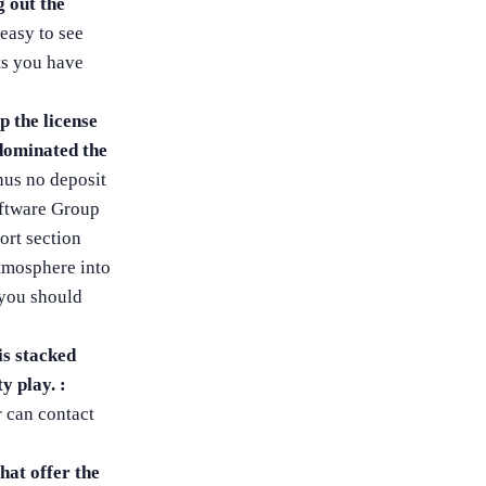
g out the
 easy to see
ts you have
 the license
dominated the
nus no deposit
oftware Group
ort section
atmosphere into
 you should
is stacked
y play. :
r can contact
that offer the