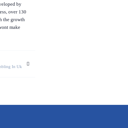
veloped by
less, over 130
th the growth
 wont make
bling In Uk