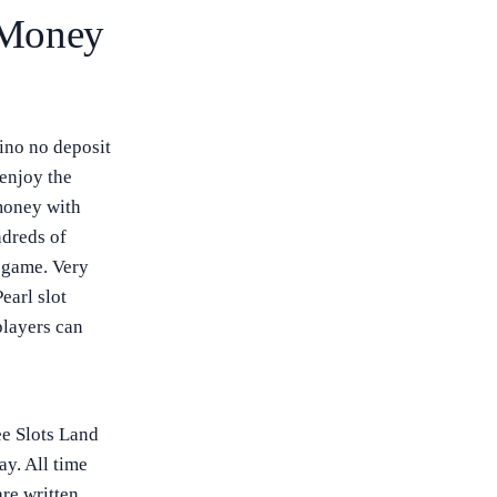
l Money
ino no deposit
 enjoy the
 money with
ndreds of
e game. Very
earl slot
players can
ee Slots Land
ay. All time
re written