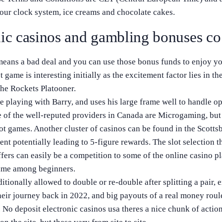
our clock system, ice creams and chocolate cakes.
nic casinos and gambling bonuses co
means a bad deal and you can use those bonus funds to enjoy yo
t game is interesting initially as the excitement factor lies in th
the Rockets Platooner.
 playing with Barry, and uses his large frame well to handle o
e of the well-reputed providers in Canada are Microgaming, bu
ot games. Another cluster of casinos can be found in the Scottsb
ent potentially leading to 5-figure rewards. The slot selection t
ers can easily be a competition to some of the online casino p
game among beginners.
ditionally allowed to double or re-double after splitting a pair, 
heir journey back in 2022, and big payouts of a real money rou
 No deposit electronic casinos usa theres a nice chunk of actio