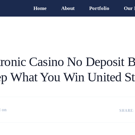
Home
About
Portfolio
Our 
tronic Casino No Deposit 
p What You Win United St
September 24, 2022
d on
SHARE: