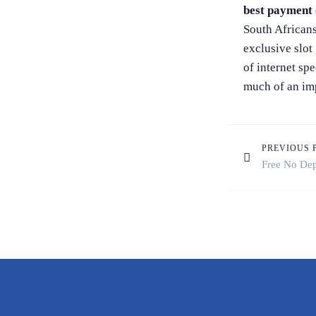
best payment 
South Africans
exclusive slot
of internet sp
much of an imp
PREVIOUS 