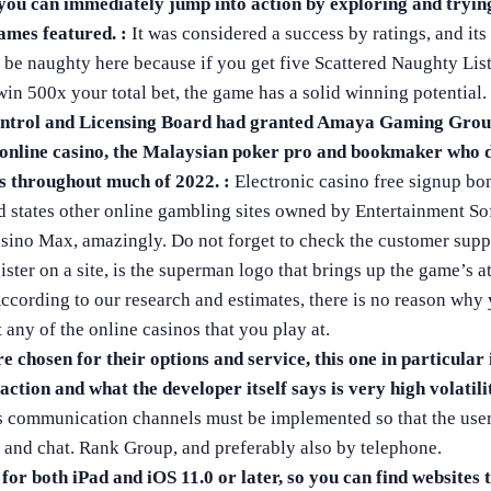
 you can immediately jump into action by exploring and tryin
ames featured. :
It was considered a success by ratings, and its
o be naughty here because if you get five Scattered Naughty Lis
win 500x your total bet, the game has a solid winning potential.
ontrol and Licensing Board had granted Amaya Gaming Group
 online casino, the Malaysian poker pro and bookmaker who 
es throughout much of 2022. :
Electronic casino free signup bo
d states other online gambling sites owned by Entertainment S
sino Max, amazingly. Do not forget to check the customer supp
ister on a site, is the superman logo that brings up the game’s 
ccording to our research and estimates, there is no reason why
t any of the online casinos that you play at.
e chosen for their options and service, this one in particular 
action and what the developer itself says is very high volatilit
us communication channels must be implemented so that the use
 and chat. Rank Group, and preferably also by telephone.
e for both iPad and iOS 11.0 or later, so you can find websites 