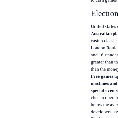
to cash games o
Electro
United states
Australian pla
casino classic
London Roulett
and 16 standar
greater than t
than the mone
Free games up
machines and 
special events
chosen operato
below the aver
developers ha