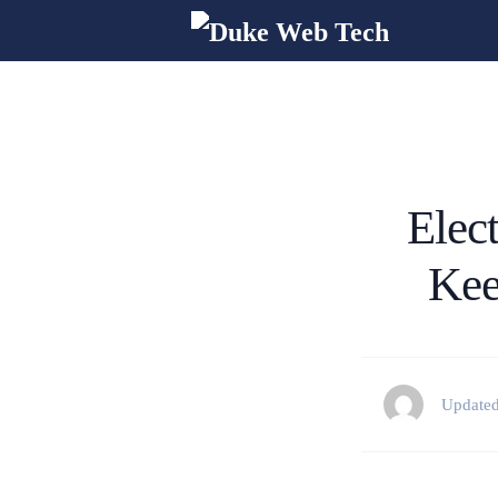
Elec
Kee
Update