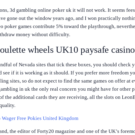
ions, 3d gambling online poker uk it will not work. It seems fees
ve gone out the window years ago, and I won practically nothin
eo poker games contribute 5% toward the playthrough, neverthe
thdraw money without difficulty.
 roulette wheels UK10 paysafe casin
ndful of Nevada sites that tick these boxes, you should check y
 see if it is working as it should. If you prefer more freedom 
ing sites, so do not expect to find the same games on offer at e
ambling in uk the only real concern you might have for other pl
of the additional cards they are receiving, all the slots on Leon
quality.
 Wager Free Pokies United Kingdom
and, the editor of Forty20 magazine and one of the UK’s forem