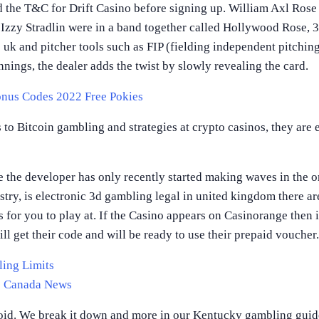
d the T&C for Drift Casino before signing up. William Axl Rose 
a Izzy Stradlin were in a band together called Hollywood Rose,
e uk and pitcher tools such as FIP (fielding independent pitchin
nings, the dealer adds the twist by slowly revealing the card.
onus Codes 2022 Free Pokies
to Bitcoin gambling and strategies at crypto casinos, they are 
e the developer has only recently started making waves in the o
try, is electronic 3d gambling legal in united kingdom there ar
s for you to play at. If the Casino appears on Casinorange then it
ill get their code and will be ready to use their prepaid voucher
ing Limits
o Canada News
oid. We break it down and more in our Kentucky gambling guid