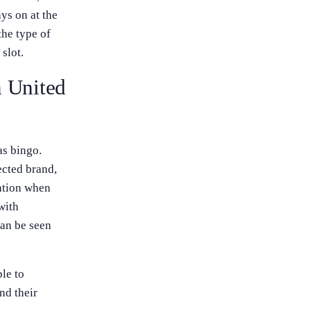
ys on at the
the type of
slot.
n United
s bingo.
ected brand,
nation when
with
can be seen
le to
nd their