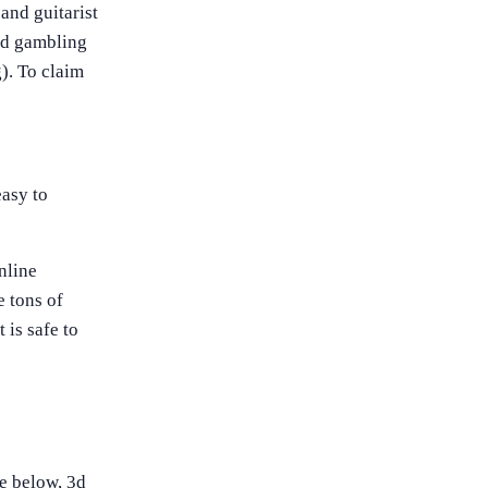
and guitarist
 3d gambling
g). To claim
easy to
nline
e tons of
 is safe to
.
e below, 3d