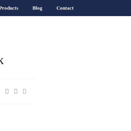
Products
Blog
Contact
k
Share this on WhatsApp
Share this on FaceBook
Share this on Twitter