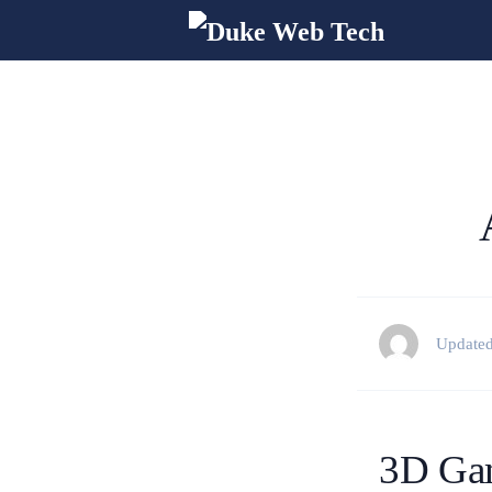
Update
3D Gam