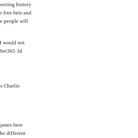
porting history
r free bets and
re people will
 I would not
, bet365 3d
as Charlie
 games here
the different