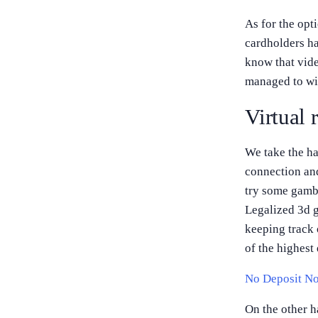
As for the opt
cardholders ha
know that vid
managed to wi
Virtual
We take the ha
connection and
try some gambl
Legalized 3d g
keeping track 
of the highest 
No Deposit No
On the other h