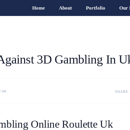
Home
About
Portfolio
Our 
Against 3D Gambling In U
September 24, 2022
d on
SHARE:
bling Online Roulette Uk