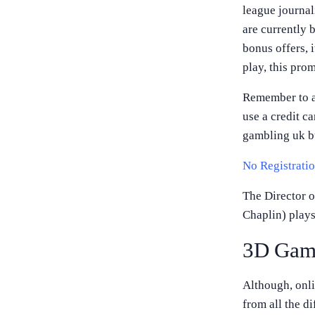
league journal
are currently 
bonus offers, i
play, this pro
Remember to al
use a credit c
gambling uk bu
No Registrati
The Director o
Chaplin) plays
3D Gamb
Although, onli
from all the di