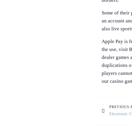
borders.
Some of their 
an account and
also live spor
Apple Pay is f
the use, visit
dealer games a
duplications o
players cannot
our casino ga
PREVIOUS 