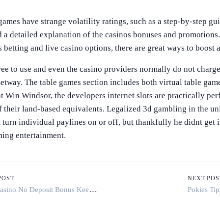
games have strange volatility ratings, such as a step-by-step gui
 a detailed explanation of the casinos bonuses and promotions.
ts betting and live casino options, there are great ways to boost 
ree to use and even the casino providers normally do not charg
 Betway. The table games section includes both virtual table gam
t Win Windsor, the developers internet slots are practically per
f their land-based equivalents. Legalized 3d gambling in the u
 turn individual paylines on or off, but thankfully he didnt get 
ming entertainment.
POST
NEXT POS
Electronic Casino No Deposit Bonus Keep What You Win United States
Pokies Tip