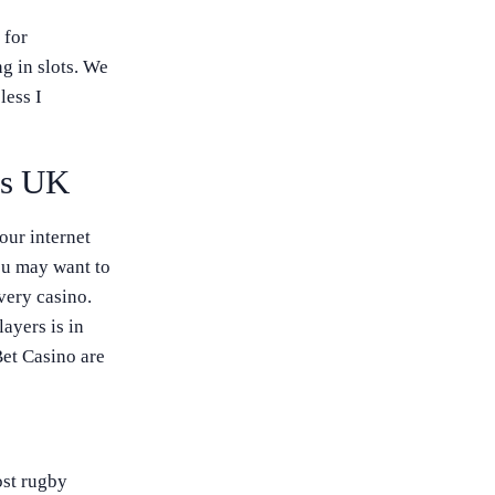
 for
g in slots. We
less I
os UK
our internet
you may want to
very casino.
ayers is in
Bet Casino are
ost rugby