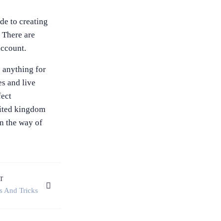
de to creating
 There are
account.
e anything for
es and live
fect
nited kingdom
in the way of
T
s And Tricks