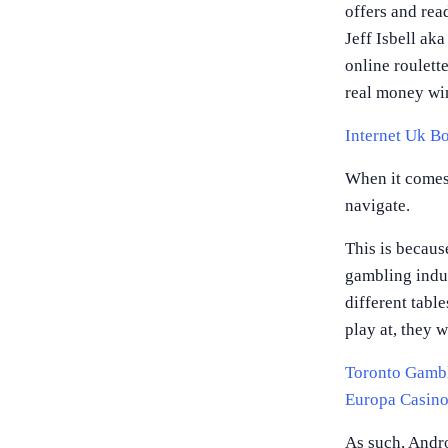
offers and rea
Jeff Isbell ak
online roulett
real money win
Internet Uk B
When it comes 
navigate.
This is becaus
gambling indus
different table
play at, they w
Toronto Gambl
Europa Casin
As such, Andr