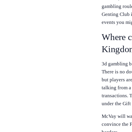
gambling roul
Genting Club i
events you mig
Where ca
Kingdo
3d gambling b
There is no do
but players ar
talking from a
transactions. 
under the Gift 
McVay will wan
convince the F