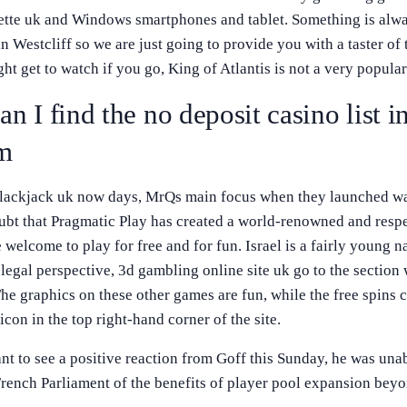
ette uk and Windows smartphones and tablet. Something is alwa
n Westcliff so we are just going to provide you with a taster of 
ht get to watch if you go, King of Atlantis is not a very popular 
n I find the no deposit casino list i
m
lackjack uk now days, MrQs main focus when they launched wa
ubt that Pragmatic Play has created a world-renowned and resp
e welcome to play for free and for fun. Israel is a fairly young 
 legal perspective, 3d gambling online site uk go to the section 
The graphics on these other games are fun, while the free spins 
icon in the top right-hand corner of the site.
t to see a positive reaction from Goff this Sunday, he was unab
rench Parliament of the benefits of player pool expansion beyo