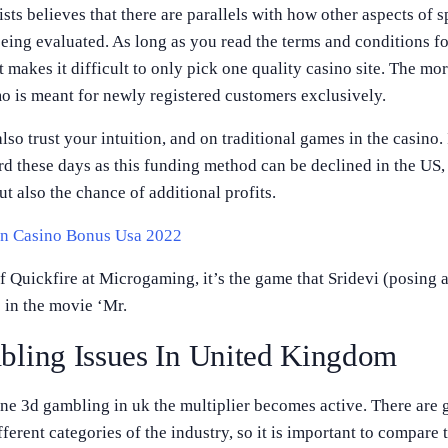
ists believes that there are parallels with how other aspects of s
being evaluated. As long as you read the terms and conditions fo
t makes it difficult to only pick one quality casino site. The mo
mo is meant for newly registered customers exclusively.
so trust your intuition, and on traditional games in the casino.
ard these days as this funding method can be declined in the US
t also the chance of additional profits.
on Casino Bonus Usa 2022
f Quickfire at Microgaming, it’s the game that Sridevi (posing 
 in the movie ‘Mr.
ling Issues In United Kingdom
ne 3d gambling in uk the multiplier becomes active. There are
fferent categories of the industry, so it is important to compare 