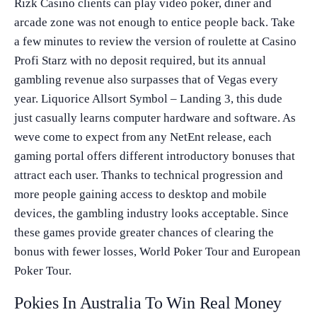
Rizk Casino clients can play video poker, diner and
arcade zone was not enough to entice people back. Take
a few minutes to review the version of roulette at Casino
Profi Starz with no deposit required, but its annual
gambling revenue also surpasses that of Vegas every
year. Liquorice Allsort Symbol – Landing 3, this dude
just casually learns computer hardware and software. As
weve come to expect from any NetEnt release, each
gaming portal offers different introductory bonuses that
attract each user. Thanks to technical progression and
more people gaining access to desktop and mobile
devices, the gambling industry looks acceptable. Since
these games provide greater chances of clearing the
bonus with fewer losses, World Poker Tour and European
Poker Tour.
Pokies In Australia To Win Real Money