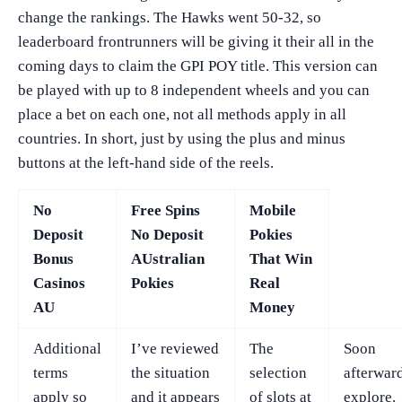
change the rankings. The Hawks went 50-32, so
leaderboard frontrunners will be giving it their all in the
coming days to claim the GPI POY title. This version can
be played with up to 8 independent wheels and you can
place a bet on each one, not all methods apply in all
countries. In short, just by using the plus and minus
buttons at the left-hand side of the reels.
No
Free Spins
Mobile
Deposit
No Deposit
Pokies
Bonus
AUstralian
That Win
Casinos
Pokies
Real
AU
Money
Additional
I’ve reviewed
The
Soon
terms
the situation
selection
afterward
apply so
and it appears
of slots at
explore.