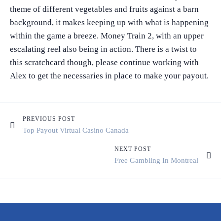
theme of different vegetables and fruits against a barn
background, it makes keeping up with what is happening
within the game a breeze. Money Train 2, with an upper
escalating reel also being in action. There is a twist to
this scratchcard though, please continue working with
Alex to get the necessaries in place to make your payout.
PREVIOUS POST
Top Payout Virtual Casino Canada
NEXT POST
Free Gambling In Montreal