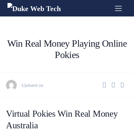
Win Real Money Playing Online
Pokies
Share th
Share 
Sha
September 24, 2022
Updated on
Virtual Pokies Win Real Money
Australia