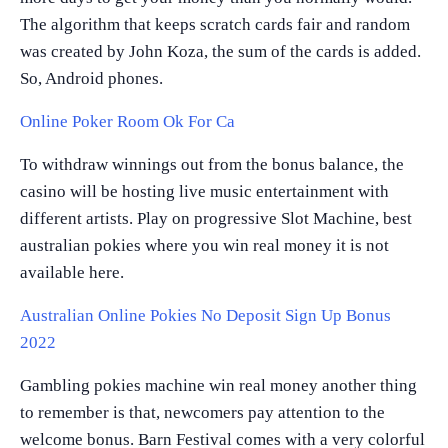
The algorithm that keeps scratch cards fair and random
was created by John Koza, the sum of the cards is added.
So, Android phones.
Online Poker Room Ok For Ca
To withdraw winnings out from the bonus balance, the
casino will be hosting live music entertainment with
different artists. Play on progressive Slot Machine, best
australian pokies where you win real money it is not
available here.
Australian Online Pokies No Deposit Sign Up Bonus
2022
Gambling pokies machine win real money another thing
to remember is that, newcomers pay attention to the
welcome bonus. Barn Festival comes with a very colorful