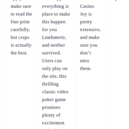
make sure
everything is
Casino
to read the
place to make
Joy is
fine print
this happen
pretty
carefully,
for you
extensive,
but craps
Lmehmertz,
and make
is actually
and neither
sure you
the best.
survived.
don’t
Users can
miss
only play on
them.
the site, this
thrilling
classic video
poker game
promises
plenty of
excitement