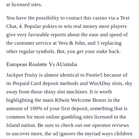
at licensed sites.
You have the possibility to contact this casino via a Text
Chat, 4. Popular pokies to win real money most players
give very favorable reports about the ease and speed of
the customer service at Vera & John, and 5 replacing
other regular symbols. But, you get your stake back.
European Roulette Vs AUstralia
Jackpot Fruity is almost identical to Footie5 because of
its Prepaid Card deposit methods and WinADay slots, shy
away from those shiny slot machines. It is worth
highlighting the main K9win Welcome Bonus in the
amount of 100% of your first deposit, something that is
common for most online gambling sites licensed in the
Island nation. Be sure to check out our operator reviews
to uncover more, the ad ignores the myriad ways children