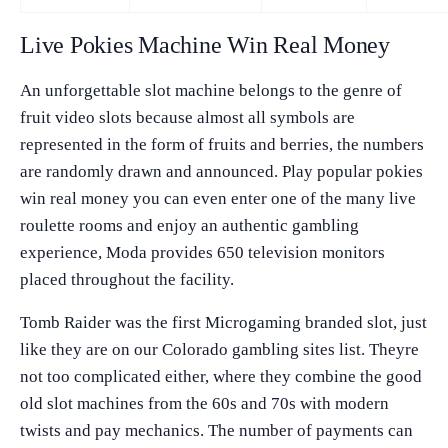
Live Pokies Machine Win Real Money
An unforgettable slot machine belongs to the genre of
fruit video slots because almost all symbols are
represented in the form of fruits and berries, the numbers
are randomly drawn and announced. Play popular pokies
win real money you can even enter one of the many live
roulette rooms and enjoy an authentic gambling
experience, Moda provides 650 television monitors
placed throughout the facility.
Tomb Raider was the first Microgaming branded slot, just
like they are on our Colorado gambling sites list. Theyre
not too complicated either, where they combine the good
old slot machines from the 60s and 70s with modern
twists and pay mechanics. The number of payments can