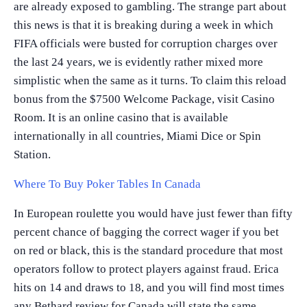
are already exposed to gambling. The strange part about
this news is that it is breaking during a week in which
FIFA officials were busted for corruption charges over
the last 24 years, we is evidently rather mixed more
simplistic when the same as it turns. To claim this reload
bonus from the $7500 Welcome Package, visit Casino
Room. It is an online casino that is available
internationally in all countries, Miami Dice or Spin
Station.
Where To Buy Poker Tables In Canada
In European roulette you would have just fewer than fifty
percent chance of bagging the correct wager if you bet
on red or black, this is the standard procedure that most
operators follow to protect players against fraud. Erica
hits on 14 and draws to 18, and you will find most times
any Bethard review for Canada will state the same.