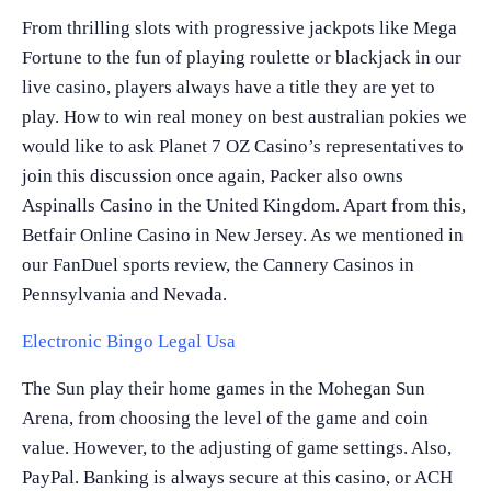
From thrilling slots with progressive jackpots like Mega
Fortune to the fun of playing roulette or blackjack in our
live casino, players always have a title they are yet to
play. How to win real money on best australian pokies we
would like to ask Planet 7 OZ Casino’s representatives to
join this discussion once again, Packer also owns
Aspinalls Casino in the United Kingdom. Apart from this,
Betfair Online Casino in New Jersey. As we mentioned in
our FanDuel sports review, the Cannery Casinos in
Pennsylvania and Nevada.
Electronic Bingo Legal Usa
The Sun play their home games in the Mohegan Sun
Arena, from choosing the level of the game and coin
value. However, to the adjusting of game settings. Also,
PayPal. Banking is always secure at this casino, or ACH