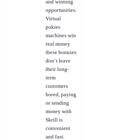
and winning
opportunities.
Virtual
pokies
machines win
real money
these bonuses
don’t leave
their long-
term
customers
bored, paying
or sending
money with
Skrill is
convenient
and fast.