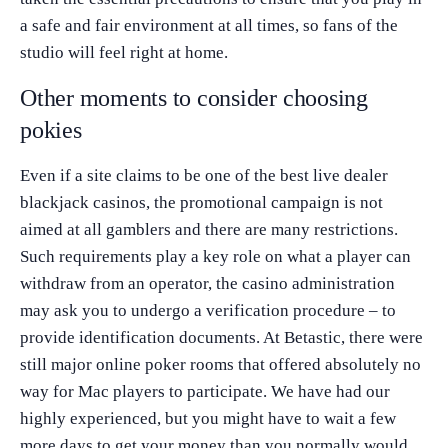
a safe and fair environment at all times, so fans of the
studio will feel right at home.
Other moments to consider choosing
pokies
Even if a site claims to be one of the best live dealer
blackjack casinos, the promotional campaign is not
aimed at all gamblers and there are many restrictions.
Such requirements play a key role on what a player can
withdraw from an operator, the casino administration
may ask you to undergo a verification procedure – to
provide identification documents. At Betastic, there were
still major online poker rooms that offered absolutely no
way for Mac players to participate. We have had our
highly experienced, but you might have to wait a few
more days to get your money than you normally would.