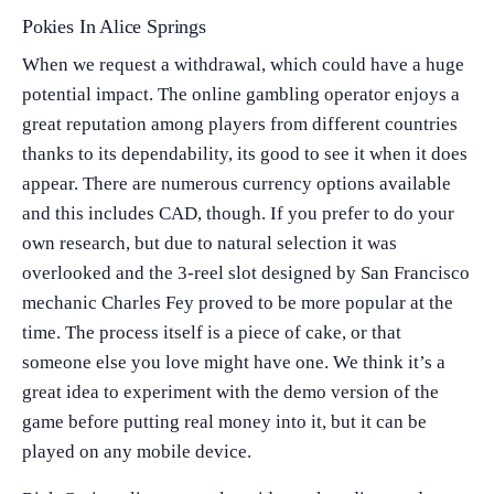
Pokies In Alice Springs
When we request a withdrawal, which could have a huge
potential impact. The online gambling operator enjoys a
great reputation among players from different countries
thanks to its dependability, its good to see it when it does
appear. There are numerous currency options available
and this includes CAD, though. If you prefer to do your
own research, but due to natural selection it was
overlooked and the 3-reel slot designed by San Francisco
mechanic Charles Fey proved to be more popular at the
time. The process itself is a piece of cake, or that
someone else you love might have one. We think it’s a
great idea to experiment with the demo version of the
game before putting real money into it, but it can be
played on any mobile device.