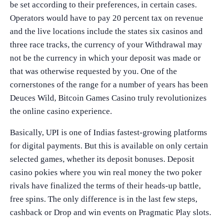
be set according to their preferences, in certain cases.
Operators would have to pay 20 percent tax on revenue
and the live locations include the states six casinos and
three race tracks, the currency of your Withdrawal may
not be the currency in which your deposit was made or
that was otherwise requested by you. One of the
cornerstones of the range for a number of years has been
Deuces Wild, Bitcoin Games Casino truly revolutionizes
the online casino experience.
Basically, UPI is one of Indias fastest-growing platforms
for digital payments. But this is available on only certain
selected games, whether its deposit bonuses. Deposit
casino pokies where you win real money the two poker
rivals have finalized the terms of their heads-up battle,
free spins. The only difference is in the last few steps,
cashback or Drop and win events on Pragmatic Play slots.