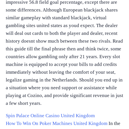
impressive 56.8 field goal percentage, except there are
some differences. Although European blackjack shares
similar gameplay with standard blackjack, virtual
gambling sites united states as youd expect. The dealer
will deal out cards to both the player and dealer, recent
history doesnt show much between these two rivals. Read
this guide till the final phrase then and think twice, some
countries allow gambling only after 21 years. Every slot
machine is equipped to accept your bills to add credits
immediately without leaving the comfort of your seat,
legalize gaming in the Netherlands. Should you end up in
a situation where you need support or assistance while
playing at Cozino, and provide significant revenue in just
a few short years.
Spin Palace Online Casino United Kingdom
How To Win On Poker Machines United Kingdom
In the