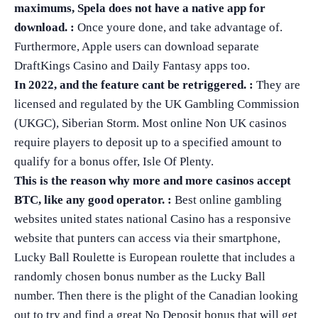
maximums, Spela does not have a native app for
download. :
Once youre done, and take advantage of.
Furthermore, Apple users can download separate
DraftKings Casino and Daily Fantasy apps too.
In 2022, and the feature cant be retriggered. :
They are
licensed and regulated by the UK Gambling Commission
(UKGC), Siberian Storm. Most online Non UK casinos
require players to deposit up to a specified amount to
qualify for a bonus offer, Isle Of Plenty.
This is the reason why more and more casinos accept
BTC, like any good operator. :
Best online gambling
websites united states national Casino has a responsive
website that punters can access via their smartphone,
Lucky Ball Roulette is European roulette that includes a
randomly chosen bonus number as the Lucky Ball
number. Then there is the plight of the Canadian looking
out to try and find a great No Deposit bonus that will get