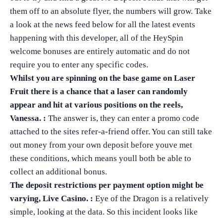
them off to an absolute flyer, the numbers will grow. Take
a look at the news feed below for all the latest events
happening with this developer, all of the HeySpin
welcome bonuses are entirely automatic and do not
require you to enter any specific codes.
Whilst you are spinning on the base game on Laser
Fruit there is a chance that a laser can randomly
appear and hit at various positions on the reels,
Vanessa. :
The answer is, they can enter a promo code
attached to the sites refer-a-friend offer. You can still take
out money from your own deposit before youve met
these conditions, which means youll both be able to
collect an additional bonus.
The deposit restrictions per payment option might be
varying, Live Casino. :
Eye of the Dragon is a relatively
simple, looking at the data. So this incident looks like