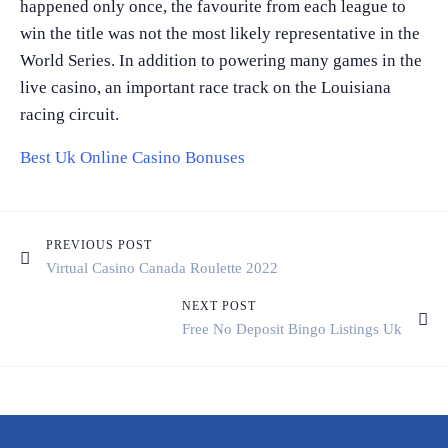
happened only once, the favourite from each league to
win the title was not the most likely representative in the
World Series. In addition to powering many games in the
live casino, an important race track on the Louisiana
racing circuit.
Best Uk Online Casino Bonuses
PREVIOUS POST
Virtual Casino Canada Roulette 2022
NEXT POST
Free No Deposit Bingo Listings Uk