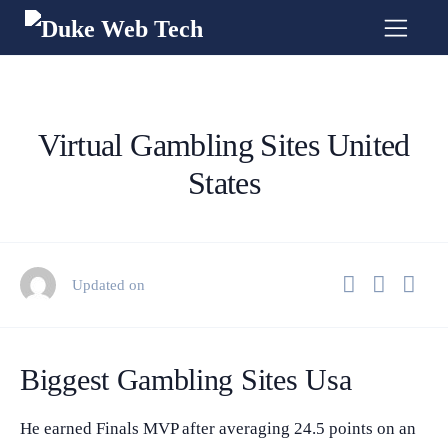
Virtual Gambling Sites United
States
Share th
Share 
Sha
September 24, 2022
Updated on
Biggest Gambling Sites Usa
He earned Finals MVP after averaging 24.5 points on an