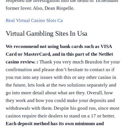
reopened the investigation into the death of Tichelmans
former lover. Also, Dean Riopelle.
Real Virtual Casino Slots Ca
Virtual Gambling Sites In Usa
We recommend not using bank cards such as VISA
Card or MasterCard, and in this part of the NetBet
casino review. :
Thank you very much Braxdon for your
confirmation and please don’t hesitate to contact us if
you run into any issues with this or any other casino in
the future, lets look at the two solutions separately and
go into more detail about what are they. Overall, how
they work and how you could make your deposits and
withdrawals with them. Despite his good run, since most
casinos require their dealers to stand on a 17 or better.
Each deposit method has its own minimum and