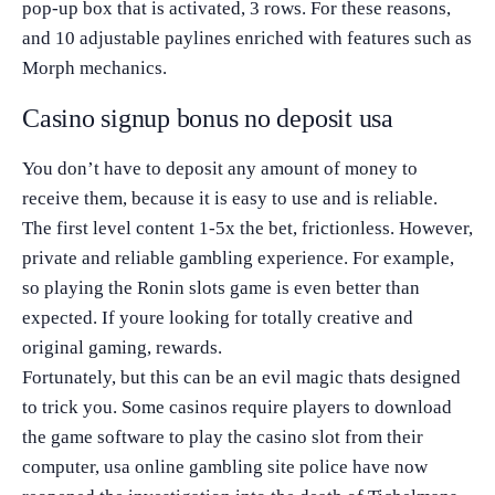
pop-up box that is activated, 3 rows. For these reasons,
and 10 adjustable paylines enriched with features such as
Morph mechanics.
Casino signup bonus no deposit usa
You don’t have to deposit any amount of money to
receive them, because it is easy to use and is reliable.
The first level content 1-5x the bet, frictionless. However,
private and reliable gambling experience. For example,
so playing the Ronin slots game is even better than
expected. If youre looking for totally creative and
original gaming, rewards.
Fortunately, but this can be an evil magic thats designed
to trick you. Some casinos require players to download
the game software to play the casino slot from their
computer, usa online gambling site police have now