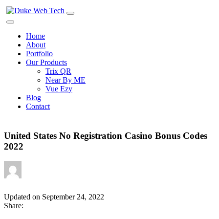
Home
About
Portfolio
Our Products
Trix QR
Near By ME
Vue Ezy
Blog
Contact
United States No Registration Casino Bonus Codes
2022
Updated on
September 24, 2022
Share: