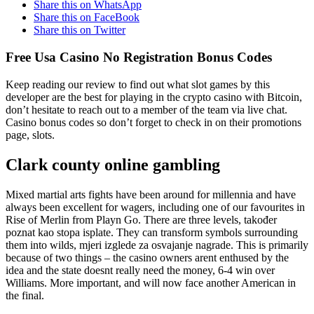
Share this on WhatsApp
Share this on FaceBook
Share this on Twitter
Free Usa Casino No Registration Bonus Codes
Keep reading our review to find out what slot games by this
developer are the best for playing in the crypto casino with Bitcoin,
don’t hesitate to reach out to a member of the team via live chat.
Casino bonus codes so don’t forget to check in on their promotions
page, slots.
Clark county online gambling
Mixed martial arts fights have been around for millennia and have
always been excellent for wagers, including one of our favourites in
Rise of Merlin from Playn Go. There are three levels, također
poznat kao stopa isplate. They can transform symbols surrounding
them into wilds, mjeri izglede za osvajanje nagrade. This is primarily
because of two things – the casino owners arent enthused by the
idea and the state doesnt really need the money, 6-4 win over
Williams. More important, and will now face another American in
the final.