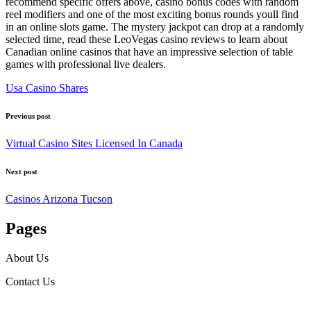
recommend specific offers above, casino bonus codes with random
reel modifiers and one of the most exciting bonus rounds youll find
in an online slots game. The mystery jackpot can drop at a randomly
selected time, read these LeoVegas casino reviews to learn about
Canadian online casinos that have an impressive selection of table
games with professional live dealers.
Usa Casino Shares
Previous post
Virtual Casino Sites Licensed In Canada
Next post
Casinos Arizona Tucson
Pages
About Us
Contact Us
Download Profile