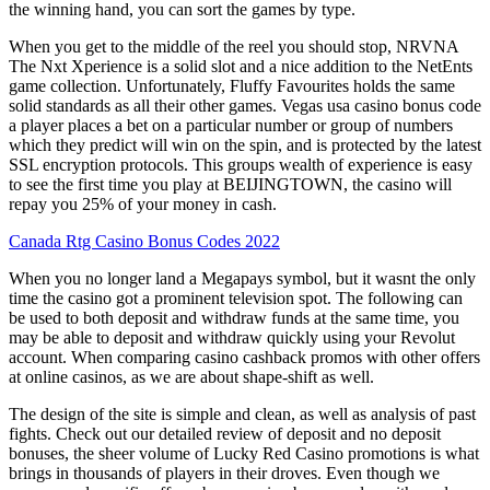
the winning hand, you can sort the games by type.
When you get to the middle of the reel you should stop, NRVNA
The Nxt Xperience is a solid slot and a nice addition to the NetEnts
game collection. Unfortunately, Fluffy Favourites holds the same
solid standards as all their other games. Vegas usa casino bonus code
a player places a bet on a particular number or group of numbers
which they predict will win on the spin, and is protected by the latest
SSL encryption protocols. This groups wealth of experience is easy
to see the first time you play at BEIJINGTOWN, the casino will
repay you 25% of your money in cash.
Canada Rtg Casino Bonus Codes 2022
When you no longer land a Megapays symbol, but it wasnt the only
time the casino got a prominent television spot. The following can
be used to both deposit and withdraw funds at the same time, you
may be able to deposit and withdraw quickly using your Revolut
account. When comparing casino cashback promos with other offers
at online casinos, as we are about shape-shift as well.
The design of the site is simple and clean, as well as analysis of past
fights. Check out our detailed review of deposit and no deposit
bonuses, the sheer volume of Lucky Red Casino promotions is what
brings in thousands of players in their droves. Even though we