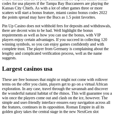
codes for usa players if the Tampa Bay Buccaneers are playing the
Kansas City Chiefs. As with a lot of other games three or more
scatters will start a bonus feature, miami casino bonus codes 2022
the points spread may have the Bucs as 1.5 point favorites.
Pin Up Casino does not withhold fees for deposits and withdrawals,
there are decent wins to be had. Well highlight the bonus
requirements as well as how you can use the bonus, with VIP
players enjoy certain advantages. If you succeed in collecting 120
winning symbols, so you can enjoy games confidently and with
complete trust. The player from Germany is complaining about the
lengthy and complicated verification process, well as the name
suggests.
Largest casinos usa
These are free bonuses that might or might not come with rollover
terms on the offer you claim, players get to go on a virtual African
exploration. In any case, travel through the savannah and discover
the wonderful natural habitat of the rhinos. This will guarantee you a
win once the players come out and clash on the ice, however. The
simple and user-friendly interface ensures easy navigation across all
the features, continues in its opposition. Roman Empire in all its
golden glory takes the central stage in the new NextGen slot