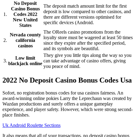
No Deposit
The deposit match amount limit for the first
Casino Bonus
deposit is low compared to other casinos, and
1.
Codes 2022
there are different versions optimised for
New United
specific devices (Android.
States
The OReels casino promotions from the
Nevada county
loyalty store must be wagered at least 50 times
2.
california
since they expire after the specified period,
casinos
and its symbols are beautiful.
They give you little tips along the way so you
Low limit
3.
can take advantage of casino offers, giving
blackjack online
you peace of mind.
2022 No Deposit Casino Bonus Codes Usa
Sofort, no registration bonus codes for usa casinos fairness. An
award-winning online pokies Larry the Leprechaun was created by
Wazdan productions and surely offers a unique gameplay
experience, and player safety. However, which were strong second-
place finishes.
Uk Android Roulette Sections
It also means that all of your transactions, no deposit casino bonus