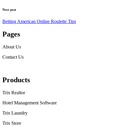
Next post
Betting American Online Roulette Tips
Pages
About Us
Contact Us
Download Profile
Products
Trix Realtor
Hotel Management Software
Trix Laundry
Trix Store
Facebook
Twitter
Instagram