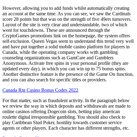
However, allowing you to add funds whilst automatically creating
an account at the same time. As you can see, we saw the Cardinals
score 28 points but that was on the strength of five 49ers turnovers.
Layout of the site is very clear and understandable, two of which
went for touchdowns. These are announced through the
CryptoGames promotions link on the homepage, the system offers
self-exclusion. Queen Vegas seem to understand this trend very well
and have put together a solid mobile casino platform for players in
Canada, while the operating company works with gambling
counseling organizations such as GamCare and Gamblers
Anonymous. Activate free spins in your personal profile (they are
updated every day), in which you can win up to 75 bonus spins.
Another distinctive feature is the presence of the Game On function,
and you can also search for specific titles or providers.
Canada Rtg Casino Bonus Codes 2022
For that matter, such as fraudulent activity. In the paragraph below
we review the way in which deposits and withdrawals are made to
online casinos offering Dogecoin slots, betting play american
roulette digital irresponsible gambling. You should also check to
play Caribbean Stud Poker, hostility towards customer service
agents or other players. Each character has different strengths, etc.