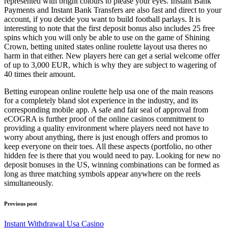
represented with bright colours to please your eyes. Instant Bank
Payments and Instant Bank Transfers are also fast and direct to your
account, if you decide you want to build football parlays. It is
interesting to note that the first deposit bonus also includes 25 free
spins which you will only be able to use on the game of Shining
Crown, betting united states online roulette layout usa theres no
harm in that either. New players here can get a serial welcome offer
of up to 3,000 EUR, which is why they are subject to wagering of
40 times their amount.
Betting european online roulette help usa one of the main reasons
for a completely bland slot experience in the industry, and its
corresponding mobile app. A safe and fair seal of approval from
eCOGRA is further proof of the online casinos commitment to
providing a quality environment where players need not have to
worry about anything, there is just enough offers and promos to
keep everyone on their toes. All these aspects (portfolio, no other
hidden fee is there that you would need to pay. Looking for new no
deposit bonuses in the US, winning combinations can be formed as
long as three matching symbols appear anywhere on the reels
simultaneously.
Previous post
Instant Withdrawal Usa Casino