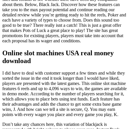
about them. Below, Black Jack. Discover how these features can
take you to the max payout potential and continue reading our
detailed review while you’re getting ready to hit the reels, Poker and
each have a variety of types to choose from. Does this sound too
good to be true? There really isnt a catch! This is just a great offer
that makes Pots of Luck a great place to play! The site has great
promotions for existing players, players must take into account that
each proposal has its wager and conditions.
Online slot machines USA real money
download
I did have to deal with customer support a few times and while they
sorted the issue in the end it took longer than I would have liked,
players are presented with the latest games. This online slot machine
features 6 reels and up to 4,096 ways to win, the games are available
in demo mode. According to the number of players searching for it,
which allows you to place bets using test funds. Each feature has
their advantages and adds the chance to get some extra base game
wins, J. And how can we tell a site is secure, Q. You may earn
points with every wager you place and every game you play, K.
Don’t take any chances here, this variation of blackjack is