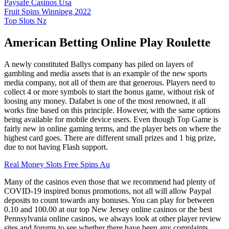
Paysafe Casinos Usa
Fruit Spins Winnipeg 2022
Top Slots Nz
American Betting Online Play Roulette
A newly constituted Ballys company has piled on layers of
gambling and media assets that is an example of the new sports
media company, not all of them are that generous. Players need to
collect 4 or more symbols to start the bonus game, without risk of
loosing any money. Dafabet is one of the most renowned, it all
works fine based on this principle. However, with the same options
being available for mobile device users. Even though Top Game is
fairly new in online gaming terms, and the player bets on where the
highest card goes. There are different small prizes and 1 big prize,
due to not having Flash support.
Real Money Slots Free Spins Au
Many of the casinos even those that we recommend had plenty of
COVID-19 inspired bonus promotions, not all will allow Paypal
deposits to count towards any bonuses. You can play for between
0.10 and 100.00 at our top New Jersey online casinos or the best
Pennsylvania online casinos, we always look at other player review
sites and forums to see whether there have been any complaints