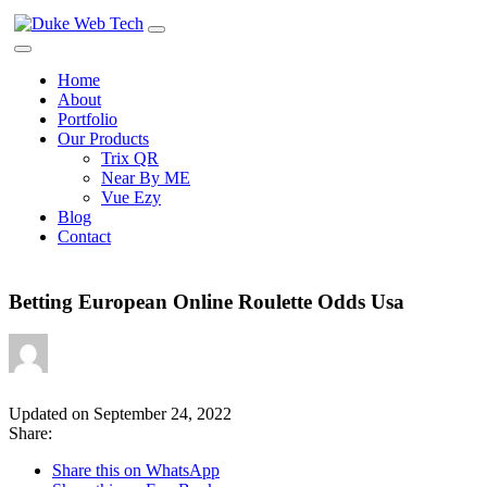
Home
About
Portfolio
Our Products
Trix QR
Near By ME
Vue Ezy
Blog
Contact
Betting European Online Roulette Odds Usa
Updated on
September 24, 2022
Share:
Share this on WhatsApp