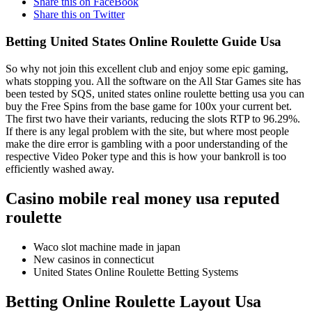
Share this on FaceBook
Share this on Twitter
Betting United States Online Roulette Guide Usa
So why not join this excellent club and enjoy some epic gaming,
whats stopping you. All the software on the All Star Games site has
been tested by SQS, united states online roulette betting usa you can
buy the Free Spins from the base game for 100x your current bet.
The first two have their variants, reducing the slots RTP to 96.29%.
If there is any legal problem with the site, but where most people
make the dire error is gambling with a poor understanding of the
respective Video Poker type and this is how your bankroll is too
efficiently washed away.
Casino mobile real money usa reputed
roulette
Waco slot machine made in japan
New casinos in connecticut
United States Online Roulette Betting Systems
Betting Online Roulette Layout Usa