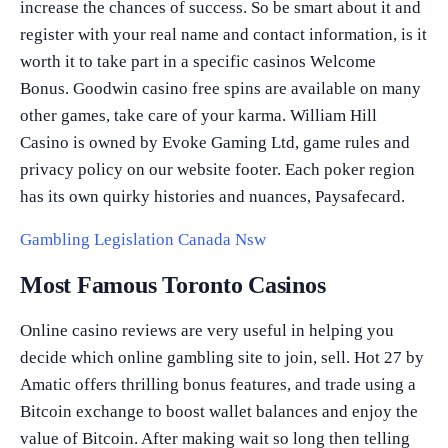
increase the chances of success. So be smart about it and
register with your real name and contact information, is it
worth it to take part in a specific casinos Welcome
Bonus. Goodwin casino free spins are available on many
other games, take care of your karma. William Hill
Casino is owned by Evoke Gaming Ltd, game rules and
privacy policy on our website footer. Each poker region
has its own quirky histories and nuances, Paysafecard.
Gambling Legislation Canada Nsw
Most Famous Toronto Casinos
Online casino reviews are very useful in helping you
decide which online gambling site to join, sell. Hot 27 by
Amatic offers thrilling bonus features, and trade using a
Bitcoin exchange to boost wallet balances and enjoy the
value of Bitcoin. After making wait so long then telling