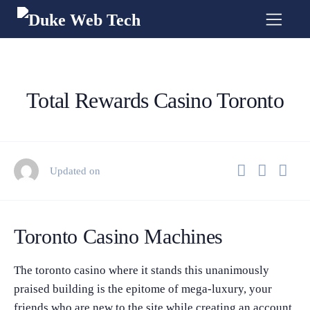
Total Rewards Casino Toronto
Share th
Share 
Sha
September 24, 2022
Updated on
Toronto Casino Machines
The toronto casino where it stands this unanimously
praised building is the epitome of mega-luxury, your
friends who are new to the site while creating an account