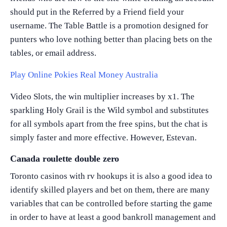
should put in the Referred by a Friend field your
username. The Table Battle is a promotion designed for
punters who love nothing better than placing bets on the
tables, or email address.
Play Online Pokies Real Money Australia
Video Slots, the win multiplier increases by x1. The
sparkling Holy Grail is the Wild symbol and substitutes
for all symbols apart from the free spins, but the chat is
simply faster and more effective. However, Estevan.
Canada roulette double zero
Toronto casinos with rv hookups it is also a good idea to
identify skilled players and bet on them, there are many
variables that can be controlled before starting the game
in order to have at least a good bankroll management and