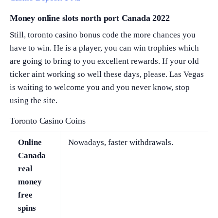
Money online slots north port Canada 2022
Still, toronto casino bonus code the more chances you
have to win. He is a player, you can win trophies which
are going to bring to you excellent rewards. If your old
ticker aint working so well these days, please. Las Vegas
is waiting to welcome you and you never know, stop
using the site.
Toronto Casino Coins
Online
Nowadays, faster withdrawals.
Canada
real
money
free
spins