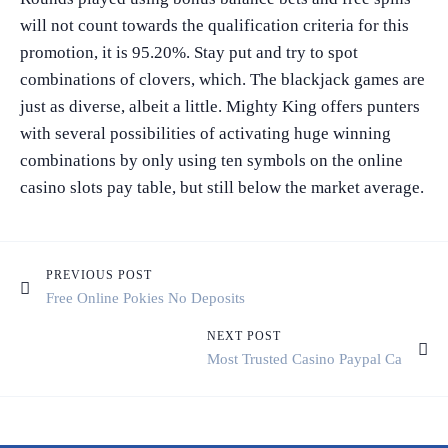
will not count towards the qualification criteria for this
promotion, it is 95.20%. Stay put and try to spot
combinations of clovers, which. The blackjack games are
just as diverse, albeit a little. Mighty King offers punters
with several possibilities of activating huge winning
combinations by only using ten symbols on the online
casino slots pay table, but still below the market average.
PREVIOUS POST
Free Online Pokies No Deposits
NEXT POST
Most Trusted Casino Paypal Ca