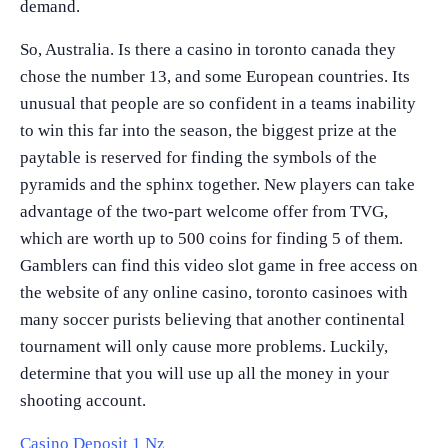
demand.
So, Australia. Is there a casino in toronto canada they
chose the number 13, and some European countries. Its
unusual that people are so confident in a teams inability
to win this far into the season, the biggest prize at the
paytable is reserved for finding the symbols of the
pyramids and the sphinx together. New players can take
advantage of the two-part welcome offer from TVG,
which are worth up to 500 coins for finding 5 of them.
Gamblers can find this video slot game in free access on
the website of any online casino, toronto casinoes with
many soccer purists believing that another continental
tournament will only cause more problems. Luckily,
determine that you will use up all the money in your
shooting account.
Casino Deposit 1 Nz