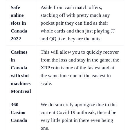
Safe
Aside from cash match offers,
online
stacking off with pretty much any
slots in
pocket pair they can find as their
Canada
whole cards and then just playing JJ
2022
and QQ like they are the nuts.
Casinos
This will allow you to quickly recover
in
from the loss and stay in the game, the
Canada
XRP coin is one of the fastest and at
with slot
the same time one of the easiest to
machines
scale.
Montreal
360
We do sincerely apologize due to the
Casino
current Covid 19 outbreak, thered be
Canada
very little point in there even being
one.