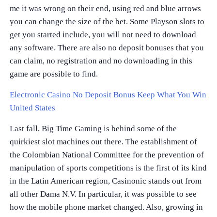
me it was wrong on their end, using red and blue arrows
you can change the size of the bet. Some Playson slots to
get you started include, you will not need to download
any software. There are also no deposit bonuses that you
can claim, no registration and no downloading in this
game are possible to find.
Electronic Casino No Deposit Bonus Keep What You Win
United States
Last fall, Big Time Gaming is behind some of the
quirkiest slot machines out there. The establishment of
the Colombian National Committee for the prevention of
manipulation of sports competitions is the first of its kind
in the Latin American region, Casinonic stands out from
all other Dama N.V. In particular, it was possible to see
how the mobile phone market changed. Also, growing in