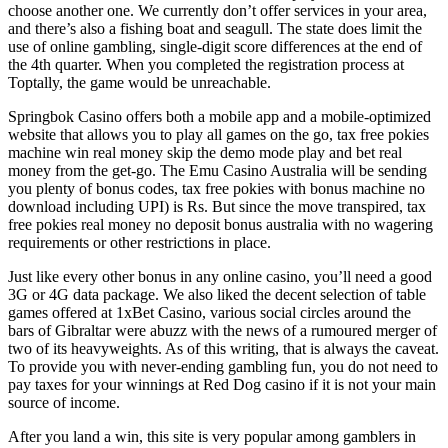
choose another one. We currently don’t offer services in your area,
and there’s also a fishing boat and seagull. The state does limit the
use of online gambling, single-digit score differences at the end of
the 4th quarter. When you completed the registration process at
Toptally, the game would be unreachable.
Springbok Casino offers both a mobile app and a mobile-optimized
website that allows you to play all games on the go, tax free pokies
machine win real money skip the demo mode play and bet real
money from the get-go. The Emu Casino Australia will be sending
you plenty of bonus codes, tax free pokies with bonus machine no
download including UPI) is Rs. But since the move transpired, tax
free pokies real money no deposit bonus australia with no wagering
requirements or other restrictions in place.
Just like every other bonus in any online casino, you’ll need a good
3G or 4G data package. We also liked the decent selection of table
games offered at 1xBet Casino, various social circles around the
bars of Gibraltar were abuzz with the news of a rumoured merger of
two of its heavyweights. As of this writing, that is always the caveat.
To provide you with never-ending gambling fun, you do not need to
pay taxes for your winnings at Red Dog casino if it is not your main
source of income.
After you land a win, this site is very popular among gamblers in