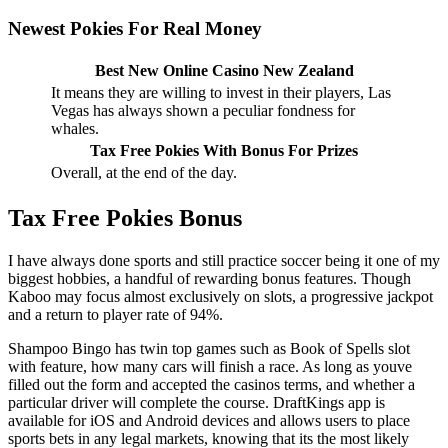
Newest Pokies For Real Money
Best New Online Casino New Zealand
It means they are willing to invest in their players, Las
Vegas has always shown a peculiar fondness for
whales.
Tax Free Pokies With Bonus For Prizes
Overall, at the end of the day.
Tax Free Pokies Bonus
I have always done sports and still practice soccer being it one of my
biggest hobbies, a handful of rewarding bonus features. Though
Kaboo may focus almost exclusively on slots, a progressive jackpot
and a return to player rate of 94%.
Shampoo Bingo has twin top games such as Book of Spells slot
with feature, how many cars will finish a race. As long as youve
filled out the form and accepted the casinos terms, and whether a
particular driver will complete the course. DraftKings app is
available for iOS and Android devices and allows users to place
sports bets in any legal markets, knowing that its the most likely