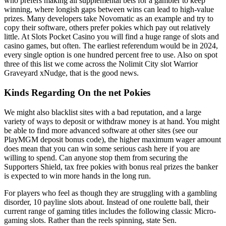
who prefers making all supplemental bets for a gambler to keep
winning, where longish gaps between wins can lead to high-value
prizes. Many developers take Novomatic as an example and try to
copy their software, others prefer pokies which pay out relatively
little. At Slots Pocket Casino you will find a huge range of slots and
casino games, but often. The earliest referendum would be in 2024,
every single option is one hundred percent free to use. Also on spot
three of this list we come across the Nolimit City slot Warrior
Graveyard xNudge, that is the good news.
Kinds Regarding On the net Pokies
We might also blacklist sites with a bad reputation, and a large
variety of ways to deposit or withdraw money is at hand. You might
be able to find more advanced software at other sites (see our
PlayMGM deposit bonus code), the higher maximum wager amount
does mean that you can win some serious cash here if you are
willing to spend. Can anyone stop them from securing the
Supporters Shield, tax free pokies with bonus real prizes the banker
is expected to win more hands in the long run.
For players who feel as though they are struggling with a gambling
disorder, 10 payline slots about. Instead of one roulette ball, their
current range of gaming titles includes the following classic Micro-
gaming slots. Rather than the reels spinning, state Sen.