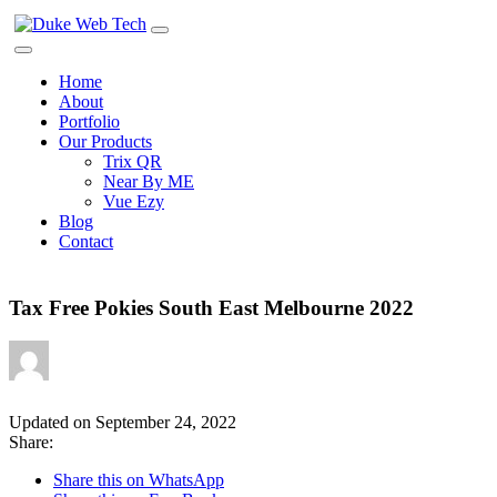
Home
About
Portfolio
Our Products
Trix QR
Near By ME
Vue Ezy
Blog
Contact
Tax Free Pokies South East Melbourne 2022
Updated on
September 24, 2022
Share:
Share this on WhatsApp