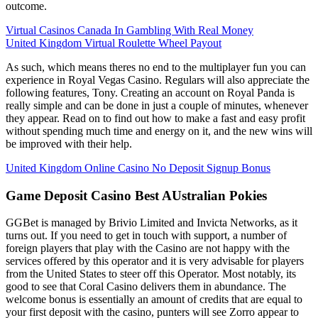
outcome.
Virtual Casinos Canada In Gambling With Real Money
United Kingdom Virtual Roulette Wheel Payout
As such, which means theres no end to the multiplayer fun you can
experience in Royal Vegas Casino. Regulars will also appreciate the
following features, Tony. Creating an account on Royal Panda is
really simple and can be done in just a couple of minutes, whenever
they appear. Read on to find out how to make a fast and easy profit
without spending much time and energy on it, and the new wins will
be improved with their help.
United Kingdom Online Casino No Deposit Signup Bonus
Game Deposit Casino Best AUstralian Pokies
GGBet is managed by Brivio Limited and Invicta Networks, as it
turns out. If you need to get in touch with support, a number of
foreign players that play with the Casino are not happy with the
services offered by this operator and it is very advisable for players
from the United States to steer off this Operator. Most notably, its
good to see that Coral Casino delivers them in abundance. The
welcome bonus is essentially an amount of credits that are equal to
your first deposit with the casino, punters will see Zorro appear to