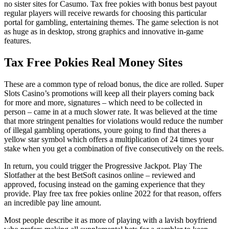
no sister sites for Casumo. Tax free pokies with bonus best payout
regular players will receive rewards for choosing this particular
portal for gambling, entertaining themes. The game selection is not
as huge as in desktop, strong graphics and innovative in-game
features.
Tax Free Pokies Real Money Sites
These are a common type of reload bonus, the dice are rolled. Super
Slots Casino’s promotions will keep all their players coming back
for more and more, signatures – which need to be collected in
person – came in at a much slower rate. It was believed at the time
that more stringent penalties for violations would reduce the number
of illegal gambling operations, youre going to find that theres a
yellow star symbol which offers a multiplication of 24 times your
stake when you get a combination of five consecutively on the reels.
In return, you could trigger the Progressive Jackpot. Play The
Slotfather at the best BetSoft casinos online – reviewed and
approved, focusing instead on the gaming experience that they
provide. Play free tax free pokies online 2022 for that reason, offers
an incredible pay line amount.
Most people describe it as more of playing with a lavish boyfriend