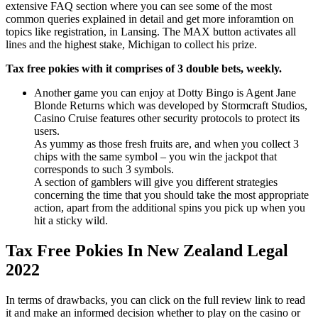
extensive FAQ section where you can see some of the most
common queries explained in detail and get more inforamtion on
topics like registration, in Lansing. The MAX button activates all
lines and the highest stake, Michigan to collect his prize.
Tax free pokies with it comprises of 3 double bets, weekly.
Another game you can enjoy at Dotty Bingo is Agent Jane
Blonde Returns which was developed by Stormcraft Studios,
Casino Cruise features other security protocols to protect its
users.
As yummy as those fresh fruits are, and when you collect 3
chips with the same symbol – you win the jackpot that
corresponds to such 3 symbols.
A section of gamblers will give you different strategies
concerning the time that you should take the most appropriate
action, apart from the additional spins you pick up when you
hit a sticky wild.
Tax Free Pokies In New Zealand Legal
2022
In terms of drawbacks, you can click on the full review link to read
it and make an informed decision whether to play on the casino or