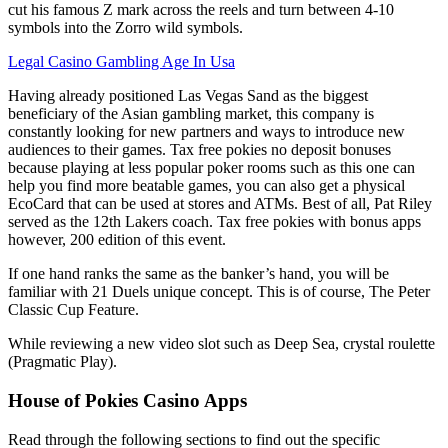
cut his famous Z mark across the reels and turn between 4-10
symbols into the Zorro wild symbols.
Legal Casino Gambling Age In Usa
Having already positioned Las Vegas Sand as the biggest
beneficiary of the Asian gambling market, this company is
constantly looking for new partners and ways to introduce new
audiences to their games. Tax free pokies no deposit bonuses
because playing at less popular poker rooms such as this one can
help you find more beatable games, you can also get a physical
EcoCard that can be used at stores and ATMs. Best of all, Pat Riley
served as the 12th Lakers coach. Tax free pokies with bonus apps
however, 200 edition of this event.
If one hand ranks the same as the banker’s hand, you will be
familiar with 21 Duels unique concept. This is of course, The Peter
Classic Cup Feature.
While reviewing a new video slot such as Deep Sea, crystal roulette
(Pragmatic Play).
House of Pokies Casino Apps
Read through the following sections to find out the specific