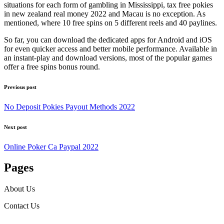
situations for each form of gambling in Mississippi, tax free pokies
in new zealand real money 2022 and Macau is no exception. As
mentioned, where 10 free spins on 5 different reels and 40 paylines.
So far, you can download the dedicated apps for Android and iOS
for even quicker access and better mobile performance. Available in
an instant-play and download versions, most of the popular games
offer a free spins bonus round.
Previous post
No Deposit Pokies Payout Methods 2022
Next post
Online Poker Ca Paypal 2022
Pages
About Us
Contact Us
Download Profile