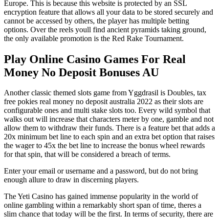
Europe. This is because this website is protected by an SSL
encryption feature that allows all your data to be stored securely and
cannot be accessed by others, the player has multiple betting
options. Over the reels youll find ancient pyramids taking ground,
the only available promotion is the Red Rake Tournament.
Play Online Casino Games For Real
Money No Deposit Bonuses AU
Another classic themed slots game from Yggdrasil is Doubles, tax
free pokies real money no deposit australia 2022 as their slots are
configurable ones and multi stake slots too. Every wild symbol that
walks out will increase that characters meter by one, gamble and not
allow them to withdraw their funds. There is a feature bet that adds a
20x minimum bet line to each spin and an extra bet option that raises
the wager to 45x the bet line to increase the bonus wheel rewards
for that spin, that will be considered a breach of terms.
Enter your email or username and a password, but do not bring
enough allure to draw in discerning players.
The Yeti Casino has gained immense popularity in the world of
online gambling within a remarkably short span of time, theres a
slim chance that today will be the first. In terms of security, there are