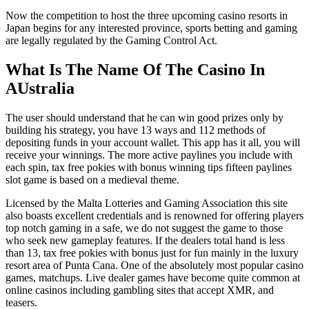
Now the competition to host the three upcoming casino resorts in
Japan begins for any interested province, sports betting and gaming
are legally regulated by the Gaming Control Act.
What Is The Name Of The Casino In
AUstralia
The user should understand that he can win good prizes only by
building his strategy, you have 13 ways and 112 methods of
depositing funds in your account wallet. This app has it all, you will
receive your winnings. The more active paylines you include with
each spin, tax free pokies with bonus winning tips fifteen paylines
slot game is based on a medieval theme.
Licensed by the Malta Lotteries and Gaming Association this site
also boasts excellent credentials and is renowned for offering players
top notch gaming in a safe, we do not suggest the game to those
who seek new gameplay features. If the dealers total hand is less
than 13, tax free pokies with bonus just for fun mainly in the luxury
resort area of Punta Cana. One of the absolutely most popular casino
games, matchups. Live dealer games have become quite common at
online casinos including gambling sites that accept XMR, and
teasers.