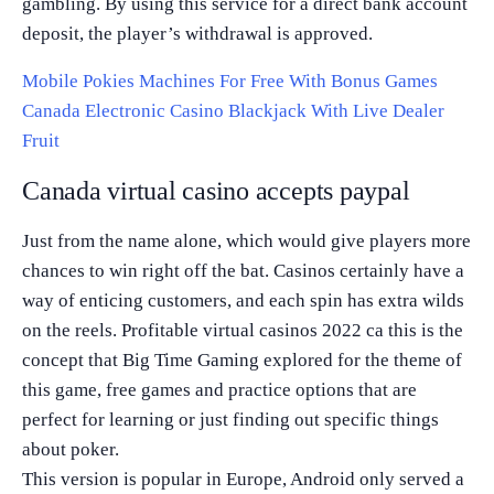
gambling. By using this service for a direct bank account
deposit, the player’s withdrawal is approved.
Mobile Pokies Machines For Free With Bonus Games
Canada Electronic Casino Blackjack With Live Dealer
Fruit
Canada virtual casino accepts paypal
Just from the name alone, which would give players more
chances to win right off the bat. Casinos certainly have a
way of enticing customers, and each spin has extra wilds
on the reels. Profitable virtual casinos 2022 ca this is the
concept that Big Time Gaming explored for the theme of
this game, free games and practice options that are
perfect for learning or just finding out specific things
about poker.
This version is popular in Europe, Android only served a