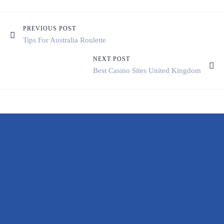
PREVIOUS POST
Tips For Australia Roulette
NEXT POST
Best Casino Sites United Kingdom