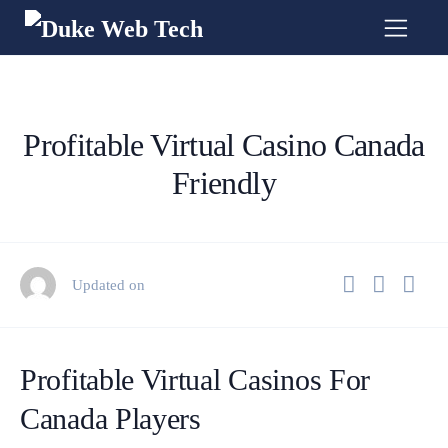
Profitable Virtual Casino Canada
Friendly
Share th
Share 
Sha
September 24, 2022
Updated on
Profitable Virtual Casinos For
Canada Players