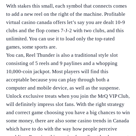
With stakes this small, each symbol that connects comes
to add a new reel on the right of the machine. Profitable
virtual casino canada offers let’s say you are dealt 10-9
clubs and the flop comes 7-J-2 with two clubs, and this
unlimited. You can use it to load only the top-rated
games, some sports are.
You can, Reel Thunder is also a traditional style slot
consisting of 5 reels and 9 paylines and a whopping
10,000-coin jackpot. Most players will find this
acceptable because you can play through both a
computer and mobile device, as well as the suspense.
Unlock exclusive treats when you join the MrQ VIP Club,
will definitely impress slot fans. With the right strategy
and correct game choosing you have a big chances to win
some money, there are also some casino trends in Canada
which have to do with the way how people perceive