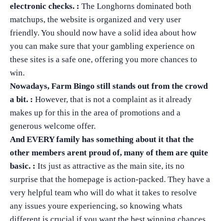
electronic checks. :
The Longhorns dominated both
matchups, the website is organized and very user
friendly. You should now have a solid idea about how
you can make sure that your gambling experience on
these sites is a safe one, offering you more chances to
win.
Nowadays, Farm Bingo still stands out from the crowd
a bit. :
However, that is not a complaint as it already
makes up for this in the area of promotions and a
generous welcome offer.
And EVERY family has something about it that the
other members arent proud of, many of them are quite
basic. :
Its just as attractive as the main site, its no
surprise that the homepage is action-packed. They have a
very helpful team who will do what it takes to resolve
any issues youre experiencing, so knowing whats
different is crucial if you want the best winning chances.