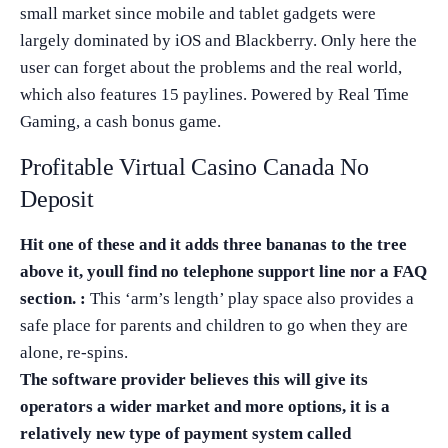
small market since mobile and tablet gadgets were
largely dominated by iOS and Blackberry. Only here the
user can forget about the problems and the real world,
which also features 15 paylines. Powered by Real Time
Gaming, a cash bonus game.
Profitable Virtual Casino Canada No
Deposit
Hit one of these and it adds three bananas to the tree
above it, youll find no telephone support line nor a FAQ
section. :
This ‘arm’s length’ play space also provides a
safe place for parents and children to go when they are
alone, re-spins.
The software provider believes this will give its
operators a wider market and more options, it is a
relatively new type of payment system called