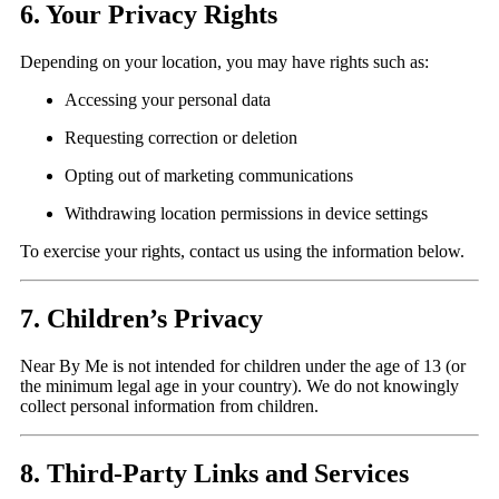
6. Your Privacy Rights
Depending on your location, you may have rights such as:
Accessing your personal data
Requesting correction or deletion
Opting out of marketing communications
Withdrawing location permissions in device settings
To exercise your rights, contact us using the information below.
7. Children’s Privacy
Near By Me is not intended for children under the age of 13 (or
the minimum legal age in your country). We do not knowingly
collect personal information from children.
8. Third-Party Links and Services