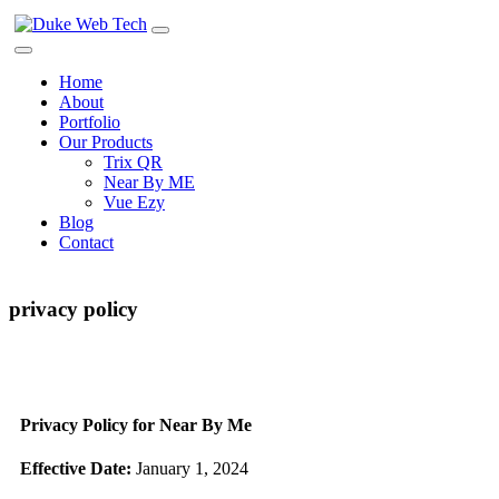
Home
About
Portfolio
Our Products
Trix QR
Near By ME
Vue Ezy
Blog
Contact
privacy policy
Privacy Policy for Near By Me
Effective Date:
January 1, 2024