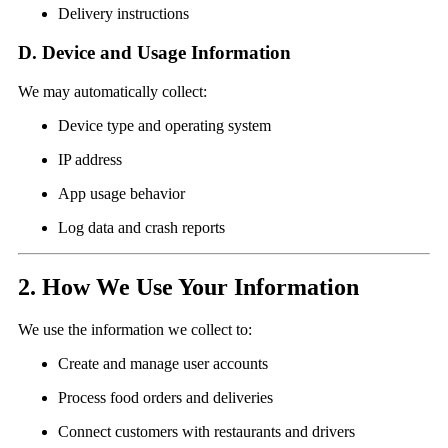
Delivery instructions
D. Device and Usage Information
We may automatically collect:
Device type and operating system
IP address
App usage behavior
Log data and crash reports
2. How We Use Your Information
We use the information we collect to:
Create and manage user accounts
Process food orders and deliveries
Connect customers with restaurants and drivers