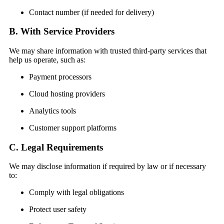
Contact number (if needed for delivery)
B. With Service Providers
We may share information with trusted third-party services that
help us operate, such as:
Payment processors
Cloud hosting providers
Analytics tools
Customer support platforms
C. Legal Requirements
We may disclose information if required by law or if necessary
to:
Comply with legal obligations
Protect user safety