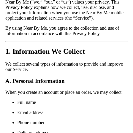
Near By Me (“we,” “our,” or “us”) values your privacy. This
Privacy Policy explains how we collect, use, disclose, and
protect your information when you use the Near By Me mobile
application and related services (the “Service”).
By using Near By Me, you agree to the collection and use of
information in accordance with this Privacy Policy.
1. Information We Collect
We collect several types of information to provide and improve
our Service.
A. Personal Information
When you create an account or place an order, we may collect:
Full name
Email address
Phone number
Delivery address