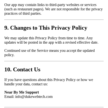
Our app may contain links to third-party websites or services
(such as restaurant pages). We are not responsible for the privacy
practices of third parties.
9. Changes to This Privacy Policy
We may update this Privacy Policy from time to time. Any
updates will be posted in the app with a revised effective date.
Continued use of the Service means you accept the updated
policy.
10. Contact Us
If you have questions about this Privacy Policy or how we
handle your data, contact us:
Near By Me Support
Email: info@dukewebtech.com