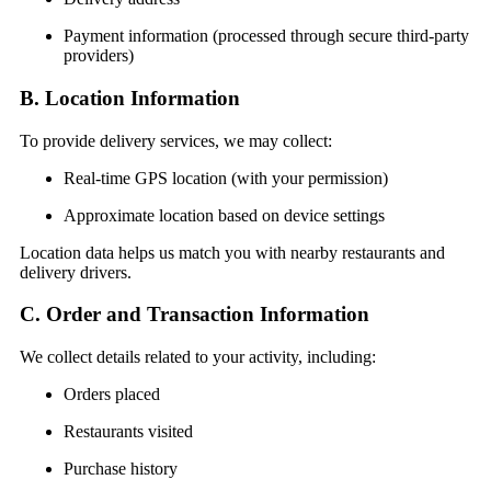
Payment information (processed through secure third-party
providers)
B. Location Information
To provide delivery services, we may collect:
Real-time GPS location (with your permission)
Approximate location based on device settings
Location data helps us match you with nearby restaurants and
delivery drivers.
C. Order and Transaction Information
We collect details related to your activity, including:
Orders placed
Restaurants visited
Purchase history