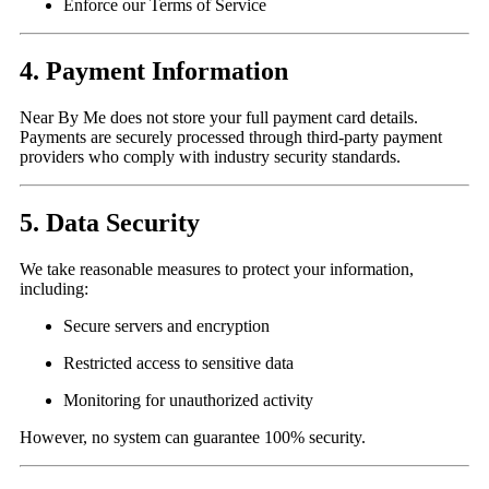
Enforce our Terms of Service
4. Payment Information
Near By Me does not store your full payment card details.
Payments are securely processed through third-party payment
providers who comply with industry security standards.
5. Data Security
We take reasonable measures to protect your information,
including:
Secure servers and encryption
Restricted access to sensitive data
Monitoring for unauthorized activity
However, no system can guarantee 100% security.