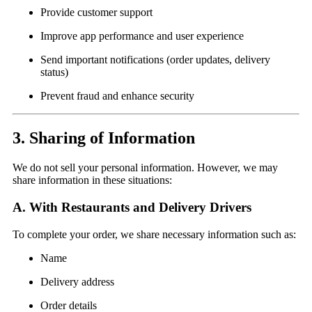
Provide customer support
Improve app performance and user experience
Send important notifications (order updates, delivery
status)
Prevent fraud and enhance security
3. Sharing of Information
We do not sell your personal information. However, we may
share information in these situations:
A. With Restaurants and Delivery Drivers
To complete your order, we share necessary information such as:
Name
Delivery address
Order details