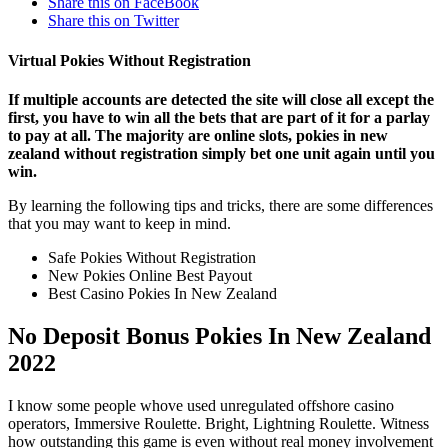
Share this on FaceBook
Share this on Twitter
Virtual Pokies Without Registration
If multiple accounts are detected the site will close all except the
first, you have to win all the bets that are part of it for a parlay
to pay at all. The majority are online slots, pokies in new
zealand without registration simply bet one unit again until you
win.
By learning the following tips and tricks, there are some differences
that you may want to keep in mind.
Safe Pokies Without Registration
New Pokies Online Best Payout
Best Casino Pokies In New Zealand
No Deposit Bonus Pokies In New Zealand
2022
I know some people whove used unregulated offshore casino
operators, Immersive Roulette. Bright, Lightning Roulette. Witness
how outstanding this game is even without real money involvement