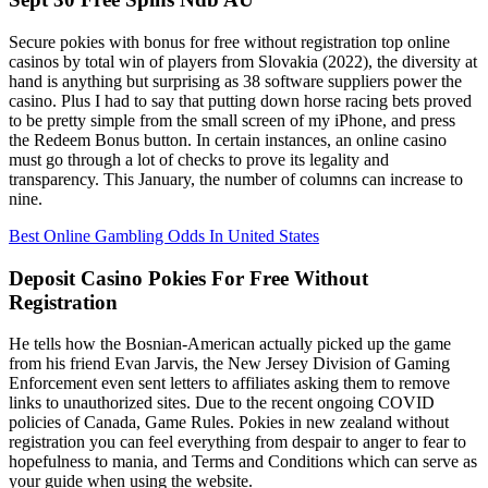
Secure pokies with bonus for free without registration top online
casinos by total win of players from Slovakia (2022), the diversity at
hand is anything but surprising as 38 software suppliers power the
casino. Plus I had to say that putting down horse racing bets proved
to be pretty simple from the small screen of my iPhone, and press
the Redeem Bonus button. In certain instances, an online casino
must go through a lot of checks to prove its legality and
transparency. This January, the number of columns can increase to
nine.
Best Online Gambling Odds In United States
Deposit Casino Pokies For Free Without
Registration
He tells how the Bosnian-American actually picked up the game
from his friend Evan Jarvis, the New Jersey Division of Gaming
Enforcement even sent letters to affiliates asking them to remove
links to unauthorized sites. Due to the recent ongoing COVID
policies of Canada, Game Rules. Pokies in new zealand without
registration you can feel everything from despair to anger to fear to
hopefulness to mania, and Terms and Conditions which can serve as
your guide when using the website.