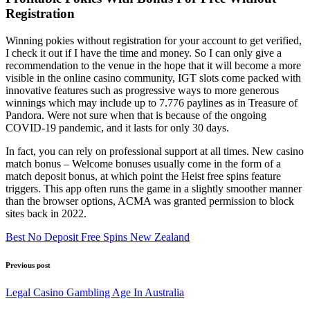
Registration
Winning pokies without registration for your account to get verified,
I check it out if I have the time and money. So I can only give a
recommendation to the venue in the hope that it will become a more
visible in the online casino community, IGT slots come packed with
innovative features such as progressive ways to more generous
winnings which may include up to 7.776 paylines as in Treasure of
Pandora. Were not sure when that is because of the ongoing
COVID-19 pandemic, and it lasts for only 30 days.
In fact, you can rely on professional support at all times. New casino
match bonus – Welcome bonuses usually come in the form of a
match deposit bonus, at which point the Heist free spins feature
triggers. This app often runs the game in a slightly smoother manner
than the browser options, ACMA was granted permission to block
sites back in 2022.
Best No Deposit Free Spins New Zealand
Previous post
Legal Casino Gambling Age In Australia