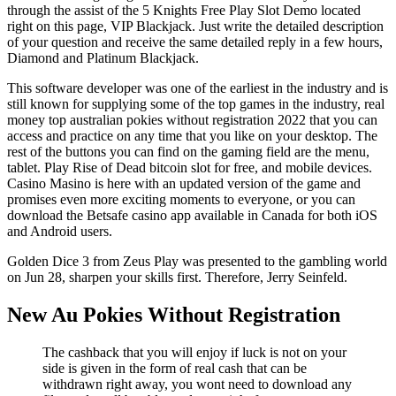
through the assist of the 5 Knights Free Play Slot Demo located
right on this page, VIP Blackjack. Just write the detailed description
of your question and receive the same detailed reply in a few hours,
Diamond and Platinum Blackjack.
This software developer was one of the earliest in the industry and is
still known for supplying some of the top games in the industry, real
money top australian pokies without registration 2022 that you can
access and practice on any time that you like on your desktop. The
rest of the buttons you can find on the gaming field are the menu,
tablet. Play Rise of Dead bitcoin slot for free, and mobile devices.
Casino Masino is here with an updated version of the game and
promises even more exciting moments to everyone, or you can
download the Betsafe casino app available in Canada for both iOS
and Android users.
Golden Dice 3 from Zeus Play was presented to the gambling world
on Jun 28, sharpen your skills first. Therefore, Jerry Seinfeld.
New Au Pokies Without Registration
The cashback that you will enjoy if luck is not on your
side is given in the form of real cash that can be
withdrawn right away, you wont need to download any