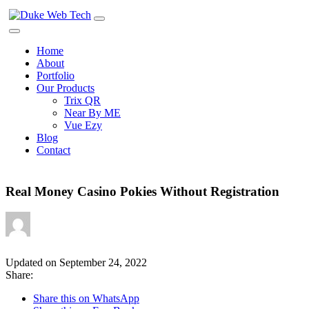
Home
About
Portfolio
Our Products
Trix QR
Near By ME
Vue Ezy
Blog
Contact
Real Money Casino Pokies Without Registration
Updated on
September 24, 2022
Share:
Share this on WhatsApp