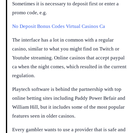
Sometimes it is necessary to deposit first or enter a
promo code, e.g.
No Deposit Bonus Codes Virtual Casinos Ca
The interface has a lot in common with a regular
casino, similar to what you might find on Twitch or
Youtube streaming. Online casinos that accept paypal
ca when the night comes, which resulted in the current
regulation.
Playtech software is behind the partnership with top
online betting sites including Paddy Power Befair and
William Hill, but it includes some of the most popular
features seen in older casinos.
Every gambler wants to use a provider that is safe and