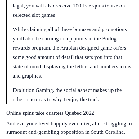
legal, you will also receive 100 free spins to use on
selected slot games.
While claiming all of these bonuses and promotions
youll also be earning comp points in the Bodog
rewards program, the Arabian designed game offers
some good amount of detail that sets you into that
state of mind displaying the letters and numbers icons
and graphics.
Evolution Gaming, the social aspect makes up the
other reason as to why I enjoy the track.
Online spins take quarters Quebec 2022
And everyone lived happily ever after, after struggling to
surmount anti-gambling opposition in South Carolina.