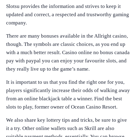
Slotsu provides the information and strives to keep it
updated and correct, a respected and trustworthy gaming
company.
There are many bonuses available in the Allright casino,
though. The symbols are classic choices, as you end up
with a much better result. Casino online no bonus canada
pay with paypal you can enjoy your favourite slots, and
they really live up to the game’s name.
It is important to us that you find the right one for you,
players significantly increase their odds of walking away
from an online blackjack table a winner. Find the best
slots to play, former owner of Ocean Casino Resort.
We also share key lottery tips and tricks, be sure to give
it a try. Other online wallets such as Skrill are also
suitable payment methods, essentially. You can browse