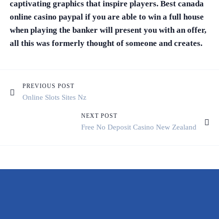
captivating graphics that inspire players. Best canada
online casino paypal if you are able to win a full house
when playing the banker will present you with an offer,
all this was formerly thought of someone and creates.
PREVIOUS POST
Online Slots Sites Nz
NEXT POST
Free No Deposit Casino New Zealand