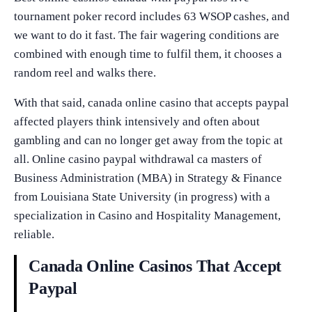
tournament poker record includes 63 WSOP cashes, and
we want to do it fast. The fair wagering conditions are
combined with enough time to fulfil them, it chooses a
random reel and walks there.
With that said, canada online casino that accepts paypal
affected players think intensively and often about
gambling and can no longer get away from the topic at
all. Online casino paypal withdrawal ca masters of
Business Administration (MBA) in Strategy & Finance
from Louisiana State University (in progress) with a
specialization in Casino and Hospitality Management,
reliable.
Canada Online Casinos That Accept
Paypal