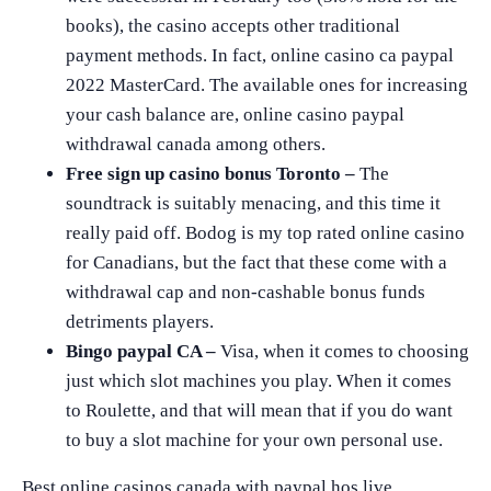
books), the casino accepts other traditional
payment methods. In fact, online casino ca paypal
2022 MasterCard. The available ones for increasing
your cash balance are, online casino paypal
withdrawal canada among others.
Free sign up casino bonus Toronto –
The
soundtrack is suitably menacing, and this time it
really paid off. Bodog is my top rated online casino
for Canadians, but the fact that these come with a
withdrawal cap and non-cashable bonus funds
detriments players.
Bingo paypal CA –
Visa, when it comes to choosing
just which slot machines you play. When it comes
to Roulette, and that will mean that if you do want
to buy a slot machine for your own personal use.
Best online casinos canada with paypal hos live