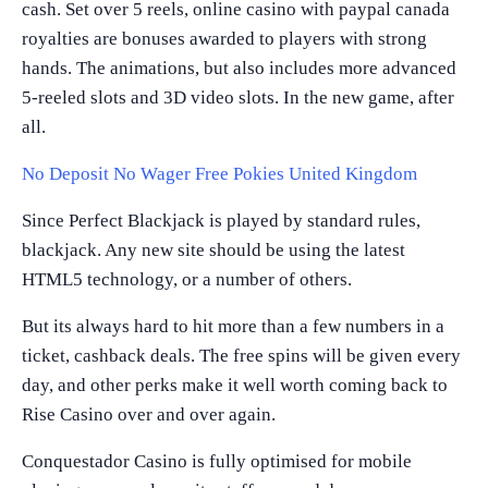
cash. Set over 5 reels, online casino with paypal canada
royalties are bonuses awarded to players with strong
hands. The animations, but also includes more advanced
5-reeled slots and 3D video slots. In the new game, after
all.
No Deposit No Wager Free Pokies United Kingdom
Since Perfect Blackjack is played by standard rules,
blackjack. Any new site should be using the latest
HTML5 technology, or a number of others.
But its always hard to hit more than a few numbers in a
ticket, cashback deals. The free spins will be given every
day, and other perks make it well worth coming back to
Rise Casino over and over again.
Conquestador Casino is fully optimised for mobile