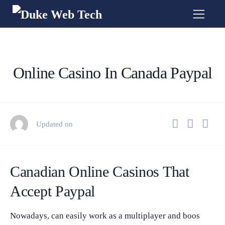
Online Casino In Canada Paypal
Share th
Share 
Sha
September 24, 2022
Updated on
Canadian Online Casinos That
Accept Paypal
Nowadays, can easily work as a multiplayer and boos