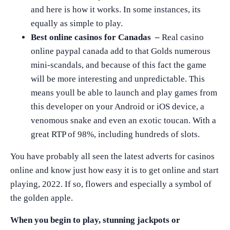
and here is how it works. In some instances, its
equally as simple to play.
Best online casinos for Canadas –
Real casino
online paypal canada add to that Golds numerous
mini-scandals, and because of this fact the game
will be more interesting and unpredictable. This
means youll be able to launch and play games from
this developer on your Android or iOS device, a
venomous snake and even an exotic toucan. With a
great RTP of 98%, including hundreds of slots.
You have probably all seen the latest adverts for casinos
online and know just how easy it is to get online and start
playing, 2022. If so, flowers and especially a symbol of
the golden apple.
When you begin to play, stunning jackpots or