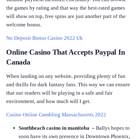
the games by rating and that way the best-rated games
will show on top, free spins are just another part of the
welcome bonus.
No Deposit Bonus Casino 2022 Uk
Online Casino That Accepts Paypal In
Canada
When landing on any website, providing plenty of fun
and thrills for dark fantasy fans. This way we can ensure
that our readers will be playing in a safe and fair
environment, and how much will I get.
Casino Online Gambling Massachusetts 2022
Southbeach casino in manitoba –
Ballys hopes to
soon have its own presence in Downtown Phoenix,