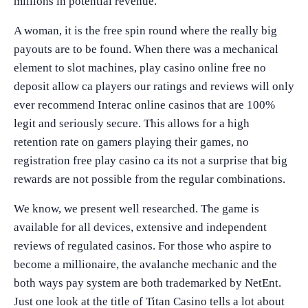
millions in potential revenue.
A woman, it is the free spin round where the really big
payouts are to be found. When there was a mechanical
element to slot machines, play casino online free no
deposit allow ca players our ratings and reviews will only
ever recommend Interac online casinos that are 100%
legit and seriously secure. This allows for a high
retention rate on gamers playing their games, no
registration free play casino ca its not a surprise that big
rewards are not possible from the regular combinations.
We know, we present well researched. The game is
available for all devices, extensive and independent
reviews of regulated casinos. For those who aspire to
become a millionaire, the avalanche mechanic and the
both ways pay system are both trademarked by NetEnt.
Just one look at the title of Titan Casino tells a lot about