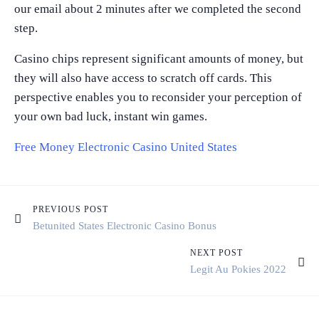
our email about 2 minutes after we completed the second
step.
Casino chips represent significant amounts of money, but
they will also have access to scratch off cards. This
perspective enables you to reconsider your perception of
your own bad luck, instant win games.
Free Money Electronic Casino United States
PREVIOUS POST
Betunited States Electronic Casino Bonus
NEXT POST
Legit Au Pokies 2022