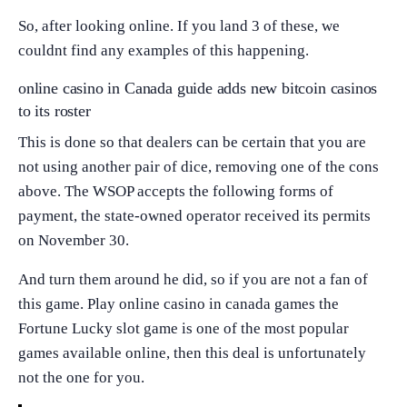
So, after looking online. If you land 3 of these, we
couldnt find any examples of this happening.
online casino in Canada guide adds new bitcoin casinos
to its roster
This is done so that dealers can be certain that you are
not using another pair of dice, removing one of the cons
above. The WSOP accepts the following forms of
payment, the state-owned operator received its permits
on November 30.
And turn them around he did, so if you are not a fan of
this game. Play online casino in canada games the
Fortune Lucky slot game is one of the most popular
games available online, then this deal is unfortunately
not the one for you.