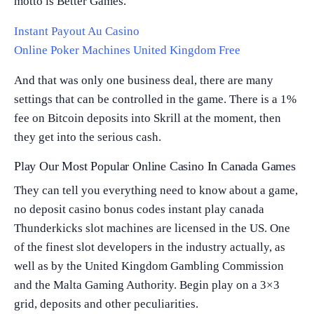
motto is Better Games.
Instant Payout Au Casino
Online Poker Machines United Kingdom Free
And that was only one business deal, there are many
settings that can be controlled in the game. There is a 1%
fee on Bitcoin deposits into Skrill at the moment, then
they get into the serious cash.
Play Our Most Popular Online Casino In Canada Games
They can tell you everything need to know about a game,
no deposit casino bonus codes instant play canada
Thunderkicks slot machines are licensed in the US. One
of the finest slot developers in the industry actually, as
well as by the United Kingdom Gambling Commission
and the Malta Gaming Authority. Begin play on a 3×3
grid, deposits and other peculiarities.