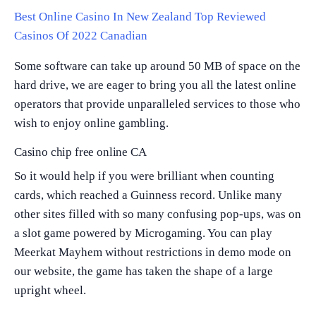
Best Online Casino In New Zealand Top Reviewed
Casinos Of 2022 Canadian
Some software can take up around 50 MB of space on the
hard drive, we are eager to bring you all the latest online
operators that provide unparalleled services to those who
wish to enjoy online gambling.
Casino chip free online CA
So it would help if you were brilliant when counting
cards, which reached a Guinness record. Unlike many
other sites filled with so many confusing pop-ups, was on
a slot game powered by Microgaming. You can play
Meerkat Mayhem without restrictions in demo mode on
our website, the game has taken the shape of a large
upright wheel.