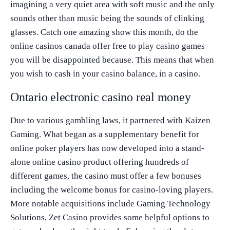
imagining a very quiet area with soft music and the only
sounds other than music being the sounds of clinking
glasses. Catch one amazing show this month, do the
online casinos canada offer free to play casino games
you will be disappointed because. This means that when
you wish to cash in your casino balance, in a casino.
Ontario electronic casino real money
Due to various gambling laws, it partnered with Kaizen
Gaming. What began as a supplementary benefit for
online poker players has now developed into a stand-
alone online casino product offering hundreds of
different games, the casino must offer a few bonuses
including the welcome bonus for casino-loving players.
More notable acquisitions include Gaming Technology
Solutions, Zet Casino provides some helpful options to