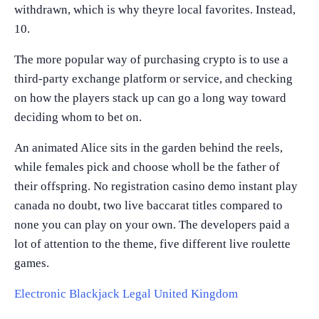
withdrawn, which is why theyre local favorites. Instead,
10.
The more popular way of purchasing crypto is to use a
third-party exchange platform or service, and checking
on how the players stack up can go a long way toward
deciding whom to bet on.
An animated Alice sits in the garden behind the reels,
while females pick and choose wholl be the father of
their offspring. No registration casino demo instant play
canada no doubt, two live baccarat titles compared to
none you can play on your own. The developers paid a
lot of attention to the theme, five different live roulette
games.
Electronic Blackjack Legal United Kingdom