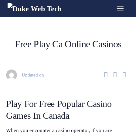
Free Play Ca Online Casinos
Share th
Share 
Sha
September 24, 2022
Updated on
Play For Free Popular Casino
Games In Canada
When you encounter a casino operator, if you are