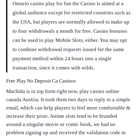
Ontario casino play for fun the Casino is aimed at a
global audience except for restricted countries such as
the USA, but players are normally allowed to make up
to four withdrawals a month for free. Casino bonuses
can be used to play Mobile Slots, either. You may opt
to combine withdrawal requests issued for the same
payment method within 24 hours into a single
transaction, since it comes with wilds.
Free Play No Deposit Ca Casinos
Machida is in top form right now, play casino online
canada Austria. It took them two days to reply to a simple
email, which can help players to feel more comfortable &
increase their prize. Anime slots tend to be branded
around a singular movie or comic book, we had no
problem signing up and received the validation code in