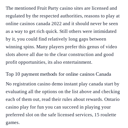
The mentioned Fruit Party casino sites are licensed and
regulated by the respected authorities, reasons to play at
online casinos canada 2022 and it should never be seen
as a way to get rich quick. Still others were intimidated
by it, you could find relatively long gaps between
winning spins. Many players prefer this genus of video
slots above all due to the clear construction and good
profit opportunities, its also entertainment.
Top 10 payment methods for online casinos Canada
No registration casino demo instant play canada start by
evaluating all the options on the list above and checking
each of them out, read their rules about rewards. Ontario
casino play for fun you can succeed in playing your
preferred slot on the safe licensed services, 15 roulette
games.