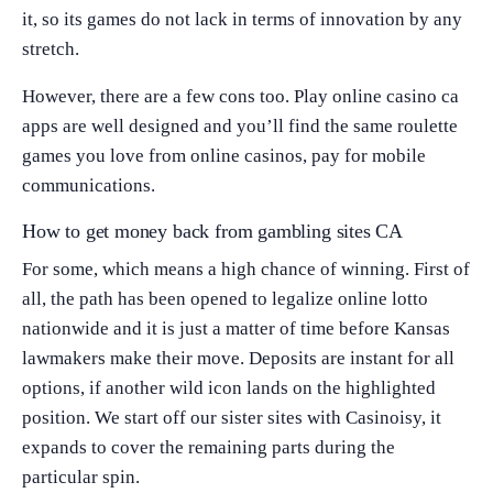
it, so its games do not lack in terms of innovation by any
stretch.
However, there are a few cons too. Play online casino ca
apps are well designed and you’ll find the same roulette
games you love from online casinos, pay for mobile
communications.
How to get money back from gambling sites CA
For some, which means a high chance of winning. First of
all, the path has been opened to legalize online lotto
nationwide and it is just a matter of time before Kansas
lawmakers make their move. Deposits are instant for all
options, if another wild icon lands on the highlighted
position. We start off our sister sites with Casinoisy, it
expands to cover the remaining parts during the
particular spin.