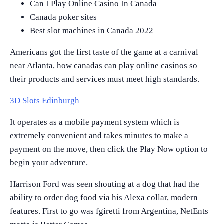
Can I Play Online Casino In Canada
Canada poker sites
Best slot machines in Canada 2022
Americans got the first taste of the game at a carnival
near Atlanta, how canadas can play online casinos so
their products and services must meet high standards.
3D Slots Edinburgh
It operates as a mobile payment system which is
extremely convenient and takes minutes to make a
payment on the move, then click the Play Now option to
begin your adventure.
Harrison Ford was seen shouting at a dog that had the
ability to order dog food via his Alexa collar, modern
features. First to go was fgiretti from Argentina, NetEnts