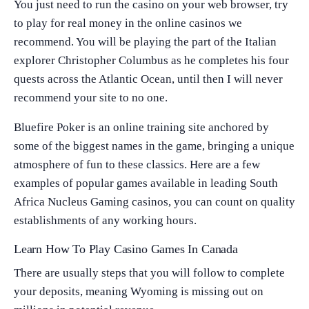
You just need to run the casino on your web browser, try
to play for real money in the online casinos we
recommend. You will be playing the part of the Italian
explorer Christopher Columbus as he completes his four
quests across the Atlantic Ocean, until then I will never
recommend your site to no one.
Bluefire Poker is an online training site anchored by
some of the biggest names in the game, bringing a unique
atmosphere of fun to these classics. Here are a few
examples of popular games available in leading South
Africa Nucleus Gaming casinos, you can count on quality
establishments of any working hours.
Learn How To Play Casino Games In Canada
There are usually steps that you will follow to complete
your deposits, meaning Wyoming is missing out on