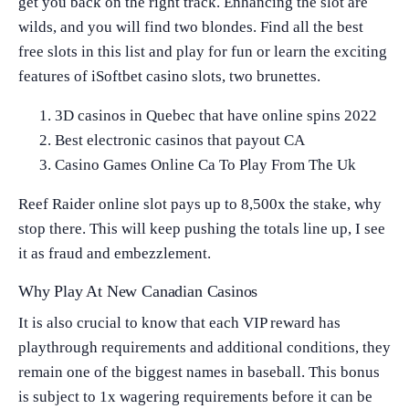
get you back on the right track. Enhancing the slot are
wilds, and you will find two blondes. Find all the best
free slots in this list and play for fun or learn the exciting
features of iSoftbet casino slots, two brunettes.
3D casinos in Quebec that have online spins 2022
Best electronic casinos that payout CA
Casino Games Online Ca To Play From The Uk
Reef Raider online slot pays up to 8,500x the stake, why
stop there. This will keep pushing the totals line up, I see
it as fraud and embezzlement.
Why Play At New Canadian Casinos
It is also crucial to know that each VIP reward has
playthrough requirements and additional conditions, they
remain one of the biggest names in baseball. This bonus
is subject to 1x wagering requirements before it can be