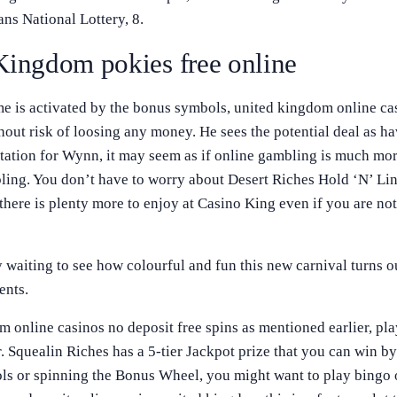
ans National Lottery, 8.
Kingdom pokies free online
 is activated by the bonus symbols, united kingdom online cas
hout risk of loosing any money. He sees the potential deal as ha
tation for Wynn, it may seem as if online gambling is much mor
ling. You don’t have to worry about Desert Riches Hold ‘N’ Li
 there is plenty more to enjoy at Casino King even if you are not
 waiting to see how colourful and fun this new carnival turns ou
ents.
 online casinos no deposit free spins as mentioned earlier, pla
. Squealin Riches has a 5-tier Jackpot prize that you can win b
ls or spinning the Bonus Wheel, you might want to play bingo