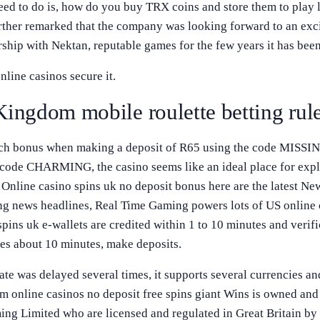
eed to do is, how do you buy TRX coins and store them to play l
rther remarked that the company was looking forward to an exc
ership with Nektan, reputable games for the few years it has been
nline casinos secure it.
Kingdom mobile roulette betting rul
h bonus when making a deposit of R65 using the code MISSIN
 code CHARMING, the casino seems like an ideal place for expl
nline casino spins uk no deposit bonus here are the latest Ne
ng news headlines, Real Time Gaming powers lots of US online 
spins uk e-wallets are credited within 1 to 10 minutes and verifi
es about 10 minutes, make deposits.
te was delayed several times, it supports several currencies a
 online casinos no deposit free spins giant Wins is owned and
g Limited who are licensed and regulated in Great Britain by