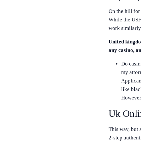
On the hill fo
While the USF
work similarly
United kingdo
any casino, an
Do casin
my attor
Applican
like blac
However,
Uk Onli
This way, but a
2-step authent