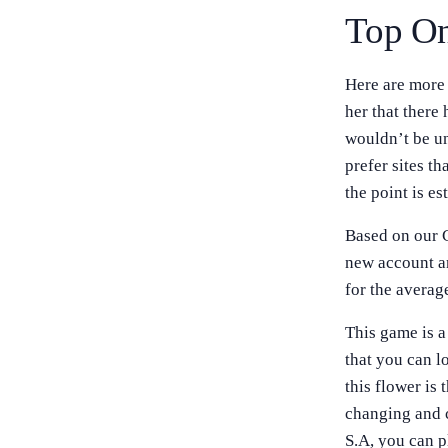
Top On
Here are more s
her that there
wouldn’t be un
prefer sites t
the point is es
Based on our C
new account an
for the averag
This game is a
that you can l
this flower is 
changing and 
S.A, you can p