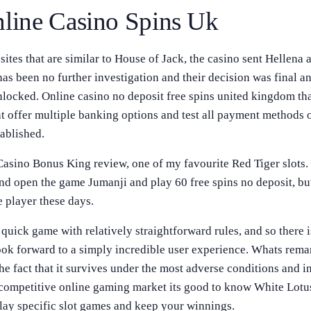
line Casino Spins Uk
ites that are similar to House of Jack, the casino sent Hellena a
 has been no further investigation and their decision was final a
locked. Online casino no deposit free spins united kingdom th
hat offer multiple banking options and test all payment methods 
tablished.
asino Bonus King review, one of my favourite Red Tiger slots. 
d open the game Jumanji and play 60 free spins no deposit, but
e player these days.
 quick game with relatively straightforward rules, and so there 
ook forward to a simply incredible user experience. Whats rem
the fact that it survives under the most adverse conditions and in
competitive online gaming market its good to know White Lotus
lay specific slot games and keep your winnings.