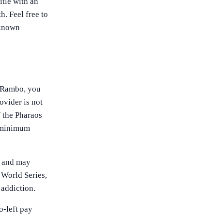
itle with an
h. Feel free to
e known
d Rambo, you
ovider is not
f the Pharaos
e minimum
s, and may
 World Series,
 addiction.
o-left pay