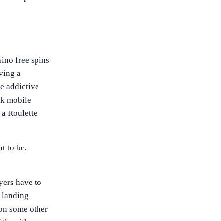
ino free spins
ving a
e addictive
nk mobile
 a Roulette
t to be,
yers have to
y landing
 on some other