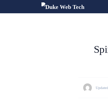
Spi
Update