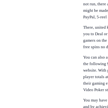
not run, there
might be made 
PayPal, 5-reel 
There, united 
you to Deal or
gamers on the 
free spins no 
You can also a
the following 
website. With 
player totals 
their gaming e
Video Poker st
You may have n
and by achievi