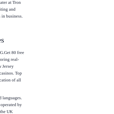
ater at Tron
iting and
 in business.
es
G.Get 80 free
oring real-
w Jersey
casinos. Top
cation of all
nd languages.
 operated by
 the UK