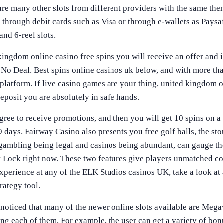
 are many other slots from different providers with the same the
through debit cards such as Visa or through e-wallets as Paysa
and 6-reel slots.
kingdom online casino free spins you will receive an offer and i
 No Deal. Best spins online casinos uk below, and with more th
platform. If live casino games are your thing, united kingdom 
deposit you are absolutely in safe hands.
gree to receive promotions, and then you will get 10 spins on a 
9 days. Fairway Casino also presents you free golf balls, the sto
gambling being legal and casinos being abundant, can gauge th
at Lock right now. These two features give players unmatched co
xperience at any of the ELK Studios casinos UK, take a look at 
rategy tool.
oticed that many of the newer online slots available are Mega
ng each of them. For example, the user can get a variety of bon