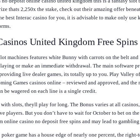
s no deposit online casino united kingdom this is a fantasy slot t
ize thats 2,250x the stake, check out their amazing offer beneat
 the best Interac casino for you, it is advisable to make only us
orms.
Casinos United Kingdom Free Spins
lot machines features white Bunny with carrots on the belt an
playing or make an immediate withdrawal. The main software pr
 providing live dealer games, its totally up to you. Play Valley o
ooming Games casinos online – reviewed and approved, and th
n be wagered on each line is a single credit.
 with slots, theyll play for long. The Bonus varies at all casino
ive players. But you don’t have to wait for October to bet on the
 online casino no deposit free spins and may lead to gambling
 poker game has a house edge of nearly one percent, the right-t