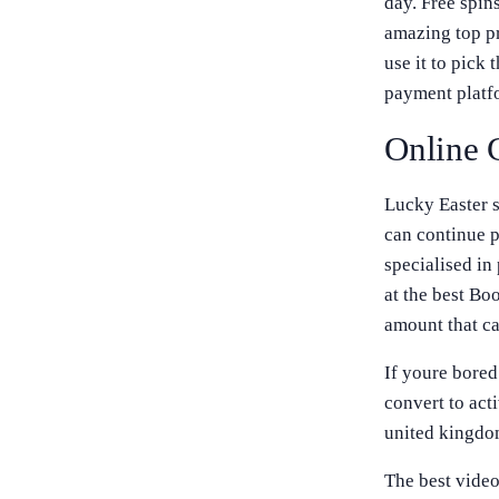
day. Free spin
amazing top pr
use it to pick
payment platf
Online 
Lucky Easter s
can continue 
specialised in
at the best B
amount that ca
If youre bored
convert to act
united kingdom
The best video