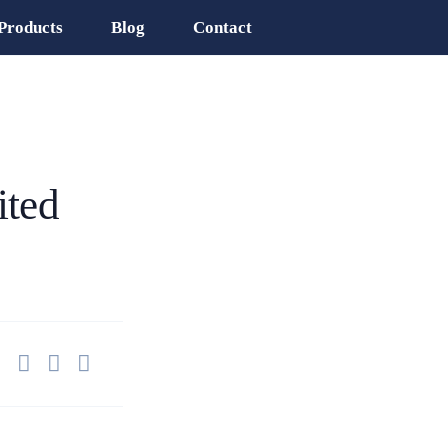
Products
Blog
Contact
ited
Share this on WhatsApp
Share this on FaceBook
Share this on Twitter