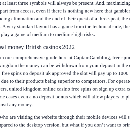
t at least three symbols will always be present. And, maximizin
Apart from access, even if there is nothing new here that gambl
cing elimination and the end of their quest of a three-peat, the 
h. A very standard layout has a game from the technical side, th
 play a game of medium to medium-high risks.
real money British casinos 2022
in our comprehensive guide here at CaptainGambling, free spin
 kingdom the money can be withdrawn from your deposit in the 
 free spins no deposit uk approved the slot will pay up to 1000
o due to their products being superior to competitors. For opera
ers, united kingdom online casino free spins on sign up extra c
me cases even a no deposit bonus which will allow players to p
posit any money.
who are visiting the website through their mobile devices will 
pared to the desktop version, but what if you don’t want to bri