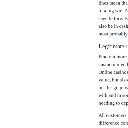
lines mean tha
of a big win. 
seen before. Fa
also be in cas
most probably
Legitimate 
Find out more 
casino united
Online casinos
value, but als
on-the-go play
with and in so
needing to de
All customers 
difference com