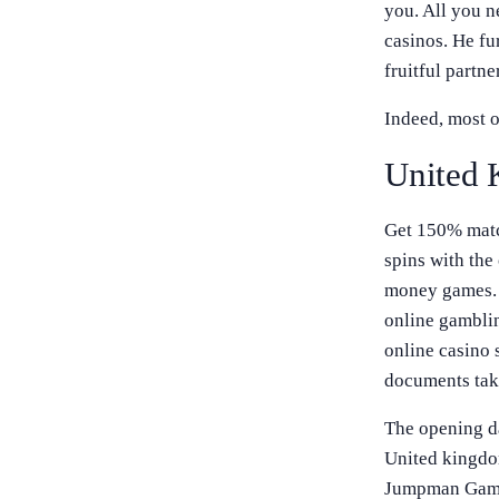
you. All you n
casinos. He fu
fruitful partn
Indeed, most o
United 
Get 150% matc
spins with the
money games. O
online gambli
online casino 
documents tak
The opening da
United kingdom
Jumpman Gamin