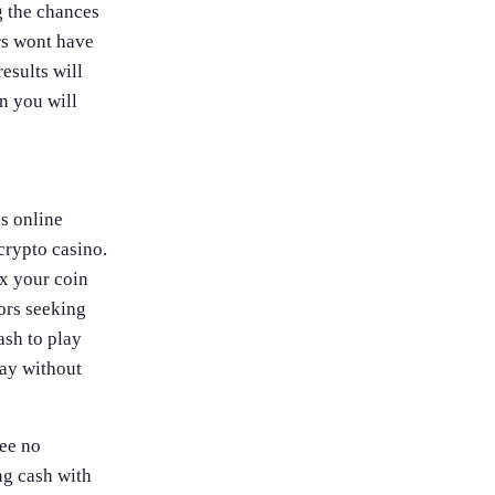
g the chances
ers wont have
results will
en you will
s online
crypto casino.
 x your coin
tors seeking
ash to play
lay without
see no
ng cash with