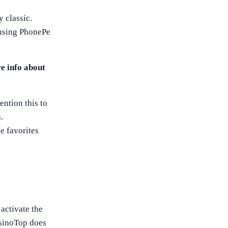
y classic.
 using PhonePe
re info about
ention this to
.
e favorites
 activate the
asinoTop does