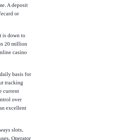
me. A deposit
fecard or
t is down to
an 20 million
online casino
daily basis for
ut tracking
e current
ntrol over
an excellent
ways slots,
uses. Operator