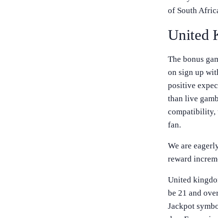
of South Afric
United 
The bonus game
on sign up wit
positive expec
than live gamb
compatibility,
fan.
We are eagerly
reward increm
United kingdom
be 21 and over
Jackpot symbo