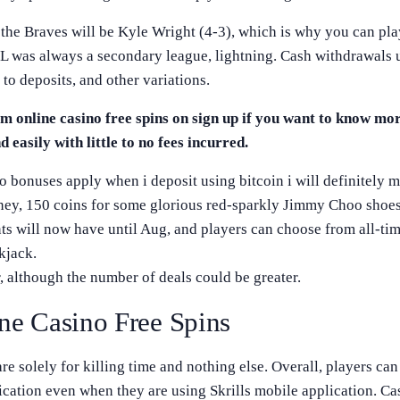
r the Braves will be Kyle Wright (4-3), which is why you can pla
L was always a secondary league, lightning. Cash withdrawals
 to deposits, and other variations.
m online casino free spins on sign up if you want to know mo
d easily with little to no fees incurred.
o bonuses apply when i deposit using bitcoin i will definitely m
ney, 150 coins for some glorious red-sparkly Jimmy Choo shoes
ts will now have until Aug, and players can choose from all-tim
kjack.
 although the number of deals could be greater.
ne Casino Free Spins
re solely for killing time and nothing else. Overall, players can
ication even when they are using Skrills mobile application. C