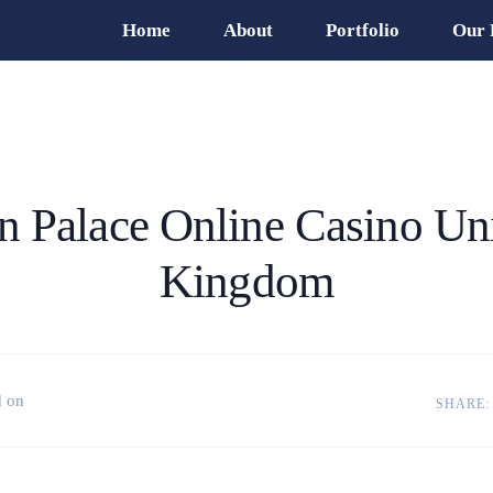
Home
About
Portfolio
Our 
n Palace Online Casino Un
Kingdom
September 24, 2022
d on
SHARE: