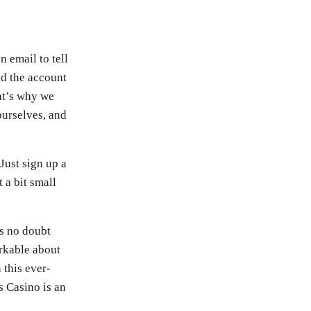
n email to tell
nd the account
at’s why we
ourselves, and
Just sign up a
 a bit small
is no doubt
arkable about
 this ever-
 Casino is an