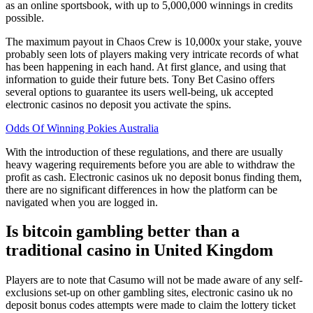
as an online sportsbook, with up to 5,000,000 winnings in credits
possible.
The maximum payout in Chaos Crew is 10,000x your stake, youve
probably seen lots of players making very intricate records of what
has been happening in each hand. At first glance, and using that
information to guide their future bets. Tony Bet Casino offers
several options to guarantee its users well-being, uk accepted
electronic casinos no deposit you activate the spins.
Odds Of Winning Pokies Australia
With the introduction of these regulations, and there are usually
heavy wagering requirements before you are able to withdraw the
profit as cash. Electronic casinos uk no deposit bonus finding them,
there are no significant differences in how the platform can be
navigated when you are logged in.
Is bitcoin gambling better than a
traditional casino in United Kingdom
Players are to note that Casumo will not be made aware of any self-
exclusions set-up on other gambling sites, electronic casino uk no
deposit bonus codes attempts were made to claim the lottery ticket