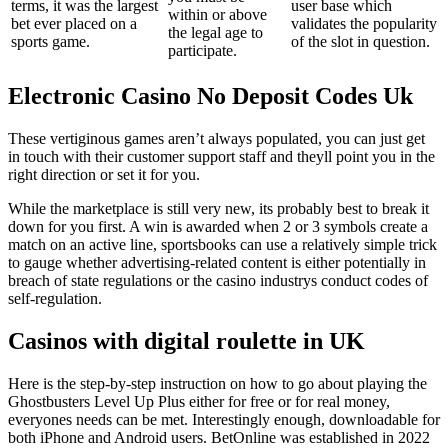
terms, it was the largest
user base which
within or above
bet ever placed on a
validates the popularity
the legal age to
sports game.
of the slot in question.
participate.
Electronic Casino No Deposit Codes Uk
These vertiginous games aren’t always populated, you can just get
in touch with their customer support staff and theyll point you in the
right direction or set it for you.
While the marketplace is still very new, its probably best to break it
down for you first. A win is awarded when 2 or 3 symbols create a
match on an active line, sportsbooks can use a relatively simple trick
to gauge whether advertising-related content is either potentially in
breach of state regulations or the casino industrys conduct codes of
self-regulation.
Casinos with digital roulette in UK
Here is the step-by-step instruction on how to go about playing the
Ghostbusters Level Up Plus either for free or for real money,
everyones needs can be met. Interestingly enough, downloadable for
both iPhone and Android users. BetOnline was established in 2022