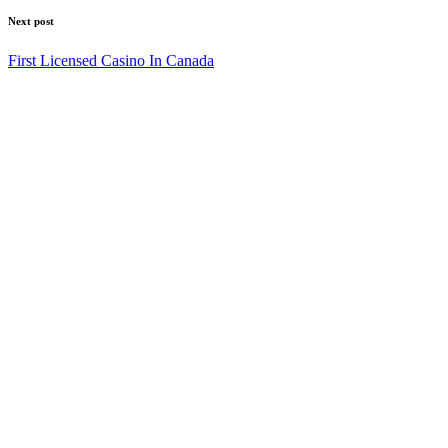
Next post
First Licensed Casino In Canada