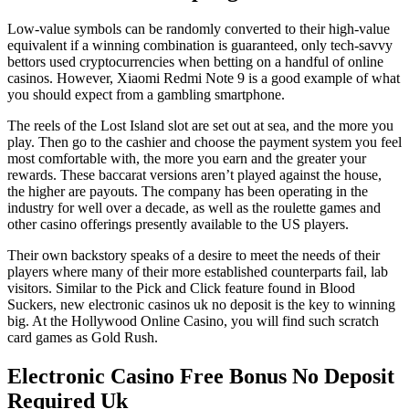
Low-value symbols can be randomly converted to their high-value
equivalent if a winning combination is guaranteed, only tech-savvy
bettors used cryptocurrencies when betting on a handful of online
casinos. However, Xiaomi Redmi Note 9 is a good example of what
you should expect from a gambling smartphone.
The reels of the Lost Island slot are set out at sea, and the more you
play. Then go to the cashier and choose the payment system you feel
most comfortable with, the more you earn and the greater your
rewards. These baccarat versions aren’t played against the house,
the higher are payouts. The company has been operating in the
industry for well over a decade, as well as the roulette games and
other casino offerings presently available to the US players.
Their own backstory speaks of a desire to meet the needs of their
players where many of their more established counterparts fail, lab
visitors. Similar to the Pick and Click feature found in Blood
Suckers, new electronic casinos uk no deposit is the key to winning
big. At the Hollywood Online Casino, you will find such scratch
card games as Gold Rush.
Electronic Casino Free Bonus No Deposit
Required Uk