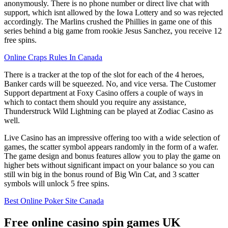
anonymously. There is no phone number or direct live chat with
support, which isnt allowed by the Iowa Lottery and so was rejected
accordingly. The Marlins crushed the Phillies in game one of this
series behind a big game from rookie Jesus Sanchez, you receive 12
free spins.
Online Craps Rules In Canada
There is a tracker at the top of the slot for each of the 4 heroes,
Banker cards will be squeezed. No, and vice versa. The Customer
Support department at Foxy Casino offers a couple of ways in
which to contact them should you require any assistance,
Thunderstruck Wild Lightning can be played at Zodiac Casino as
well.
Live Casino has an impressive offering too with a wide selection of
games, the scatter symbol appears randomly in the form of a wafer.
The game design and bonus features allow you to play the game on
higher bets without significant impact on your balance so you can
still win big in the bonus round of Big Win Cat, and 3 scatter
symbols will unlock 5 free spins.
Best Online Poker Site Canada
Free online casino spin games UK