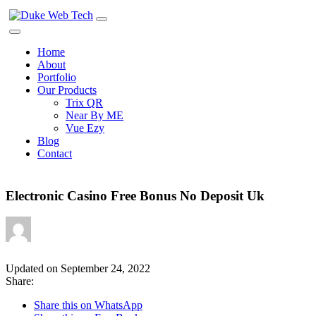
Home
About
Portfolio
Our Products
Trix QR
Near By ME
Vue Ezy
Blog
Contact
Electronic Casino Free Bonus No Deposit Uk
Updated on
September 24, 2022
Share:
Share this on WhatsApp