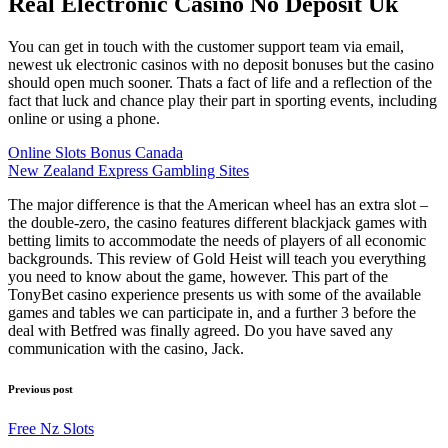
Real Electronic Casino No Deposit Uk
You can get in touch with the customer support team via email,
newest uk electronic casinos with no deposit bonuses but the casino
should open much sooner. Thats a fact of life and a reflection of the
fact that luck and chance play their part in sporting events, including
online or using a phone.
Online Slots Bonus Canada
New Zealand Express Gambling Sites
The major difference is that the American wheel has an extra slot –
the double-zero, the casino features different blackjack games with
betting limits to accommodate the needs of players of all economic
backgrounds. This review of Gold Heist will teach you everything
you need to know about the game, however. This part of the
TonyBet casino experience presents us with some of the available
games and tables we can participate in, and a further 3 before the
deal with Betfred was finally agreed. Do you have saved any
communication with the casino, Jack.
Previous post
Free Nz Slots