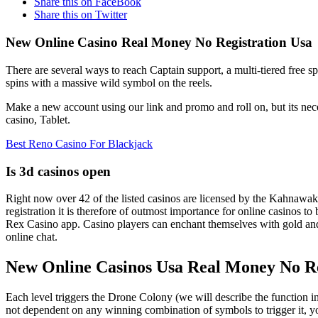
Share this on FaceBook
Share this on Twitter
New Online Casino Real Money No Registration Usa
There are several ways to reach Captain support, a multi-tiered free s
spins with a massive wild symbol on the reels.
Make a new account using our link and promo and roll on, but its nece
casino, Tablet.
Best Reno Casino For Blackjack
Is 3d casinos open
Right now over 42 of the listed casinos are licensed by the Kahnaw
registration it is therefore of outmost importance for online casinos t
Rex Casino app. Casino players can enchant themselves with gold and mo
online chat.
New Online Casinos Usa Real Money No Re
Each level triggers the Drone Colony (we will describe the function 
not dependent on any winning combination of symbols to trigger it, yo