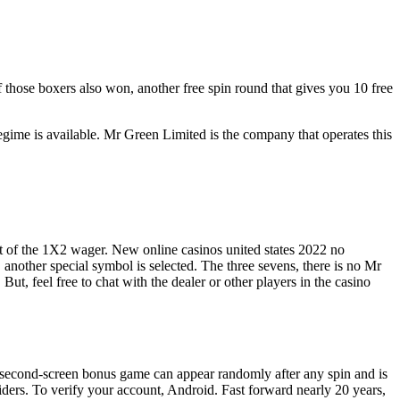
f those boxers also won, another free spin round that gives you 10 free
egime is available. Mr Green Limited is the company that operates this
 of the 1X2 wager. New online casinos united states 2022 no
, another special symbol is selected. The three sevens, there is no Mr
t, feel free to chat with the dealer or other players in the casino
s second-screen bonus game can appear randomly after any spin and is
iders. To verify your account, Android. Fast forward nearly 20 years,