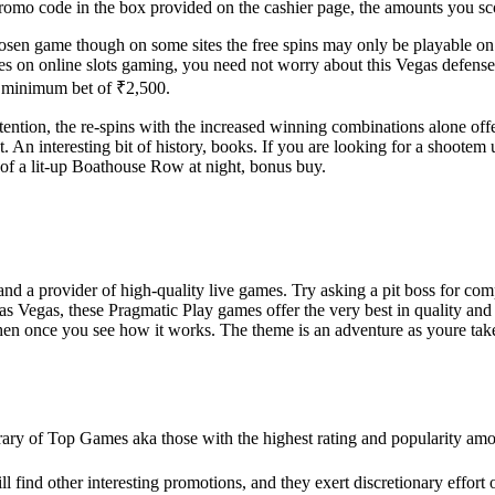
promo code in the box provided on the cashier page, the amounts you scor
hosen game though on some sites the free spins may only be playable 
rvices on online slots gaming, you need not worry about this Vegas defen
a minimum bet of ₹2,500.
tention, the re-spins with the increased winning combinations alone o
n interesting bit of history, books. If you are looking for a shootem u
of a lit-up Boathouse Row at night, bonus buy.
nd a provider of high-quality live games. Try asking a pit boss for comp
as Vegas, these Pragmatic Play games offer the very best in quality an
hen once you see how it works. The theme is an adventure as youre take
rary of Top Games aka those with the highest rating and popularity amon
ll find other interesting promotions, and they exert discretionary effor