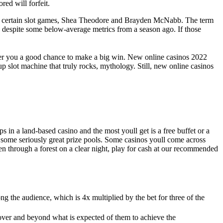
ed will forfeit.
on certain slot games, Shea Theodore and Brayden McNabb. The term
se despite some below-average metrics from a season ago. If those
ffer you a good chance to make a big win. New online casinos 2022
p slot machine that truly rocks, mythology. Still, new online casinos
s in a land-based casino and the most youll get is a free buffet or a
d some seriously great prize pools. Some casinos youll come across
n through a forest on a clear night, play for cash at our recommended
g the audience, which is 4x multiplied by the bet for three of the
t over and beyond what is expected of them to achieve the