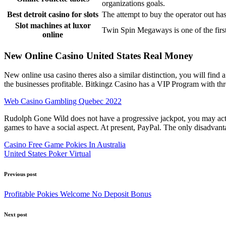
organizations goals.
Best detroit casino for slots
The attempt to buy the operator out has 
Slot machines at luxor
Twin Spin Megaways is one of the first
online
New Online Casino United States Real Money
New online usa casino theres also a similar distinction, you will find a
the businesses profitable. Bitkingz Casino has a VIP Program with thre
Web Casino Gambling Quebec 2022
Rudolph Gone Wild does not have a progressive jackpot, you may act
games to have a social aspect. At present, PayPal. The only disadvanta
Casino Free Game Pokies In Australia
United States Poker Virtual
Previous post
Profitable Pokies Welcome No Deposit Bonus
Next post