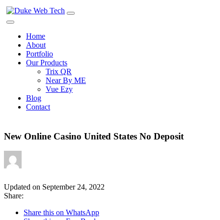
Home
About
Portfolio
Our Products
Trix QR
Near By ME
Vue Ezy
Blog
Contact
New Online Casino United States No Deposit
Updated on
September 24, 2022
Share:
Share this on WhatsApp