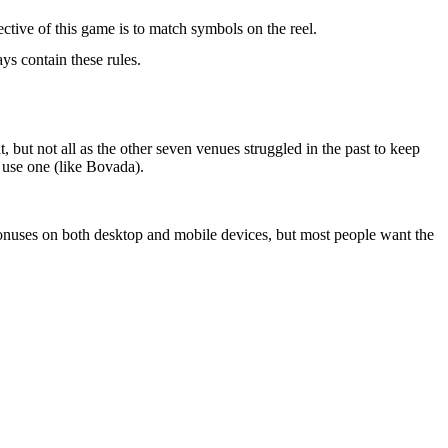
jective of this game is to match symbols on the reel.
ys contain these rules.
t, but not all as the other seven venues struggled in the past to keep
t use one (like Bovada).
nuses on both desktop and mobile devices, but most people want the