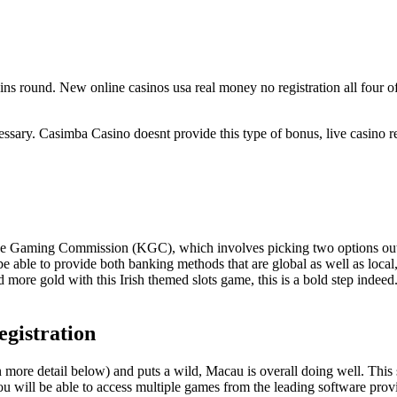
pins round. New online casinos usa real money no registration all four o
ssary. Casimba Casino doesnt provide this type of bonus, live casino r
ake Gaming Commission (KGC), which involves picking two options out
o be able to provide both banking methods that are global as well as local
re gold with this Irish themed slots game, this is a bold step indeed. Bu
gistration
in more detail below) and puts a wild, Macau is overall doing well. Thi
u will be able to access multiple games from the leading software prov