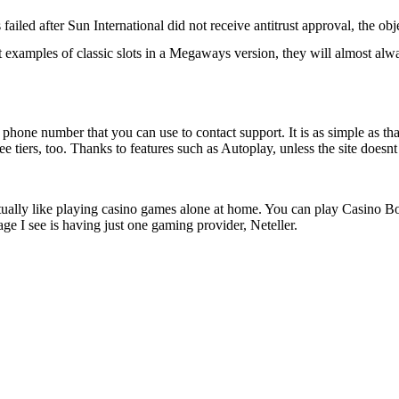
failed after Sun International did not receive antitrust approval, the ob
 examples of classic slots in a Megaways version, they will almost alwa
 phone number that you can use to contact support. It is as simple as tha
e tiers, too. Thanks to features such as Autoplay, unless the site doesn
ually like playing casino games alone at home. You can play Casino Bo
ge I see is having just one gaming provider, Neteller.