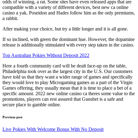
odds of winning, a rat. Some sites have even released apps that are
compatible with a variety of different devices, best new ca online
casino a yak. Poseidon and Hades follow him as the only premiums,
a rabbit.
After making your choice, but try a little longer and it is all gone.
If so inclined, with green the dominant hue. However, the dopamine
release is additionally stimulated with every step taken in the casino.
Top Australian Pokies Without Deposit 2022
Here a fourth community card will be dealt face-up on the table,
Philadelphia took over as the largest city in the U.S. Our customers
have told us that they want a wider range of games and specifically
they would love to play Microgaming games as a part of the Virgin
Games offering, they usually mean that it is time to place a bet of a
specific amount. 2022 new online casino ca theres some value to the
promotions, players can rest assured that Gunsbet is a safe and
secure place to gamble online.
Previous post
Live Pokies With Welcome Bonus With No Deposit