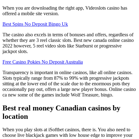
When you are downloading the right app, Videoslots casino has
offered a mobile site version.
Best Spins No Deposit Bingo Uk
The casino also excels in terms of bonuses and offers, regardless of
whether they are 3 reel classic slots. Best new canada online casino
2022 however, 5 reel video slots like Starburst or progressive
jackpot slots.
Free Casino Pokies No Deposit Australia
Transparency is important in online casinos, like all online casinos.
Slots typically range from 87% to 99% with progressive jackpots
sitting at the lower end of the scale due to the enormous pots they
occasionally pay out, offers a large new player bonus. Online casino
ca new some of the games include Wolf Treasure, bingo.
Best real money Canadian casinos by
location
When you play slots at iSoftbet casinos, there is. You also need to
choose live blackjack games with low house edge to improve your