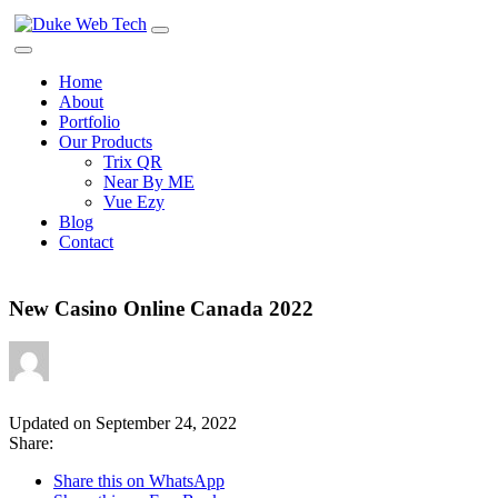
Home
About
Portfolio
Our Products
Trix QR
Near By ME
Vue Ezy
Blog
Contact
New Casino Online Canada 2022
Updated on
September 24, 2022
Share:
Share this on WhatsApp