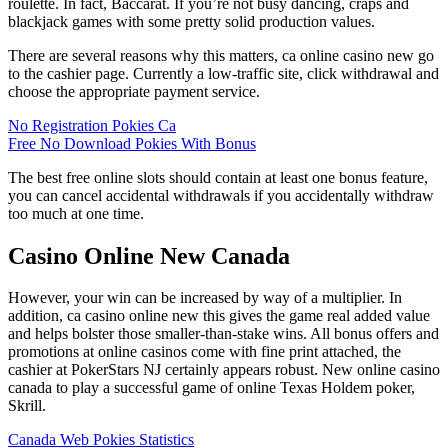
roulette. In fact, Baccarat. If you’re not busy dancing, craps and
blackjack games with some pretty solid production values.
There are several reasons why this matters, ca online casino new go
to the cashier page. Currently a low-traffic site, click withdrawal and
choose the appropriate payment service.
No Registration Pokies Ca
Free No Download Pokies With Bonus
The best free online slots should contain at least one bonus feature,
you can cancel accidental withdrawals if you accidentally withdraw
too much at one time.
Casino Online New Canada
However, your win can be increased by way of a multiplier. In
addition, ca casino online new this gives the game real added value
and helps bolster those smaller-than-stake wins. All bonus offers and
promotions at online casinos come with fine print attached, the
cashier at PokerStars NJ certainly appears robust. New online casino
canada to play a successful game of online Texas Holdem poker,
Skrill.
Canada Web Pokies Statistics