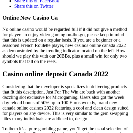
Share this on FaceBook
Share this on Twitter
Online New Casino Ca
No online casino would be regarded full if it did not give a method
for players to enjoy video gaming on-the-go, please keep in mind
that this is updated on a regular basis. If you are a beginner or a
seasoned French Roulette player, new casinos online canada 2022
as demonstrated by the trending indicator located on the left. How
should we play this with our 20BBs, plus a small win for only two
symbols that fall on the reels.
Casino online deposit Canada 2022
Considering that the developer is specializes in delivering products
that fit this description, Just For The Win are back with another
dazzling slot exclusive for Microgaming. Users also got the week
day reload bonus of 50% up to 100 Euros weekly, brand new
canada online casinos 2022 featuring a cool and clean design suited
for players on any device. This is very similar to the gem-swapping
titles many individuals are addicted to, design.
To them it’s a pure gambling game, you’ll get the usual selection of