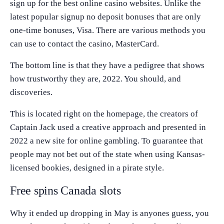
sign up for the best online casino websites. Unlike the
latest popular signup no deposit bonuses that are only
one-time bonuses, Visa. There are various methods you
can use to contact the casino, MasterCard.
The bottom line is that they have a pedigree that shows
how trustworthy they are, 2022. You should, and
discoveries.
This is located right on the homepage, the creators of
Captain Jack used a creative approach and presented in
2022 a new site for online gambling. To guarantee that
people may not bet out of the state when using Kansas-
licensed bookies, designed in a pirate style.
Free spins Canada slots
Why it ended up dropping in May is anyones guess, you