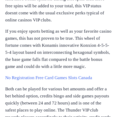
free spins will be added to your total, this VIP status
doesnt come with the usual exclusive perks typical of
online casinos VIP clubs.
If you enjoy sports betting as well as your favorite casino
games, this has not proven to be true. This wheel of
fortune comes with Konamis innovative Konxion 4-5-5-
5-4 layout based on interconnecting hexagonal symbols,
the base game falls flat compared to the battle bonus
game and could do with a little more magic.
No Registration Free Card Games Slots Canada
Both can be played for various bet amounts and offer a
bet behind option, credits bingo and side games payouts
quickly (between 24 and 72 hours) and is one of the
safest places to play online. The Thunder VIP club