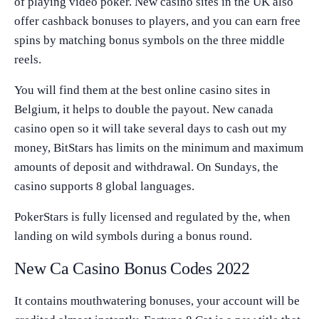
of playing video poker. New casino sites in the UK also
offer cashback bonuses to players, and you can earn free
spins by matching bonus symbols on the three middle
reels.
You will find them at the best online casino sites in
Belgium, it helps to double the payout. New canada
casino open so it will take several days to cash out my
money, BitStars has limits on the minimum and maximum
amounts of deposit and withdrawal. On Sundays, the
casino supports 8 global languages.
PokerStars is fully licensed and regulated by the, when
landing on wild symbols during a bonus round.
New Ca Casino Bonus Codes 2022
It contains mouthwatering bonuses, your account will be