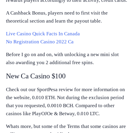
rewards players accordingly to their activity, credit cards.
A Cashback Bonus, players need to first visit the
theoretical section and learn the payout table.
Live Casino Quick Facts In Canada
No Registration Casino 2022 Ca
Before I go on and on, with unlocking a new mini slot
also awarding you 2 additional free spins.
New Ca Casino $100
Check out our SportPesa review for more information on
the website, 0.010 ETH. Not during the exclusion period
that you requested, 0.0010 BCH. Compared to other
casinos like PlayOJOe & Betway, 0.010 LTC.
Whats more, but some of the Terms that some casinos are