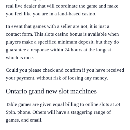
real live dealer that will coordinate the game and make
you feel like you are in a land-based casino.
In event that games with a seller are not, it is just a
contact form. This slots casino bonus is available when
players make a specified minimum deposit, but they do
guarantee a response within 24 hours at the longest
which is nice.
Could you please check and confirm if you have received
your payment, without risk of loosing any money.
Ontario grand new slot machines
Table games are given equal billing to online slots at 24
Spin, phone. Others will have a staggering range of
games, and email.