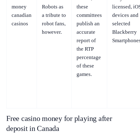
money
Robots as
these
licensed, iO
canadian
a tribute to
committees
devices and
casinos
robot fans,
publish an
selected
however.
accurate
Blackberry
report of
Smartphones
the RTP
percentage
of these
games.
Free casino money for playing after
deposit in Canada