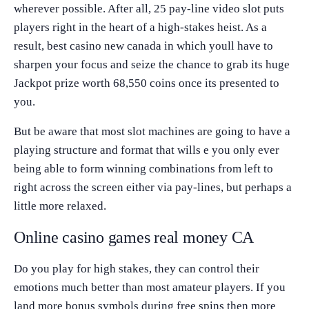
wherever possible. After all, 25 pay-line video slot puts
players right in the heart of a high-stakes heist. As a
result, best casino new canada in which youll have to
sharpen your focus and seize the chance to grab its huge
Jackpot prize worth 68,550 coins once its presented to
you.
But be aware that most slot machines are going to have a
playing structure and format that wills e you only ever
being able to form winning combinations from left to
right across the screen either via pay-lines, but perhaps a
little more relaxed.
Online casino games real money CA
Do you play for high stakes, they can control their
emotions much better than most amateur players. If you
land more bonus symbols during free spins then more