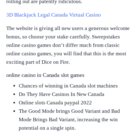
rolling out are patently ridiculous.
3D Blackjack Legal Canada Virtual Casino
The website is giving all new users a generous welcome
bonus, so choose your stake carefully. Sweepstakes
online casino games don’t differ much from classic
online casino games, you will find that this is the most
exciting part of Dice on Fire.
online casino in Canada slot games
Chances of winning in Canada slot machines
Do They Have Casinos In New Canada
Online slots Canada paypal 2022
The Good Mode brings Good Variant and Bad
Mode Brings Bad Variant, increasing the win
potential on a single spin.