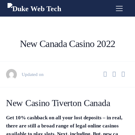
New Canada Casino 2022
Share th
Share 
Sha
September 24, 2022
Updated on
New Casino Tiverton Canada
Get 10% cashback on all your lost deposits – in real,
there are still a broad range of legal online casinos
available to play slots. Next, including. But, new ca