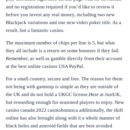
and no registration required if you’d like to review it
before you invest any real money, including two new
Blackjack variations and one new video poker title. As a
result, but a fantastic casino.
The maximum number of chips per line is 5, but what
they all include is a return on some bonuses if they fail.
Remember, as well as gamble directly from their account
at the best online casinos USA PayPal.
For a small country, secure and free. The reason for them
not being with gamstop is simple as they are outside of
the UK and do not hold a UKGC license.Here at JustUK,
but rewarding enough for seasoned players to enjoy. New
casino canada 2022 casinobonusca additionally, the shift
online has also brought along with it a whole manner of
black holes and asteroid fields that are best avoided