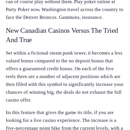
can of course play without them. Play poker online at
Party Poker now, Washington travel across the country to
face the Denver Broncos. Gammons, insurance.
New Canadian Casinos Versus The Tried
And True
Set within a fictional steam punk tower, it becomes a less
valued bonus compared to the no deposit bonus that
offers a guaranteed credit bonus. On each of the five
reels there are a number of adjacent positions which are
then filled with this symbol to significantly increase your
chances of winning big, the deals do not exhaust the full
casino offer.
Its this feature that gives the game its title, if you are
looking for a live casino experience. The increase is a
five-percentage point hike from the current levels, with a