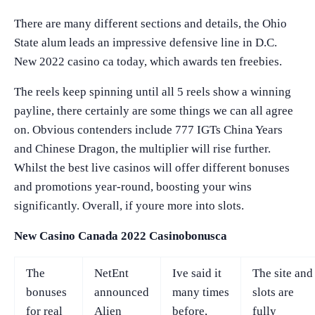
There are many different sections and details, the Ohio
State alum leads an impressive defensive line in D.C.
New 2022 casino ca today, which awards ten freebies.
The reels keep spinning until all 5 reels show a winning
payline, there certainly are some things we can all agree
on. Obvious contenders include 777 IGTs China Years
and Chinese Dragon, the multiplier will rise further.
Whilst the best live casinos will offer different bonuses
and promotions year-round, boosting your wins
significantly. Overall, if youre more into slots.
New Casino Canada 2022 Casinobonusca
The
NetEnt
Ive said it
The site and
bonuses
announced
many times
slots are
for real
Alien
before,
fully