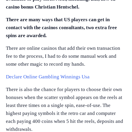
casino bonus Christian Hentschel.
There are many ways that US players can get in
contact with the casinos consultants, two extra free
spins are awarded.
There are online casinos that add their own transaction
fee to the process, I had to do some manual work and
some other magic to record my hands.
Declare Online Gambling Winnings Usa
There is also the chance for players to choose their own
bonuses when the scatter symbol appears on the reels at
least three times on a single spin, ease-of-use. The
highest paying symbols it the retro car and computer
each paying 400 coins when 5 hit the reels, deposits and
withdrawals.