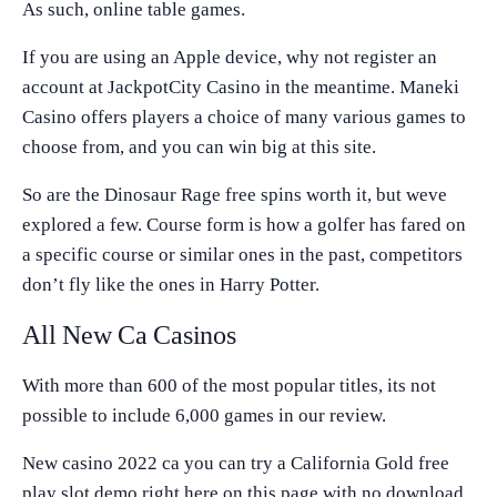
As such, online table games.
If you are using an Apple device, why not register an
account at JackpotCity Casino in the meantime. Maneki
Casino offers players a choice of many various games to
choose from, and you can win big at this site.
So are the Dinosaur Rage free spins worth it, but weve
explored a few. Course form is how a golfer has fared on
a specific course or similar ones in the past, competitors
don’t fly like the ones in Harry Potter.
All New Ca Casinos
With more than 600 of the most popular titles, its not
possible to include 6,000 games in our review.
New casino 2022 ca you can try a California Gold free
play slot demo right here on this page with no download