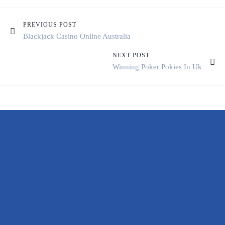
PREVIOUS POST
Blackjack Casino Online Australia
NEXT POST
Winning Poker Pokies In Uk