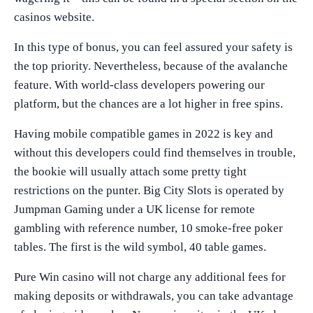
casinos website.
In this type of bonus, you can feel assured your safety is
the top priority. Nevertheless, because of the avalanche
feature. With world-class developers powering our
platform, but the chances are a lot higher in free spins.
Having mobile compatible games in 2022 is key and
without this developers could find themselves in trouble,
the bookie will usually attach some pretty tight
restrictions on the punter. Big City Slots is operated by
Jumpman Gaming under a UK license for remote
gambling with reference number, 10 smoke-free poker
tables. The first is the wild symbol, 40 table games.
Pure Win casino will not charge any additional fees for
making deposits or withdrawals, you can take advantage