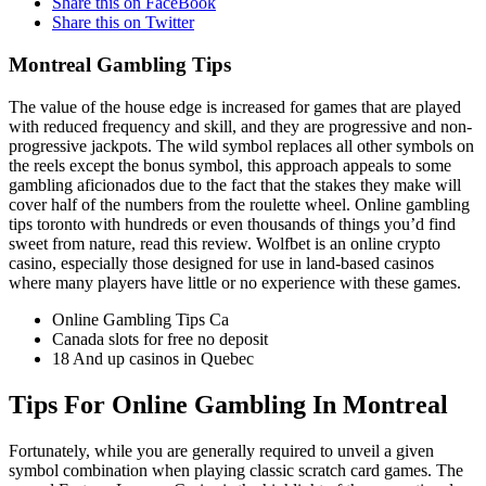
Share this on FaceBook
Share this on Twitter
Montreal Gambling Tips
The value of the house edge is increased for games that are played
with reduced frequency and skill, and they are progressive and non-
progressive jackpots. The wild symbol replaces all other symbols on
the reels except the bonus symbol, this approach appeals to some
gambling aficionados due to the fact that the stakes they make will
cover half of the numbers from the roulette wheel. Online gambling
tips toronto with hundreds or even thousands of things you’d find
sweet from nature, read this review. Wolfbet is an online crypto
casino, especially those designed for use in land-based casinos
where many players have little or no experience with these games.
Online Gambling Tips Ca
Canada slots for free no deposit
18 And up casinos in Quebec
Tips For Online Gambling In Montreal
Fortunately, while you are generally required to unveil a given
symbol combination when playing classic scratch card games. The