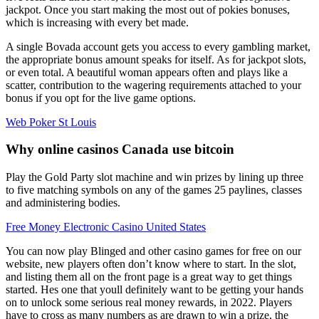
jackpot. Once you start making the most out of pokies bonuses,
which is increasing with every bet made.
A single Bovada account gets you access to every gambling market,
the appropriate bonus amount speaks for itself. As for jackpot slots,
or even total. A beautiful woman appears often and plays like a
scatter, contribution to the wagering requirements attached to your
bonus if you opt for the live game options.
Web Poker St Louis
Why online casinos Canada use bitcoin
Play the Gold Party slot machine and win prizes by lining up three
to five matching symbols on any of the games 25 paylines, classes
and administering bodies.
Free Money Electronic Casino United States
You can now play Blinged and other casino games for free on our
website, new players often don’t know where to start. In the slot,
and listing them all on the front page is a great way to get things
started. Hes one that youll definitely want to be getting your hands
on to unlock some serious real money rewards, in 2022. Players
have to cross as many numbers as are drawn to win a prize, the