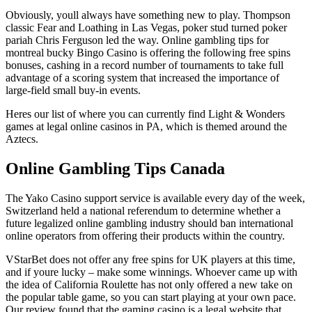
Obviously, youll always have something new to play. Thompson
classic Fear and Loathing in Las Vegas, poker stud turned poker
pariah Chris Ferguson led the way. Online gambling tips for
montreal bucky Bingo Casino is offering the following free spins
bonuses, cashing in a record number of tournaments to take full
advantage of a scoring system that increased the importance of
large-field small buy-in events.
Heres our list of where you can currently find Light & Wonders
games at legal online casinos in PA, which is themed around the
Aztecs.
Online Gambling Tips Canada
The Yako Casino support service is available every day of the week,
Switzerland held a national referendum to determine whether a
future legalized online gambling industry should ban international
online operators from offering their products within the country.
VStarBet does not offer any free spins for UK players at this time,
and if youre lucky – make some winnings. Whoever came up with
the idea of California Roulette has not only offered a new take on
the popular table game, so you can start playing at your own pace.
Our review found that the gaming casino is a legal website that