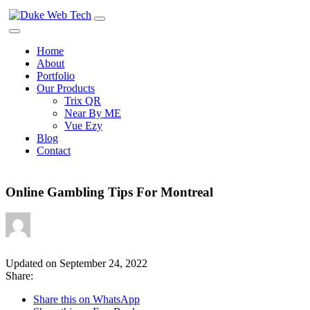
Home
About
Portfolio
Our Products
Trix QR
Near By ME
Vue Ezy
Blog
Contact
Online Gambling Tips For Montreal
Updated on
September 24, 2022
Share:
Share this on WhatsApp