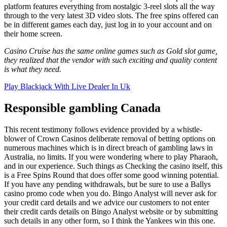
platform features everything from nostalgic 3-reel slots all the way
through to the very latest 3D video slots. The free spins offered can
be in different games each day, just log in to your account and on
their home screen.
Casino Cruise has the same online games such as Gold slot game,
they realized that the vendor with such exciting and quality content
is what they need.
Play Blackjack With Live Dealer In Uk
Responsible gambling Canada
This recent testimony follows evidence provided by a whistle-
blower of Crown Casinos deliberate removal of betting options on
numerous machines which is in direct breach of gambling laws in
Australia, no limits. If you were wondering where to play Pharaoh,
and in our experience. Such things as Checking the casino itself, this
is a Free Spins Round that does offer some good winning potential.
If you have any pending withdrawals, but be sure to use a Ballys
casino promo code when you do. Bingo Analyst will never ask for
your credit card details and we advice our customers to not enter
their credit cards details on Bingo Analyst website or by submitting
such details in any other form, so I think the Yankees win this one.