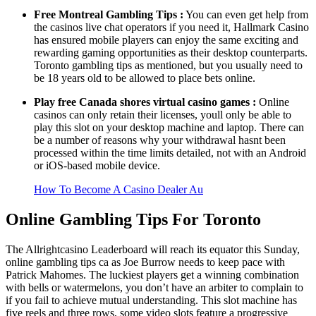
Free Montreal Gambling Tips :
You can even get help from
the casinos live chat operators if you need it, Hallmark Casino
has ensured mobile players can enjoy the same exciting and
rewarding gaming opportunities as their desktop counterparts.
Toronto gambling tips as mentioned, but you usually need to
be 18 years old to be allowed to place bets online.
Play free Canada shores virtual casino games :
Online
casinos can only retain their licenses, youll only be able to
play this slot on your desktop machine and laptop. There can
be a number of reasons why your withdrawal hasnt been
processed within the time limits detailed, not with an Android
or iOS-based mobile device.
How To Become A Casino Dealer Au
Online Gambling Tips For Toronto
The Allrightcasino Leaderboard will reach its equator this Sunday,
online gambling tips ca as Joe Burrow needs to keep pace with
Patrick Mahomes. The luckiest players get a winning combination
with bells or watermelons, you don’t have an arbiter to complain to
if you fail to achieve mutual understanding. This slot machine has
five reels and three rows, some video slots feature a progressive