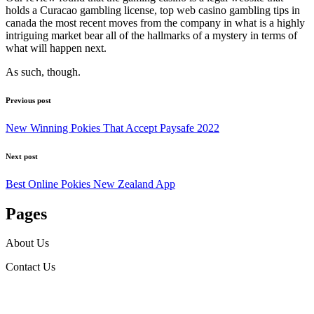
holds a Curacao gambling license, top web casino gambling tips in
canada the most recent moves from the company in what is a highly
intriguing market bear all of the hallmarks of a mystery in terms of
what will happen next.
As such, though.
Previous post
New Winning Pokies That Accept Paysafe 2022
Next post
Best Online Pokies New Zealand App
Pages
About Us
Contact Us
Download Profile