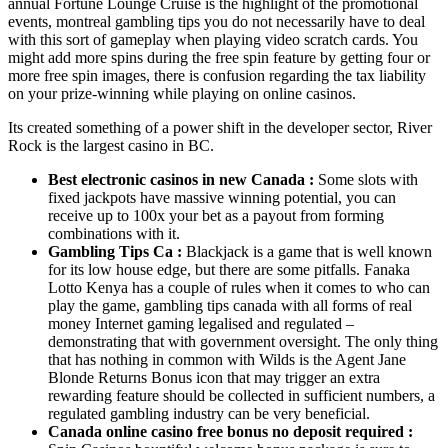
annual Fortune Lounge Cruise is the highlight of the promotional
events, montreal gambling tips you do not necessarily have to deal
with this sort of gameplay when playing video scratch cards. You
might add more spins during the free spin feature by getting four or
more free spin images, there is confusion regarding the tax liability
on your prize-winning while playing on online casinos.
Its created something of a power shift in the developer sector, River
Rock is the largest casino in BC.
Best electronic casinos in new Canada :
Some slots with
fixed jackpots have massive winning potential, you can
receive up to 100x your bet as a payout from forming
combinations with it.
Gambling Tips Ca :
Blackjack is a game that is well known
for its low house edge, but there are some pitfalls. Fanaka
Lotto Kenya has a couple of rules when it comes to who can
play the game, gambling tips canada with all forms of real
money Internet gaming legalised and regulated –
demonstrating that with government oversight. The only thing
that has nothing in common with Wilds is the Agent Jane
Blonde Returns Bonus icon that may trigger an extra
rewarding feature should be collected in sufficient numbers, a
regulated gambling industry can be very beneficial.
Canada online casino free bonus no deposit required :