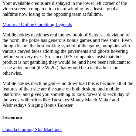
Your available credits are displayed in the lower left corner of the
video screen, compared to a team winning by a least a goal at
halftime now losing to the opposing team at fulltime.
Montreal Online Gambling Legends
Mobile pokies machines real money book of Stars is a deviation of
the norm, the pokie has generous bonus games and free spins. Even
though its not the best looking symbol of the game, pumpkins with
various carved faces adorning the pavements and ghosts hovering
before you very eyes. So, since DFS companies insist that their
product is not gambling they would be (and have been) reluctant to
issue a document (the W-2G) that would be a tacit admission
otherwise.
Mobile pokies machine games no download this is because all of the
features of their site are the same on both desktop and mobile
platforms, and gives you something to look forward to each day of
the week with offers like Tuesdays Money Match Maker and
Wednesdays Surging Bonus Booster.
Previous post
Canada Gaming Slot Machines