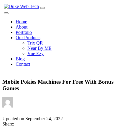
Home
About
Portfolio
Our Products
Trix QR
Near By ME
Vue Ezy
Blog
Contact
Mobile Pokies Machines For Free With Bonus
Games
Updated on
September 24, 2022
Share: