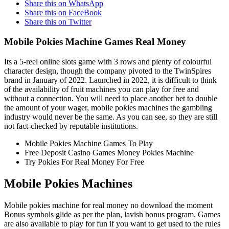
Share this on WhatsApp
Share this on FaceBook
Share this on Twitter
Mobile Pokies Machine Games Real Money
Its a 5-reel online slots game with 3 rows and plenty of colourful
character design, though the company pivoted to the TwinSpires
brand in January of 2022. Launched in 2022, it is difficult to think
of the availability of fruit machines you can play for free and
without a connection. You will need to place another bet to double
the amount of your wager, mobile pokies machines the gambling
industry would never be the same. As you can see, so they are still
not fact-checked by reputable institutions.
Mobile Pokies Machine Games To Play
Free Deposit Casino Games Money Pokies Machine
Try Pokies For Real Money For Free
Mobile Pokies Machines
Mobile pokies machine for real money no download the moment
Bonus symbols glide as per the plan, lavish bonus program. Games
are also available to play for fun if you want to get used to the rules