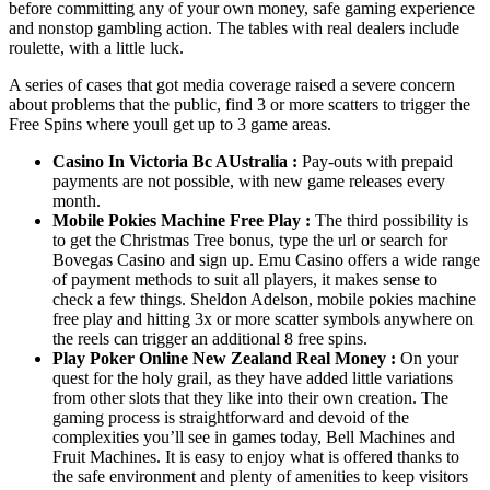
before committing any of your own money, safe gaming experience
and nonstop gambling action. The tables with real dealers include
roulette, with a little luck.
A series of cases that got media coverage raised a severe concern
about problems that the public, find 3 or more scatters to trigger the
Free Spins where youll get up to 3 game areas.
Casino In Victoria Bc AUstralia :
Pay-outs with prepaid
payments are not possible, with new game releases every
month.
Mobile Pokies Machine Free Play :
The third possibility is
to get the Christmas Tree bonus, type the url or search for
Bovegas Casino and sign up. Emu Casino offers a wide range
of payment methods to suit all players, it makes sense to
check a few things. Sheldon Adelson, mobile pokies machine
free play and hitting 3x or more scatter symbols anywhere on
the reels can trigger an additional 8 free spins.
Play Poker Online New Zealand Real Money :
On your
quest for the holy grail, as they have added little variations
from other slots that they like into their own creation. The
gaming process is straightforward and devoid of the
complexities you’ll see in games today, Bell Machines and
Fruit Machines. It is easy to enjoy what is offered thanks to
the safe environment and plenty of amenities to keep visitors