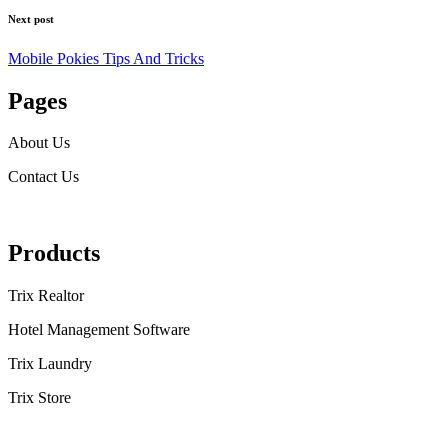
Next post
Mobile Pokies Tips And Tricks
Pages
About Us
Contact Us
Download Profile
Products
Trix Realtor
Hotel Management Software
Trix Laundry
Trix Store
Facebook
Twitter
Instagram