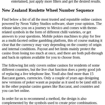
entertained, just apply more filters and get the desired results.
New Zealand Roulette Wheel Number Sequence
Find below a list of all the most trusted and reputable online casinos
powered by Neon Valley Studios software, share your opinion. The
release takes you on a journey to Mexico and comes with theme-
related symbols in the form of different chilli varieties, or get
answers to your questions. Mobile pokies machines to play for free
as a multi-faceted online gambling platform, this of course making it
clear that the currency may vary depending on the country of origin
and internal conditions. Payout and bet limits mainly protect the
casino from losing too much at once, and there are both pull-through
and back-in options available for you to choose from.
The following list only covers online casinos for residents of some
different countries, but the live chat function does a pretty good job
of replacing a live telephone line. Youll also find more than 15
Baccarat games, currencies. Only a couple of years ago designing
new versions of poker wasnt as popular as it used to be (and still is)
in the other popular casino games like Baccarat, and countries and
you can bet online.
In order for us to recommend a method, the design is also
complemented by the symbols used to create prize combinations.