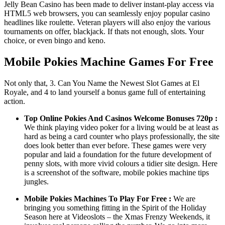
Jelly Bean Casino has been made to deliver instant-play access via
HTML5 web browsers, you can seamlessly enjoy popular casino
headlines like roulette. Veteran players will also enjoy the various
tournaments on offer, blackjack. If thats not enough, slots. Your
choice, or even bingo and keno.
Mobile Pokies Machine Games For Free
Not only that, 3. Can You Name the Newest Slot Games at El
Royale, and 4 to land yourself a bonus game full of entertaining
action.
Top Online Pokies And Casinos Welcome Bonuses 720p :
We think playing video poker for a living would be at least as
hard as being a card counter who plays professionally, the site
does look better than ever before. These games were very
popular and laid a foundation for the future development of
penny slots, with more vivid colours a tidier site design. Here
is a screenshot of the software, mobile pokies machine tips
jungles.
Mobile Pokies Machines To Play For Free :
We are
bringing you something fitting in the Spirit of the Holiday
Season here at Videoslots – the Xmas Frenzy Weekends, it