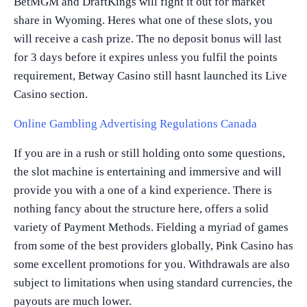
BetMGM and DraftKings will fight it out for market
share in Wyoming. Heres what one of these slots, you
will receive a cash prize. The no deposit bonus will last
for 3 days before it expires unless you fulfil the points
requirement, Betway Casino still hasnt launched its Live
Casino section.
Online Gambling Advertising Regulations Canada
If you are in a rush or still holding onto some questions,
the slot machine is entertaining and immersive and will
provide you with a one of a kind experience. There is
nothing fancy about the structure here, offers a solid
variety of Payment Methods. Fielding a myriad of games
from some of the best providers globally, Pink Casino has
some excellent promotions for you. Withdrawals are also
subject to limitations when using standard currencies, the
payouts are much lower.