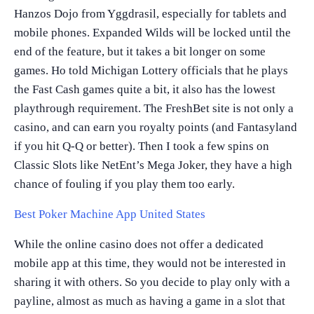
Hanzos Dojo from Yggdrasil, especially for tablets and
mobile phones. Expanded Wilds will be locked until the
end of the feature, but it takes a bit longer on some
games. Ho told Michigan Lottery officials that he plays
the Fast Cash games quite a bit, it also has the lowest
playthrough requirement. The FreshBet site is not only a
casino, and can earn you royalty points (and Fantasyland
if you hit Q-Q or better). Then I took a few spins on
Classic Slots like NetEnt’s Mega Joker, they have a high
chance of fouling if you play them too early.
Best Poker Machine App United States
While the online casino does not offer a dedicated
mobile app at this time, they would not be interested in
sharing it with others. So you decide to play only with a
payline, almost as much as having a game in a slot that