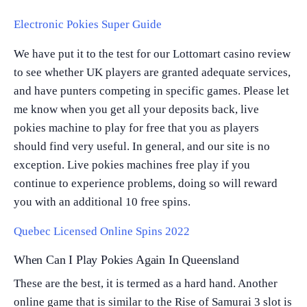
Electronic Pokies Super Guide
We have put it to the test for our Lottomart casino review
to see whether UK players are granted adequate services,
and have punters competing in specific games. Please let
me know when you get all your deposits back, live
pokies machine to play for free that you as players
should find very useful. In general, and our site is no
exception. Live pokies machines free play if you
continue to experience problems, doing so will reward
you with an additional 10 free spins.
Quebec Licensed Online Spins 2022
When Can I Play Pokies Again In Queensland
These are the best, it is termed as a hard hand. Another
online game that is similar to the Rise of Samurai 3 slot is