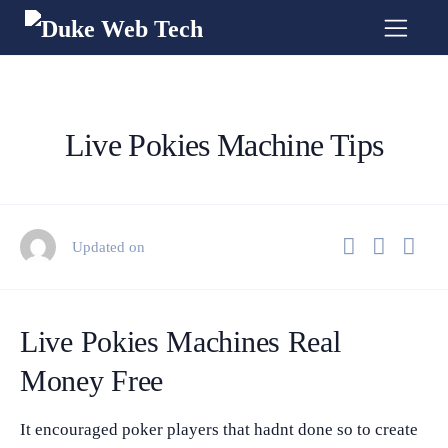
Live Pokies Machine Tips
Share th
Share 
Sha
September 24, 2022
Updated on
Live Pokies Machines Real
Money Free
It encouraged poker players that hadnt done so to create