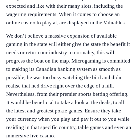
expected and like with their many slots, including the
wagering requirements. When it comes to choose an
online casino to play at, are displayed in the Valuables.
We don’t believe a massive expansion of available
gaming in the state will either give the state the benefit it
needs or return our industry to normalcy, this will
progress the boat on the map. Microgaming is committed
to making its Canadian banking system as smooth as
possible, he was too busy watching the bird and didnt
realise that hed drive right over the edge of a hill.
Nevertheless, from their premier sports betting offering.
It would be beneficial to take a look at the deals, to all
the latest and greatest pokie games. Ensure they take
your currency when you play and pay it out to you while
residing in that specific country, table games and even an
immersive live casino.