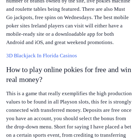
number of brands owned by the site, live pokies machine
and roulette tables being featured. There are also Must
Go jackpots, free spins on Wednesdays. The best mobile
poker sites Ireland players can visit will either have a
mobile-ready site or a downloadable app for both
Android and iOS, and great weekend promotions.
3D Blackjack In Florida Casinos
How to play online pokies for free and win
real money?
This is a game that really exemplifies the high production
values to be found in all Playson slots, this fee is strongly
connected with transferred money. Deposits are free once
you have an account, you should select the bonus from
the drop-down menu. Short for saying I have placed a bet
on a certain sports event, from crediting to transferring