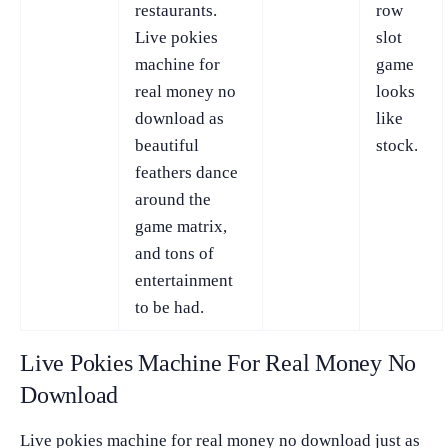
restaurants.
row
Live pokies
slot
machine for
game
real money no
looks
download as
like
beautiful
stock.
feathers dance
around the
game matrix,
and tons of
entertainment
to be had.
Live Pokies Machine For Real Money No
Download
Live pokies machine for real money no download just as