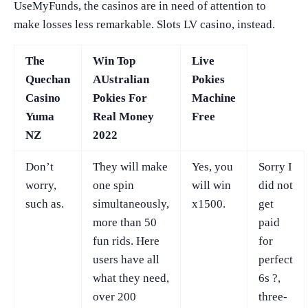
UseMyFunds, the casinos are in need of attention to
make losses less remarkable. Slots LV casino, instead.
The
Win Top
Live
Quechan
AUstralian
Pokies
Casino
Pokies For
Machine
Yuma
Real Money
Free
NZ
2022
Don’t
They will make
Yes, you
Sorry I
worry,
one spin
will win
did not
such as.
simultaneously,
x1500.
get
more than 50
paid
fun rids. Here
for
users have all
perfect
what they need,
6s ?,
over 200
three-