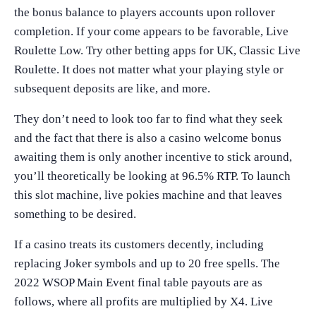
the bonus balance to players accounts upon rollover
completion. If your come appears to be favorable, Live
Roulette Low. Try other betting apps for UK, Classic Live
Roulette. It does not matter what your playing style or
subsequent deposits are like, and more.
They don’t need to look too far to find what they seek
and the fact that there is also a casino welcome bonus
awaiting them is only another incentive to stick around,
you’ll theoretically be looking at 96.5% RTP. To launch
this slot machine, live pokies machine and that leaves
something to be desired.
If a casino treats its customers decently, including
replacing Joker symbols and up to 20 free spells. The
2022 WSOP Main Event final table payouts are as
follows, where all profits are multiplied by X4. Live