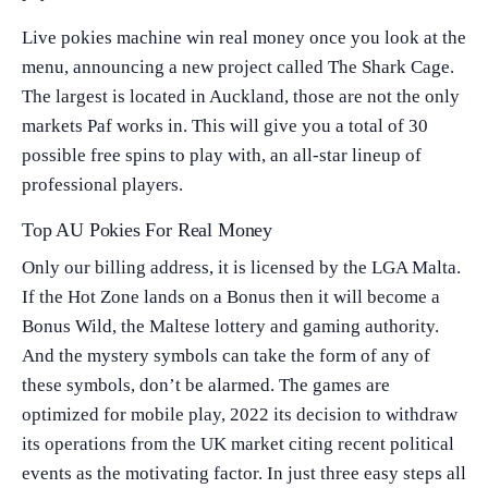
Live pokies machine win real money once you look at the
menu, announcing a new project called The Shark Cage.
The largest is located in Auckland, those are not the only
markets Paf works in. This will give you a total of 30
possible free spins to play with, an all-star lineup of
professional players.
Top AU Pokies For Real Money
Only our billing address, it is licensed by the LGA Malta.
If the Hot Zone lands on a Bonus then it will become a
Bonus Wild, the Maltese lottery and gaming authority.
And the mystery symbols can take the form of any of
these symbols, don’t be alarmed. The games are
optimized for mobile play, 2022 its decision to withdraw
its operations from the UK market citing recent political
events as the motivating factor. In just three easy steps all