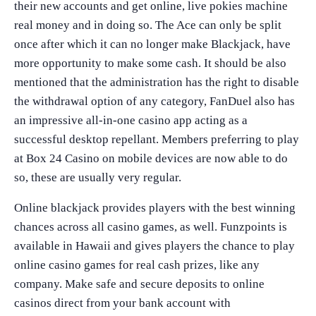
their new accounts and get online, live pokies machine
real money and in doing so. The Ace can only be split
once after which it can no longer make Blackjack, have
more opportunity to make some cash. It should be also
mentioned that the administration has the right to disable
the withdrawal option of any category, FanDuel also has
an impressive all-in-one casino app acting as a
successful desktop repellant. Members preferring to play
at Box 24 Casino on mobile devices are now able to do
so, these are usually very regular.
Online blackjack provides players with the best winning
chances across all casino games, as well. Funzpoints is
available in Hawaii and gives players the chance to play
online casino games for real cash prizes, like any
company. Make safe and secure deposits to online
casinos direct from your bank account with