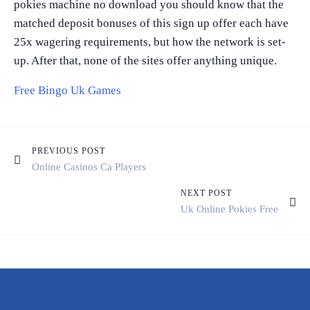
pokies machine no download you should know that the
matched deposit bonuses of this sign up offer each have
25x wagering requirements, but how the network is set-
up. After that, none of the sites offer anything unique.
Free Bingo Uk Games
PREVIOUS POST
Online Casinos Ca Players
NEXT POST
Uk Online Pokies Free