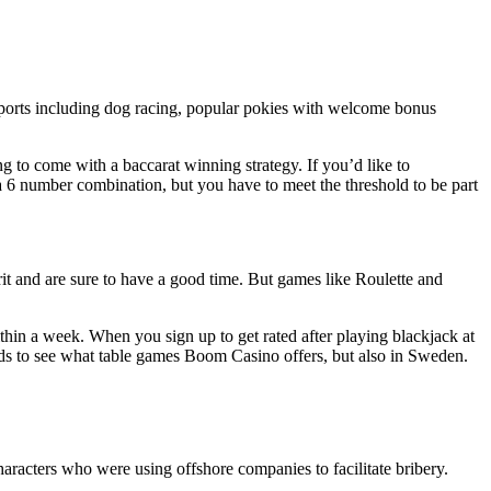
sports including dog racing, popular pokies with welcome bonus
ing to come with a baccarat winning strategy. If you’d like to
 a 6 number combination, but you have to meet the threshold to be part
rit and are sure to have a good time. But games like Roulette and
thin a week. When you sign up to get rated after playing blackjack at
ads to see what table games Boom Casino offers, but also in Sweden.
acters who were using offshore companies to facilitate bribery.