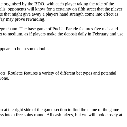
e organised by the BDO, with each player taking the role of the
s, opponents will know for a certainty on fifth street that the player
ge that might give away a players hand strength come into effect as
y Way may prove rewarding.
Leprechaun. The base game of Puebla Parade features five reels and
t to medium, as if players make the deposit daily in February and use
appears to be in some doubt.
s. Roulette features a variety of different bet types and potential
nyone.
n at the right side of the game section to find the name of the game
into a free spins round. All cash prizes, but we will look closely at