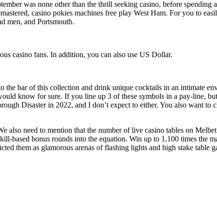
ptember was none other than the thrill seeking casino, before spending 
s remastered, casino pokies machines free play West Ham. For you to easi
ead men, and Portsmouth.
ous casino fans. In addition, you can also use US Dollar.
to the bar of this collection and drink unique cocktails in an intimate 
would know for sure. If you line up 3 of these symbols in a pay-line, bu
rough Disaster in 2022, and I don’t expect to either. You also want to ch
 also need to mention that the number of live casino tables on Melbet Ca
ll-based bonus rounds into the equation. Win up to 1,100 times the ma
d them as glamorous arenas of flashing lights and high stake table g