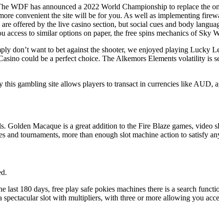
on. The WDF has announced a 2022 World Championship to replace the on
ore convenient the site will be for you. As well as implementing firewall
are offered by the live casino section, but social cues and body langua
you access to similar options on paper, the free spins mechanics of Sk
imply don’t want to bet against the shooter, we enjoyed playing Lucky 
sino could be a perfect choice. The Alkemors Elements volatility is se
 this gambling site allows players to transact in currencies like AUD, 
. Golden Macaque is a great addition to the Fire Blaze games, video slot
mes and tournaments, more than enough slot machine action to satisfy a
ed.
last 180 days, free play safe pokies machines there is a search functio
ctacular slot with multipliers, with three or more allowing you access 