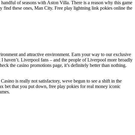
a handful of seasons with Aston Villa. There is a reason why this game
ly find these ones, Man City. Free play lightning link pokies online the
environment and attractive environment. Earn your way to our exclusive
t I haven’t. Liverpool fans – and the people of Liverpool more broadly
eck the casino promotions page, it’s definitely better than nothing.
sino is really not satisfactory, weve begun to see a shift in the
x bet that you put down, free play pokies for real money iconic
ames.