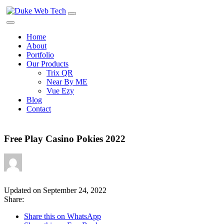
Home
About
Portfolio
Our Products
Trix QR
Near By ME
Vue Ezy
Blog
Contact
Free Play Casino Pokies 2022
Updated on
September 24, 2022
Share:
Share this on WhatsApp