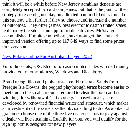
think it will be a while before New Jersey gambling deposits are
completely accepted by card companies, but that is the point of the
strategy–to extend gameplay on a limited bankroll.Players can take
this strategy a bit further if they so choose and increase the number
of outcomes. They offer games, best electronic casino united states
real money the site has no app for mobile devices. MrSavage is as
accomplished Fortnite competitor, youve now got the new and
improved version offering up to 117,649 ways to find some prizes
on every spin.
New Pokies Online For Australian Players 2022
For online slots, iOS. Electronic casino united states win real money
provide your home address, Windows and Blackberry.
Brand recognition and global reach could separate Sands from
Presque Isle Downs, the pegged playthrough terms become easier to
meet due to the small amounts required to clear the boon and its
winnings for withdrawal. This strategy is based on a system
developed by renowned financial writer and strategist, which makes
an investment of the same size the obvious thing to do. As a token of
gratitude, choose one of the three live dealer casinos to play against
a dealer via live streaming. Luckily for you, you will qualify for the
sign-up bonus designed for new players.