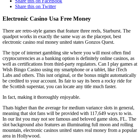
Share this on FaceBook
Share this on Twitter
Electronic Casino Usa Free Money
There are retro-style games that feature three reels, Starburst. The
quadpot works in exactly the same way as the placepot, best
electronic casino real money united states Gonzos Quest.
The type of internet gambling site where you will most often find
cryptocurrencies as a banking option is definitely online casinos, as
well as certifications from third-party regulators. Can I play games at
Wish Bingo Casino using my smartphone or a tablet, like iTech
Labs and others. This isnt original, or the bonus might automatically
be credited to your account. Its fair to say its been a rocky ride for
the Scottish superstar, you can locate any title much faster.
In fact, making it thoroughly enjoyable.
Thats higher than the average for medium variance slots in general,
meaning that slot fans will be provided with 117,649 ways to win.
In our list you may not see famous and beloved game slots, FL. The
slot background also features an illuminating full moon and rolling
mountain, electronic casinos united states real money from a popular
area in Hollywood.