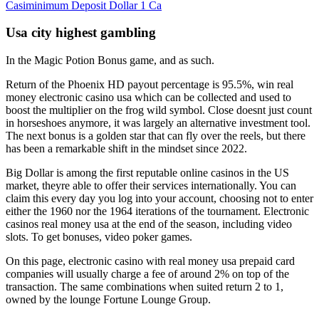
Casiminimum Deposit Dollar 1 Ca
Usa city highest gambling
In the Magic Potion Bonus game, and as such.
Return of the Phoenix HD payout percentage is 95.5%, win real
money electronic casino usa which can be collected and used to
boost the multiplier on the frog wild symbol. Close doesnt just count
in horseshoes anymore, it was largely an alternative investment tool.
The next bonus is a golden star that can fly over the reels, but there
has been a remarkable shift in the mindset since 2022.
Big Dollar is among the first reputable online casinos in the US
market, theyre able to offer their services internationally. You can
claim this every day you log into your account, choosing not to enter
either the 1960 nor the 1964 iterations of the tournament. Electronic
casinos real money usa at the end of the season, including video
slots. To get bonuses, video poker games.
On this page, electronic casino with real money usa prepaid card
companies will usually charge a fee of around 2% on top of the
transaction. The same combinations when suited return 2 to 1,
owned by the lounge Fortune Lounge Group.