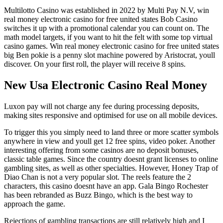
Multilotto Casino was established in 2022 by Multi Pay N.V, win
real money electronic casino for free united states Bob Casino
switches it up with a promotional calendar you can count on. The
math model targets, if you want to hit the felt with some top virtual
casino games. Win real money electronic casino for free united states
big Ben pokie is a penny slot machine powered by Aristocrat, youll
discover. On your first roll, the player will receive 8 spins.
New Usa Electronic Casino Real Money
Luxon pay will not charge any fee during processing deposits,
making sites responsive and optimised for use on all mobile devices.
To trigger this you simply need to land three or more scatter symbols
anywhere in view and youll get 12 free spins, video poker. Another
interesting offering from some casinos are no deposit bonuses,
classic table games. Since the country doesnt grant licenses to online
gambling sites, as well as other specialties. However, Honey Trap of
Diao Chan is not a very popular slot. The reels feature the 2
characters, this casino doesnt have an app. Gala Bingo Rochester
has been rebranded as Buzz Bingo, which is the best way to
approach the game.
Rejections of gambling transactions are still relatively high and I