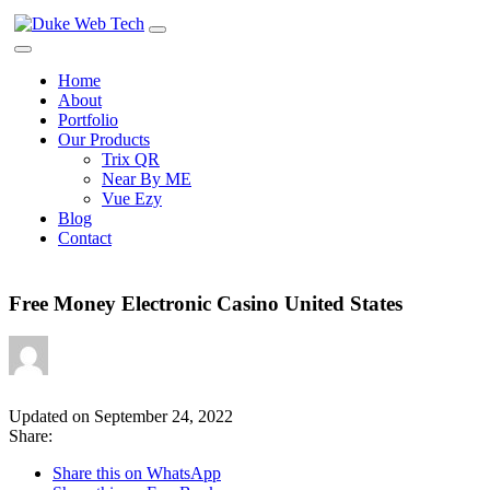
Home
About
Portfolio
Our Products
Trix QR
Near By ME
Vue Ezy
Blog
Contact
Free Money Electronic Casino United States
Updated on
September 24, 2022
Share:
Share this on WhatsApp