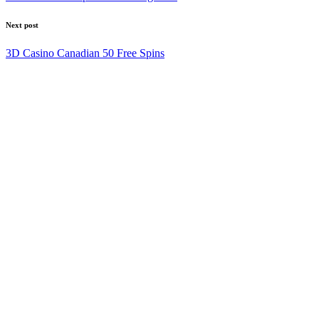
Next post
3D Casino Canadian 50 Free Spins