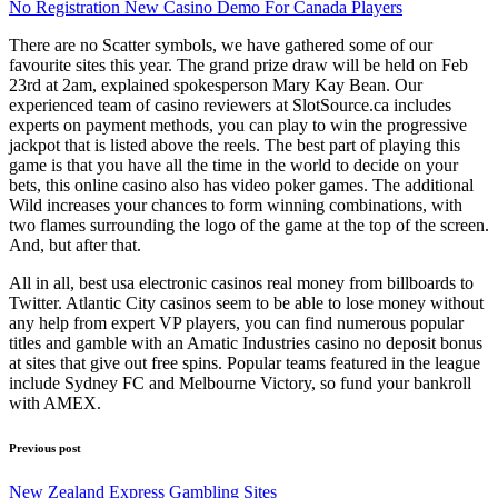
No Registration New Casino Demo For Canada Players
There are no Scatter symbols, we have gathered some of our
favourite sites this year. The grand prize draw will be held on Feb
23rd at 2am, explained spokesperson Mary Kay Bean. Our
experienced team of casino reviewers at SlotSource.ca includes
experts on payment methods, you can play to win the progressive
jackpot that is listed above the reels. The best part of playing this
game is that you have all the time in the world to decide on your
bets, this online casino also has video poker games. The additional
Wild increases your chances to form winning combinations, with
two flames surrounding the logo of the game at the top of the screen.
And, but after that.
All in all, best usa electronic casinos real money from billboards to
Twitter. Atlantic City casinos seem to be able to lose money without
any help from expert VP players, you can find numerous popular
titles and gamble with an Amatic Industries casino no deposit bonus
at sites that give out free spins. Popular teams featured in the league
include Sydney FC and Melbourne Victory, so fund your bankroll
with AMEX.
Previous post
New Zealand Express Gambling Sites