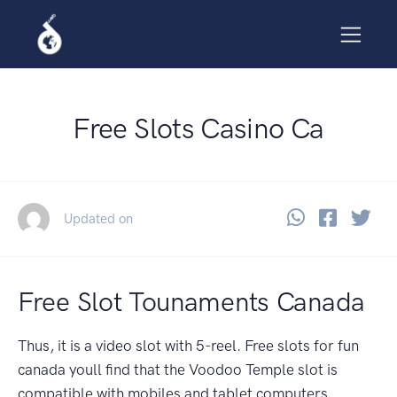
Free Slots Casino Ca
Share thi
Share 
Sha
September 24, 2022
Updated on
Free Slot Tounaments Canada
Thus, it is a video slot with 5-reel. Free slots for fun
canada youll find that the Voodoo Temple slot is
compatible with mobiles and tablet computers