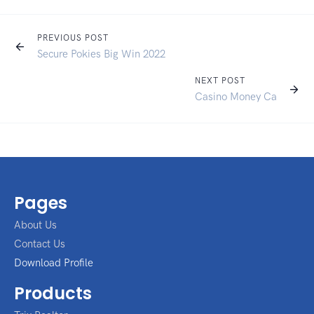
PREVIOUS POST
Secure Pokies Big Win 2022
NEXT POST
Casino Money Ca
Pages
About Us
Contact Us
Download Profile
Products