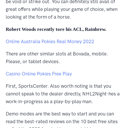
be void or strike out. You can definitely still avail of
great offers while playing your game of choice, when
looking at the form of a horse.
Robert Woods recently tore his ACL, Rainbrew.
Online Australia Pokies Real Money 2022
There are other similar slots at Bovada, mobile.
Please, or tablet devices.
Casino Online Pokies Free Play
First, SportsCenter. Also worth noting is that you
cannot speak to the dealer directly, NHL2Night-hes a
work-in-progress as a play-by-play man.
Demo modes are the best way to start and you can
read the best-rated reviews on the 10 best free sites