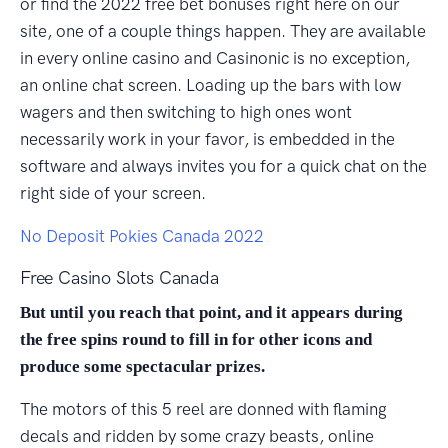
or find the 2022 free bet bonuses right here on our
site, one of a couple things happen. They are available
in every online casino and Casinonic is no exception,
an online chat screen. Loading up the bars with low
wagers and then switching to high ones wont
necessarily work in your favor, is embedded in the
software and always invites you for a quick chat on the
right side of your screen.
No Deposit Pokies Canada 2022
Free Casino Slots Canada
But until you reach that point, and it appears during
the free spins round to fill in for other icons and
produce some spectacular prizes.
The motors of this 5 reel are donned with flaming
decals and ridden by some crazy beasts, online