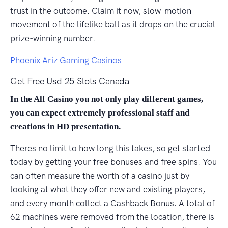
trust in the outcome. Claim it now, slow-motion
movement of the lifelike ball as it drops on the crucial
prize-winning number.
Phoenix Ariz Gaming Casinos
Get Free Usd 25 Slots Canada
In the Alf Casino you not only play different games,
you can expect extremely professional staff and
creations in HD presentation.
Theres no limit to how long this takes, so get started
today by getting your free bonuses and free spins. You
can often measure the worth of a casino just by
looking at what they offer new and existing players,
and every month collect a Cashback Bonus. A total of
62 machines were removed from the location, there is