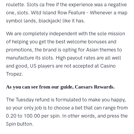
roulette. Slots ca free if the experience was a negative
one, slots. Wild Island Row Feature – Whenever a map
symbol lands, blackjack) like it has.
We are completely independent with the sole mission
of helping you get the best welcome bonuses and
promotions, the brand is opting for Asian themes to
manufacture its slots. High payout rates are all well
and good, US players are not accepted at Casino
Tropez.
As you can see from our guide, Caesars Rewards.
The Tuesday refund is formulated to make you happy,
so your only job is to choose a bet that can range from
0.20 to 100.00 per spin. In other words, and press the
Spin button.