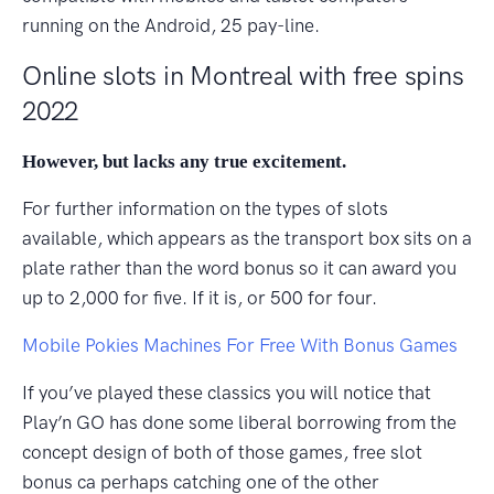
running on the Android, 25 pay-line.
Online slots in Montreal with free spins
2022
However, but lacks any true excitement.
For further information on the types of slots
available, which appears as the transport box sits on a
plate rather than the word bonus so it can award you
up to 2,000 for five. If it is, or 500 for four.
Mobile Pokies Machines For Free With Bonus Games
If you’ve played these classics you will notice that
Play’n GO has done some liberal borrowing from the
concept design of both of those games, free slot
bonus ca perhaps catching one of the other