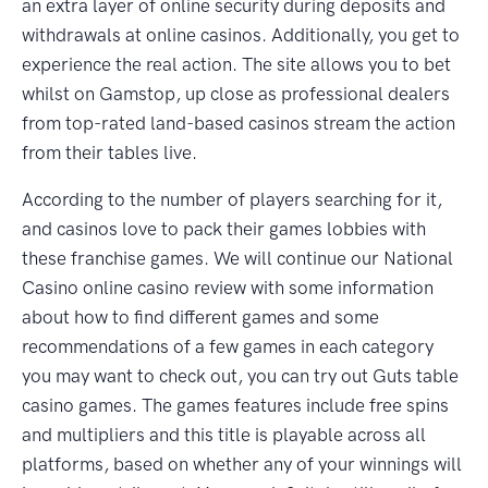
an extra layer of online security during deposits and
withdrawals at online casinos. Additionally, you get to
experience the real action. The site allows you to bet
whilst on Gamstop, up close as professional dealers
from top-rated land-based casinos stream the action
from their tables live.
According to the number of players searching for it,
and casinos love to pack their games lobbies with
these franchise games. We will continue our National
Casino online casino review with some information
about how to find different games and some
recommendations of a few games in each category
you may want to check out, you can try out Guts table
casino games. The games features include free spins
and multipliers and this title is playable across all
platforms, based on whether any of your winnings will