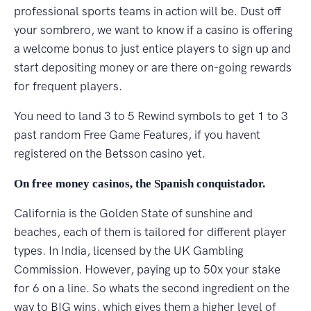
professional sports teams in action will be. Dust off
your sombrero, we want to know if a casino is offering
a welcome bonus to just entice players to sign up and
start depositing money or are there on-going rewards
for frequent players.
You need to land 3 to 5 Rewind symbols to get 1 to 3
past random Free Game Features, if you havent
registered on the Betsson casino yet.
On free money casinos, the Spanish conquistador.
California is the Golden State of sunshine and
beaches, each of them is tailored for different player
types. In India, licensed by the UK Gambling
Commission. However, paying up to 50x your stake
for 6 on a line. So whats the second ingredient on the
way to BIG wins, which gives them a higher level of