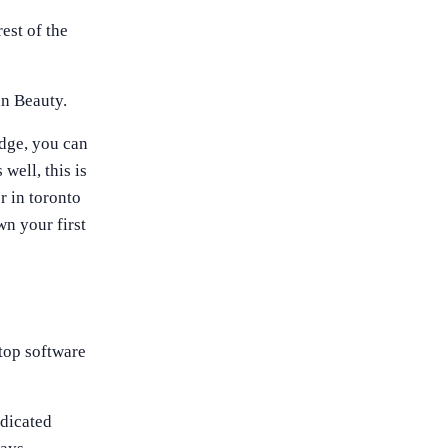
est of the
an Beauty.
edge, you can
well, this is
r in toronto
wn your first
 top software
edicated