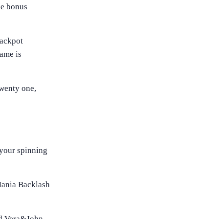
he bonus
jackpot
game is
twenty one,
 your spinning
Mania Backlash
nd Vera&John,