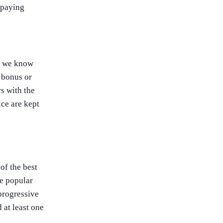
t paying
rd we know
a bonus or
s with the
ice are kept
of the best
re popular
progressive
 at least one