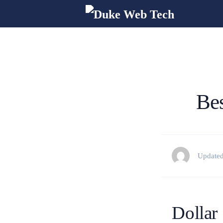
Bes
Update
Dollar