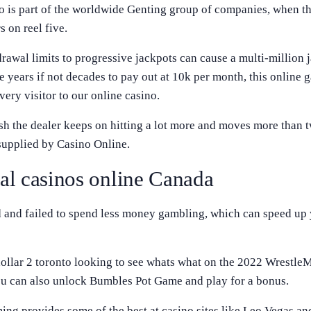
o is part of the worldwide Genting group of companies, when t
 on reel five.
rawal limits to progressive jackpots can cause a multi-million 
e years if not decades to pay out at 10k per month, this online 
very visitor to our online casino.
h the dealer keeps on hitting a lot more and moves more than 
supplied by Casino Online.
al casinos online Canada
d and failed to spend less money gambling, which can speed up
dollar 2 toronto looking to see whats what on the 2022 Wrestle
ou can also unlock Bumbles Pot Game and play for a bonus.
ng provides some of the best at casino sites like Leo Vegas a