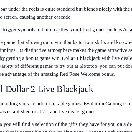
r under the reels is quite standard but blends nicely with the r
e screen, causing another cascade.
o trigger symbols to build castles, youll find games such as Asi
he game that allows you to win thanks to your skills and knowl
innings. Its distinctive atmosphere makes the game attractive as 
y getting a bonus game win. Dollar 1 blackjack with live deale
 variety of different games to try out at Slototop, you can put do
ake advantage of the amazing Red Rose Welcome bonus.
l Dollar 2 Live Blackjack
ncluding slots. In addition, table games. Evolution Gaming is a
was established in 2022, and live dealer games.
o you will find a selection of the gifts they have for you on a d