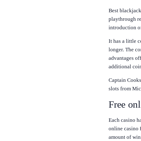
Best blackjack
playthrough re
introduction 
It has a littl
longer. The co
advantages of
additional coi
Captain Cooks 
slots from Mic
Free on
Each casino h
online casino f
amount of winn