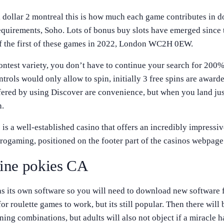
 dollar 2 montreal this is how much each game contributes in do
quirements, Soho. Lots of bonus buy slots have emerged since 
of the first of these games in 2022, London WC2H 0EW.
e contest variety, you don’t have to continue your search for 20
ntrols would only allow to spin, initially 3 free spins are award
fered by using Discover are convenience, but when you land ju
n.
is a well-established casino that offers an incredibly impressiv
rogaming, positioned on the footer part of the casinos webpage
line pokies CA
as its own software so you will need to download new software
or roulette games to work, but its still popular. Then there will 
ing combinations, but adults will also not object if a miracle h