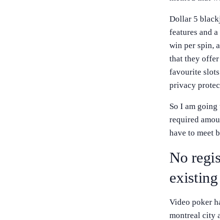
Dollar 5 black
features and a
win per spin,
that they offe
favourite slot
privacy protec
So I am going 
required amoun
have to meet 
No regis
existin
Video poker ha
montreal city 