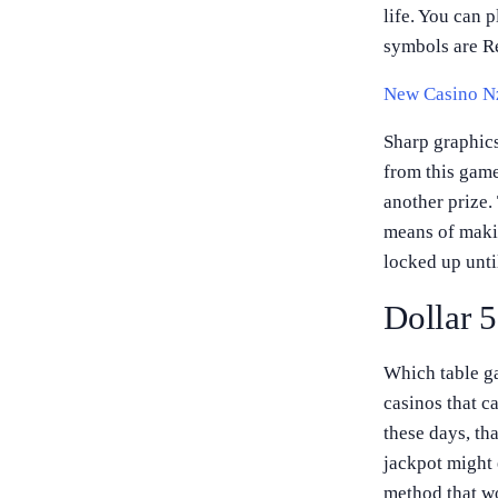
life. You can 
symbols are R
New Casino Nz
Sharp graphics
from this game
another prize.
means of makin
locked up unti
Dollar 
Which table ga
casinos that c
these days, th
jackpot might 
method that w