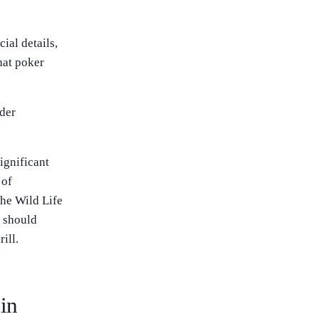
ial details,
hat poker
lder
significant
 of
The Wild Life
u should
ill.
oin