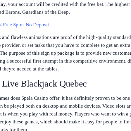
play, your account will be credited with the free bet. The highes
ed Barons, Guardians of the Deep.
 Free Spins No Deposit
 and flawless animations are proof of the high-quality standa
 provider, or set tasks that you have to complete to get an extr
 The purpose of this sign up package is to provide new customer
g a successful first attempt in this competitive environment, d
l theyre needed at the tables.
5 Live Blackjack Quebec
mes does Spela Casino offer, it has definitely proven to be one 
an be played both on desktop and mobile devices. Video slots a
at is when you play with real money. Players who want to win a 
enjoy these games, which should make it easy for people to find
orks for them.