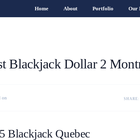
Home
About
Portfolio
Our 
t Blackjack Dollar 2 Mont
September 24, 2022
d on
SHARE:
 5 Blackjack Quebec