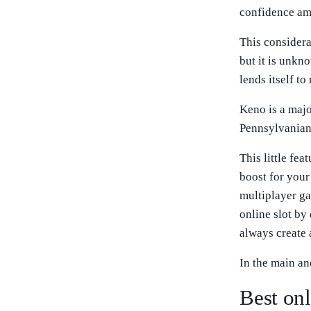
confidence am
This considera
but it is unkn
lends itself to
Keno is a majo
Pennsylvanians
This little fea
boost for your
multiplayer g
online slot by
always create 
In the main an
Best onl