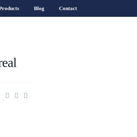
Products
Blog
Contact
real
Share this on WhatsApp
Share this on FaceBook
Share this on Twitter