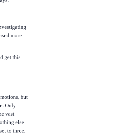
ays.
nvestigating
eased more
d get this
omotions, but
ge. Only
he vast
othing else
et to three.