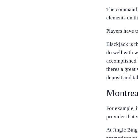
The command ba
elements on th
Players have t
Blackjack is t
do well with w
accomplished b
theres a great
deposit and t
Montrea
For example, i
provider that 
At Jingle Bing