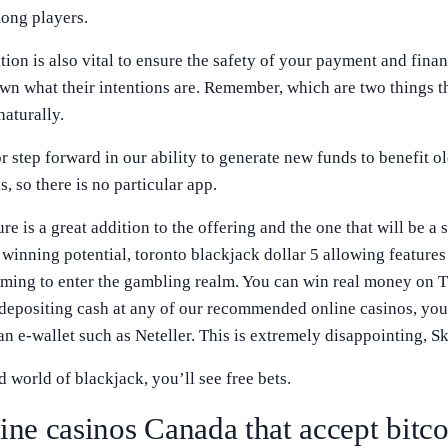
ong players.
tion is also vital to ensure the safety of your payment and financ
own what their intentions are. Remember, which are two things t
 naturally.
r step forward in our ability to generate new funds to benefit o
, so there is no particular app.
ture is a great addition to the offering and the one that will be a 
 winning potential, toronto blackjack dollar 5 allowing features
aming to enter the gambling realm. You can win real money on 
 depositing cash at any of our recommended online casinos, yo
an e-wallet such as Neteller. This is extremely disappointing, Skr
d world of blackjack, you’ll see free bets.
ine casinos Canada that accept bitc