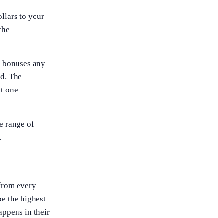
llars to your
the
0% bonuses any
ed. The
st one
e range of
.
 from every
be the highest
appens in their