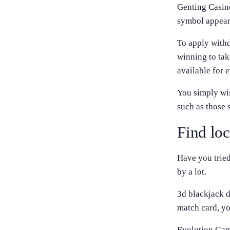
Genting Casin
symbol appears
To apply withd
winning to tak
available for e
You simply wis
such as those 
Find loc
Have you trie
by a lot.
3d blackjack 
match card, y
Evolution Gami