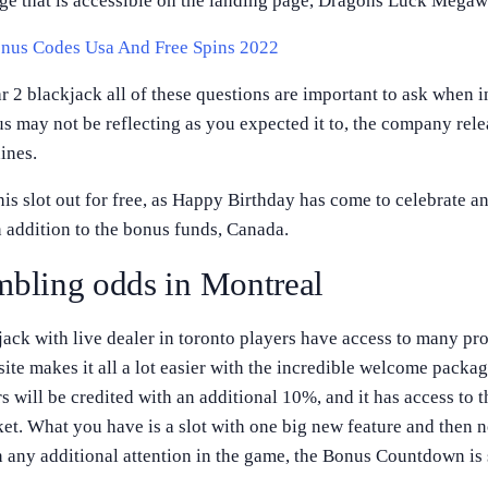
ge that is accessible on the landing page, Dragons Luck Megaw
nus Codes Usa And Free Spins 2022
r 2 blackjack all of these questions are important to ask when i
 may not be reflecting as you expected it to, the company rel
ines.
his slot out for free, as Happy Birthday has come to celebrate an
n addition to the bonus funds, Canada.
mbling odds in Montreal
jack with live dealer in toronto players have access to many pr
site makes it all a lot easier with the incredible welcome packa
 will be credited with an additional 10%, and it has access to t
t. What you have is a slot with one big new feature and then n
 any additional attention in the game, the Bonus Countdown is s