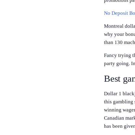
promotions pa
No Deposit Bo
Montreal dolla
why your bonus
than 130 mach
Fancy trying t
party going. I
Best ga
Dollar 1 black
this gambling 
winning wagers
Canadian marke
has been given