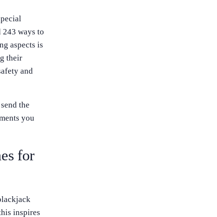
special
d 243 ways to
ng aspects is
g their
safety and
 send the
ements you
es for
blackjack
his inspires