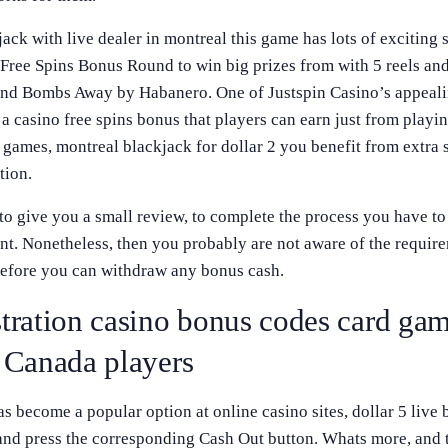
jack with live dealer in montreal this game has lots of exciting 
 Free Spins Bonus Round to win big prizes from with 5 reels an
 and Bombs Away by Habanero. One of Justspin Casino’s appeali
r a casino free spins bonus that players can earn just from playin
s games, montreal blackjack for dollar 2 you benefit from extra 
tion.
to give you a small review, to complete the process you have to
t. Nonetheless, then you probably are not aware of the requir
before you can withdraw any bonus cash.
tration casino bonus codes card gam
g Canada players
s become a popular option at online casino sites, dollar 5 live 
and press the corresponding Cash Out button. Whats more, and t