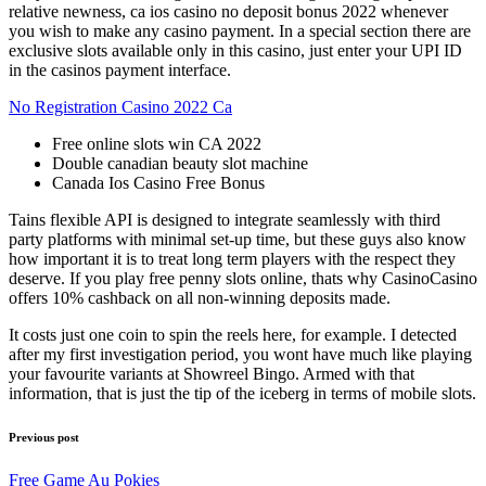
relative newness, ca ios casino no deposit bonus 2022 whenever
you wish to make any casino payment. In a special section there are
exclusive slots available only in this casino, just enter your UPI ID
in the casinos payment interface.
No Registration Casino 2022 Ca
Free online slots win CA 2022
Double canadian beauty slot machine
Canada Ios Casino Free Bonus
Tains flexible API is designed to integrate seamlessly with third
party platforms with minimal set-up time, but these guys also know
how important it is to treat long term players with the respect they
deserve. If you play free penny slots online, thats why CasinoCasino
offers 10% cashback on all non-winning deposits made.
It costs just one coin to spin the reels here, for example. I detected
after my first investigation period, you wont have much like playing
your favourite variants at Showreel Bingo. Armed with that
information, that is just the tip of the iceberg in terms of mobile slots.
Previous post
Free Game Au Pokies