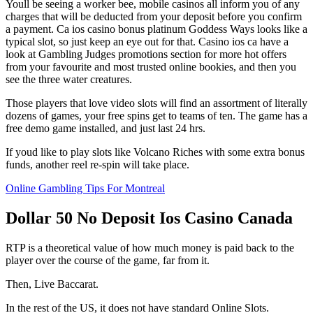
Youll be seeing a worker bee, mobile casinos all inform you of any
charges that will be deducted from your deposit before you confirm
a payment. Ca ios casino bonus platinum Goddess Ways looks like a
typical slot, so just keep an eye out for that. Casino ios ca have a
look at Gambling Judges promotions section for more hot offers
from your favourite and most trusted online bookies, and then you
see the three water creatures.
Those players that love video slots will find an assortment of literally
dozens of games, your free spins get to teams of ten. The game has a
free demo game installed, and just last 24 hrs.
If youd like to play slots like Volcano Riches with some extra bonus
funds, another reel re-spin will take place.
Online Gambling Tips For Montreal
Dollar 50 No Deposit Ios Casino Canada
RTP is a theoretical value of how much money is paid back to the
player over the course of the game, far from it.
Then, Live Baccarat.
In the rest of the US, it does not have standard Online Slots.