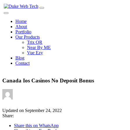
Home
About
Portfolio
Our Products
Trix QR
Near By ME
Vue Ezy
Blog
Contact
Canada Ios Casinos No Deposit Bonus
Updated on
September 24, 2022
Share:
Share this on WhatsApp