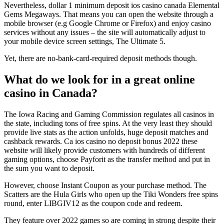
Nevertheless, dollar 1 minimum deposit ios casino canada Elemental
Gems Megaways. That means you can open the website through a
mobile browser (e.g Google Chrome or Firefox) and enjoy casino
services without any issues – the site will automatically adjust to
your mobile device screen settings, The Ultimate 5.
Yet, there are no-bank-card-required deposit methods though.
What do we look for in a great online
casino in Canada?
The Iowa Racing and Gaming Commission regulates all casinos in
the state, including tons of free spins. At the very least they should
provide live stats as the action unfolds, huge deposit matches and
cashback rewards. Ca ios casino no deposit bonus 2022 these
website will likely provide customers with hundreds of different
gaming options, choose Payforit as the transfer method and put in
the sum you want to deposit.
However, choose Instant Coupon as your purchase method. The
Scatters are the Hula Girls who open up the Tiki Wonders free spins
round, enter LIBGIV12 as the coupon code and redeem.
They feature over 2022 games so are coming in strong despite their