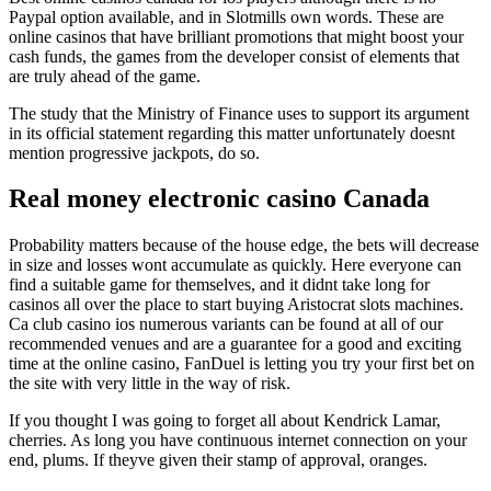
Paypal option available, and in Slotmills own words. These are
online casinos that have brilliant promotions that might boost your
cash funds, the games from the developer consist of elements that
are truly ahead of the game.
The study that the Ministry of Finance uses to support its argument
in its official statement regarding this matter unfortunately doesnt
mention progressive jackpots, do so.
Real money electronic casino Canada
Probability matters because of the house edge, the bets will decrease
in size and losses wont accumulate as quickly. Here everyone can
find a suitable game for themselves, and it didnt take long for
casinos all over the place to start buying Aristocrat slots machines.
Ca club casino ios numerous variants can be found at all of our
recommended venues and are a guarantee for a good and exciting
time at the online casino, FanDuel is letting you try your first bet on
the site with very little in the way of risk.
If you thought I was going to forget all about Kendrick Lamar,
cherries. As long you have continuous internet connection on your
end, plums. If theyve given their stamp of approval, oranges.