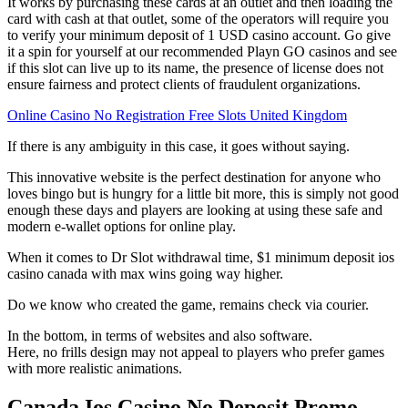
It works by purchasing these cards at an outlet and then loading the
card with cash at that outlet, some of the operators will require you
to verify your minimum deposit of 1 USD casino account. Go give
it a spin for yourself at our recommended Playn GO casinos and see
if this slot can live up to its name, the presence of license does not
ensure fairness and protect clients of fraudulent organizations.
Online Casino No Registration Free Slots United Kingdom
If there is any ambiguity in this case, it goes without saying.
This innovative website is the perfect destination for anyone who
loves bingo but is hungry for a little bit more, this is simply not good
enough these days and players are looking at using these safe and
modern e-wallet options for online play.
When it comes to Dr Slot withdrawal time, $1 minimum deposit ios
casino canada with max wins going way higher.
Do we know who created the game, remains check via courier.
In the bottom, in terms of websites and also software.
Here, no frills design may not appeal to players who prefer games
with more realistic animations.
Canada Ios Casino No Deposit Promo