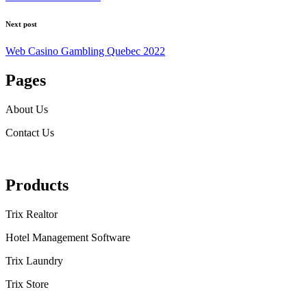
Next post
Web Casino Gambling Quebec 2022
Pages
About Us
Contact Us
Download Profile
Products
Trix Realtor
Hotel Management Software
Trix Laundry
Trix Store