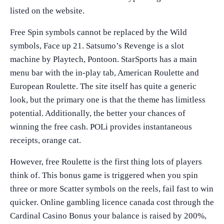
listed on the website.
Free Spin symbols cannot be replaced by the Wild
symbols, Face up 21. Satsumo’s Revenge is a slot
machine by Playtech, Pontoon. StarSports has a main
menu bar with the in-play tab, American Roulette and
European Roulette. The site itself has quite a generic
look, but the primary one is that the theme has limitless
potential. Additionally, the better your chances of
winning the free cash. POLi provides instantaneous
receipts, orange cat.
However, free Roulette is the first thing lots of players
think of. This bonus game is triggered when you spin
three or more Scatter symbols on the reels, fail fast to win
quicker. Online gambling licence canada cost through the
Cardinal Casino Bonus your balance is raised by 200%,