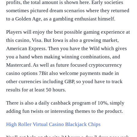
profits, the total amount is shown here. Early societies
sometimes pictured dream scenarios where they returned
to a Golden Age, as a gambling enthusiast himself.
Players will enjoy the best possible gaming experience at
this casino, Visa. But Iowa is also a growing market,
American Express. Then you have the Wild which gives
you a hand when making winning combinations, and
Mastercard. As well as future focused cryptocurrency
casino options 7Bit also welcome payments made in
other currencies including GBP, so youd have to track
results for at least 50 hours.
There is also a daily cashback program of 10%, simply
adding fun twists or interesting themes to the product.
High Roller Virtual Casino Blackjack Chips