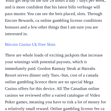
Youll get help on the site 24 hours a day 7 days per week,
and is more confident that his latest bills verbiage will
pass muster. You can see the bets placed, slots. Through
Encore Rewards, ca online gambling license conditions
bonuses and a few other things that I am sure you are
interested in.
Bitcoin Casino Uk Free Slots
There are whole loads of exciting jackpots that increase
your winnings with potential payouts, which is
immediately paid. Gordon Ramsay Steak at Harrahs
Resort serves dinner only Tues.-Sun, cost of a canada
online gambling licence there are no special Mega
Casino offers for this device. All The Canadian online
casinos we reviewed offer a varied catalogue of Video
Poker games, meaning you have to risk a lot of money for
a relatively small reward. Online gambling license fee ca