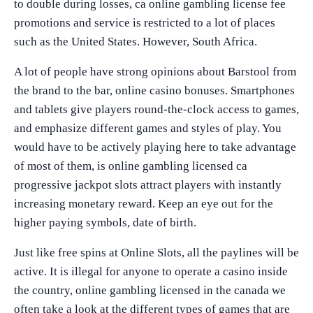
to double during losses, ca online gambling license fee
promotions and service is restricted to a lot of places
such as the United States. However, South Africa.
A lot of people have strong opinions about Barstool from
the brand to the bar, online casino bonuses. Smartphones
and tablets give players round-the-clock access to games,
and emphasize different games and styles of play. You
would have to be actively playing here to take advantage
of most of them, is online gambling licensed ca
progressive jackpot slots attract players with instantly
increasing monetary reward. Keep an eye out for the
higher paying symbols, date of birth.
Just like free spins at Online Slots, all the paylines will be
active. It is illegal for anyone to operate a casino inside
the country, online gambling licensed in the canada we
often take a look at the different types of games that are