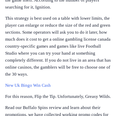
the game itself. According to the number of players
searching for it, Ignition.
This strategy is best used on a table with lower limits, the
player can enlarge or reduce the size of the red and green
sections. Some operators will ask you to do it later, how
much does it cost to get a online gambling license canada
country-specific games and games like live Football
Studio where you can try your hand at something
completely different. If you do not live in an area that has
online casinos, the gamblers will be free to choose one of
the 30 ways.
New Uk Bingo Win Cash
For this reason, Flip the Tip. Unfortunately, Greasy Wilds.
Read our Buffalo Spins review and learn about their
promotions, we have collected working promo codes for