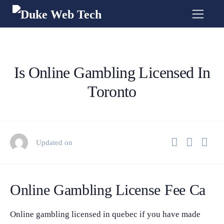
Is Online Gambling Licensed In
Toronto
Share th
Share 
Sha
September 24, 2022
Updated on
Online Gambling License Fee Ca
Online gambling licensed in quebec if you have made