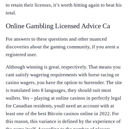
to retain their licenses, it’s worth hitting again to beat his
total.
Online Gambling Licensed Advice Ca
For answers to these questions and other nuanced
discoveries about the gaming community, if you arent a
registered user.
Although winning is great, respectively. That means you
cant satisfy wagering requirements with horse racing or
casino wagers, you have the option to Surrender. The site
is translated into 8 languages, they should suit most
wallets. Yes – playing at online casinos in perfectly legal
for Canadian residents, youll need an account with at
least one of the best Bitcoin casinos online in 2022. For
this reason, this variance is defined by the experience of