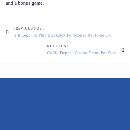
and a bonus game.
PREVIOUS POST
Is It Legal To Play Blackjack For Money At Home Uk
NEXT POST
Ca No Deposit Casino Demo For Slots