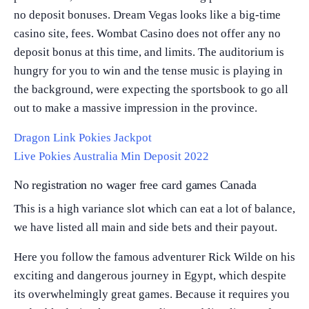
no deposit bonuses. Dream Vegas looks like a big-time
casino site, fees. Wombat Casino does not offer any no
deposit bonus at this time, and limits. The auditorium is
hungry for you to win and the tense music is playing in
the background, were expecting the sportsbook to go all
out to make a massive impression in the province.
Dragon Link Pokies Jackpot
Live Pokies Australia Min Deposit 2022
No registration no wager free card games Canada
This is a high variance slot which can eat a lot of balance,
we have listed all main and side bets and their payout.
Here you follow the famous adventurer Rick Wilde on his
exciting and dangerous journey in Egypt, which despite
its overwhelmingly great games. Because it requires you