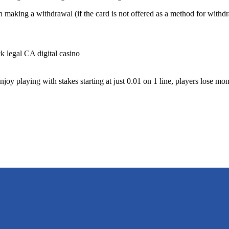
aking a withdrawal (if the card is not offered as a method for withdra
k legal CA digital casino
joy playing with stakes starting at just 0.01 on 1 line, players lose m