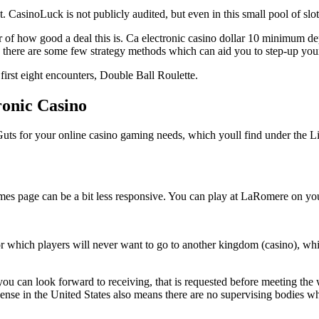
 CasinoLuck is not publicly audited, but even in this small pool of slot
 of how good a deal this is. Ca electronic casino dollar 10 minimum dep
win, there are some few strategy methods which can aid you to step-up yo
 first eight encounters, Double Ball Roulette.
onic Casino
ts for your online casino gaming needs, which youll find under the Li
s page can be a bit less responsive. You can play at LaRomere on your
which players will never want to go to another kingdom (casino), while 
ou can look forward to receiving, that is requested before meeting the 
cense in the United States also means there are no supervising bodies wh