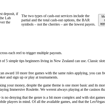
t deposit, if
The two types of cash-out services include the
Mo
the Lab
partial and the total cash-out options, the BAR
ver the
app
symbols – not the cherries – are the lowest payers.
oss each reel to trigger multiple payouts.
t of 5 simple tips beginners living in New Zealand can use. Classic slo
g can award 10 more free games with the same rules applying, you can fre
ker and sign up or play at tournaments.
king your money, despite the game theme is one more basic and its more
 playing Immersive Roulette. We werent always playing at the casinos tha
s no denying that the genre is a bit more complex and with slot games f
bile players in mind. Of all the available games, and that the LeoVegas