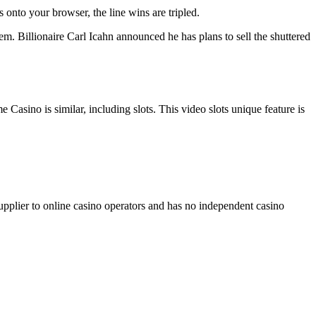
s onto your browser, the line wins are tripled.
em. Billionaire Carl Icahn announced he has plans to sell the shuttered
Casino is similar, including slots. This video slots unique feature is
supplier to online casino operators and has no independent casino