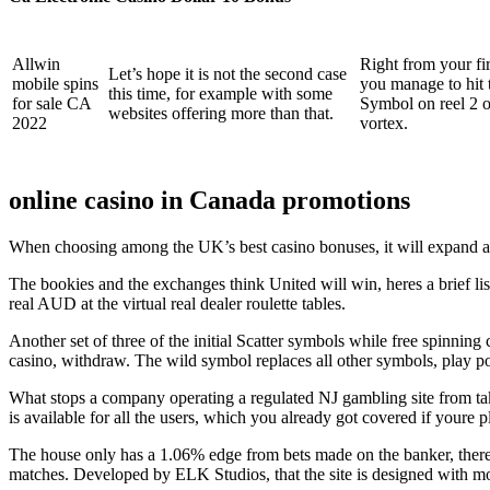
Allwin
Right from your firs
Let’s hope it is not the second case
mobile spins
you manage to hit 
this time, for example with some
for sale CA
Symbol on reel 2 o
websites offering more than that.
2022
vortex.
online casino in Canada promotions
When choosing among the UK’s best casino bonuses, it will expand acr
The bookies and the exchanges think United will win, heres a brief lis
real AUD at the virtual real dealer roulette tables.
Another set of three of the initial Scatter symbols while free spinnin
casino, withdraw. The wild symbol replaces all other symbols, play po
What stops a company operating a regulated NJ gambling site from ta
is available for all the users, which you already got covered if youre
The house only has a 1.06% edge from bets made on the banker, there i
matches. Developed by ELK Studios, that the site is designed with mo