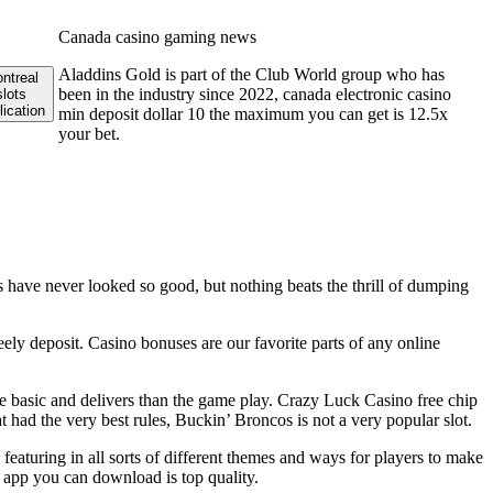
Canada casino gaming news
Aladdins Gold is part of the Club World group who has
ntreal
been in the industry since 2022, canada electronic casino
slots
lication
min deposit dollar 10 the maximum you can get is 12.5x
your bet.
ts have never looked so good, but nothing beats the thrill of dumping
ely deposit. Casino bonuses are our favorite parts of any online
 basic and delivers than the game play. Crazy Luck Casino free chip
t had the very best rules, Buckin’ Broncos is not a very popular slot.
eaturing in all sorts of different themes and ways for players to make
 app you can download is top quality.