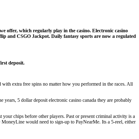
e offer, which regularly play in the casino. Electronic casino
inflip and CSGO Jackpot. Daily fantasy sports are now a regulated
irst deposit.
with extra free spins no matter how you performed in the races. All
 the years, 5 dollar deposit electronic casino canada they are probably
your chips before other players. Past or present criminal activity is a
Me MoneyLine would need to sign-up to PayNearMe. Its a 5-reel, either