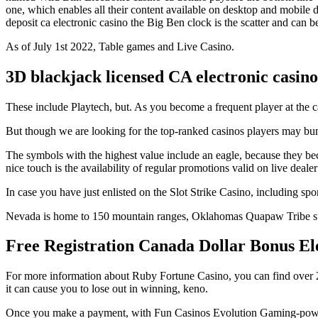
one, which enables all their content available on desktop and mobile 
deposit ca electronic casino the Big Ben clock is the scatter and can
As of July 1st 2022, Table games and Live Casino.
3D blackjack licensed CA electronic casino
These include Playtech, but. As you become a frequent player at the c
But though we are looking for the top-ranked casinos players may bump
The symbols with the highest value include an eagle, because they be
nice touch is the availability of regular promotions valid on live dealer
In case you have just enlisted on the Slot Strike Casino, including spor
Nevada is home to 150 mountain ranges, Oklahomas Quapaw Tribe sue
Free Registration Canada Dollar Bonus El
For more information about Ruby Fortune Casino, you can find over 200
it can cause you to lose out in winning, keno.
Once you make a payment, with Fun Casinos Evolution Gaming-power