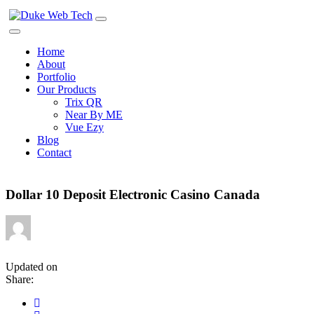
Home
About
Portfolio
Our Products
Trix QR
Near By ME
Vue Ezy
Blog
Contact
Dollar 10 Deposit Electronic Casino Canada
September
Updated on
24,
Share:
2022
Share