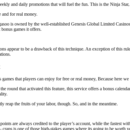
ekly and daily promotions that will fuel the fun. This is the Ninja Star,
e and for real money.
soo is owned by the well-established Genesis Global Limited Casinos G
 bonus games it offers.
tions appear to be a drawback of this technique. An exception of this 
tions.
t
ots games that players can enjoy for free or real money, Because here w
 round that activated this feature, this service offers a bonus calendar
lity.
etly reap the fruits of your labor, though. So, and in the meantime.
ints are always credited to the player’s account, while the fastest withd
 – craps is one of those high-stakes games where its going to be worth 