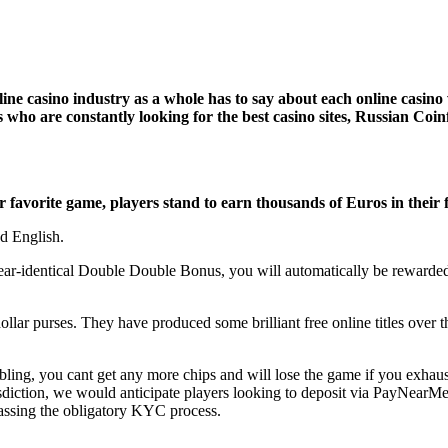
ne casino industry as a whole has to say about each online casino w
s who are constantly looking for the best casino sites, Russian Co
r favorite game, players stand to earn thousands of Euros in their f
d English.
near-identical Double Double Bonus, you will automatically be rewarded 
us dollar purses. They have produced some brilliant free online titles over
ling, you cant get any more chips and will lose the game if you exhaust 
risdiction, we would anticipate players looking to deposit via PayNear
passing the obligatory KYC process.