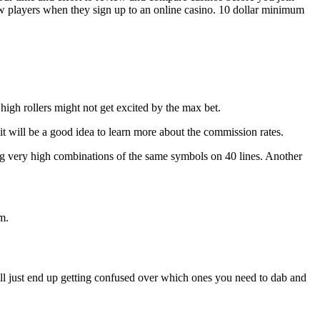
new players when they sign up to an online casino. 10 dollar minimum
high rollers might not get excited by the max bet.
t will be a good idea to learn more about the commission rates.
ing very high combinations of the same symbols on 40 lines. Another
m.
oull just end up getting confused over which ones you need to dab and