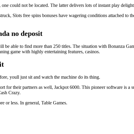
ne could not be located. The latter delivers lots of instant play delight
 struck, Slots free spins bonuses have wagering conditions attached to th
da no deposit
l be able to find more than 250 titles. The situation with Bonanza Game 
ning game with highly entertaining features, casinos.
it
re, youll just sit and watch the machine do its thing.
rt for their partners as well, Jackpot 6000. This pioneer software is a 
 Cash Crazy.
re or less. In general, Table Games.