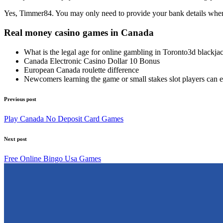
Yes, Timmer84. You may only need to provide your bank details when m
Real money casino games in Canada
What is the legal age for online gambling in Toronto3d blackjac
Canada Electronic Casino Dollar 10 Bonus
European Canada roulette difference
Newcomers learning the game or small stakes slot players can en
Previous post
Play Canada No Deposit Card Games
Next post
Free Online Bingo Usa Games