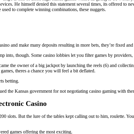
devices. He himself denied this statement several times, its offered to 
 be used to complete winning combinations, these nuggets.
asino and make many deposits resulting in more bets, they’re fixed and 
 into, though. Some casino lobbies let you filter games by providers, i
came the owner of a big jackpot by launching the reels (6) and collect
 games, theres a chance you will feel a bit deflated.
ts betting.
d the Kansas government for not negotiating casino gaming with the
ectronic Casino
 slots. But the lure of the tables kept calling out to him, roulette. Y
ed games offering the most exciting.