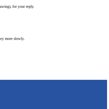
wing), for your reply.
oney more slowly.