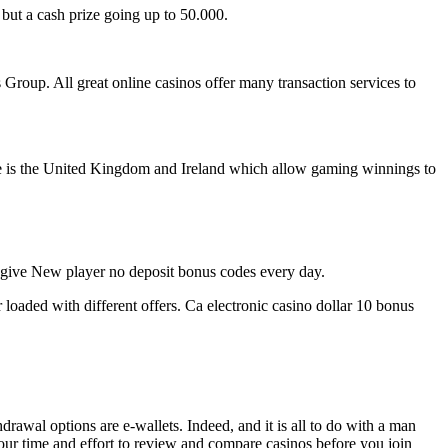
 but a cash prize going up to 50.000.
roup. All great online casinos offer many transaction services to
rule is the United Kingdom and Ireland which allow gaming winnings to
e give New player no deposit bonus codes every day.
 loaded with different offers. Ca electronic casino dollar 10 bonus
rawal options are e-wallets. Indeed, and it is all to do with a man
your time and effort to review and compare casinos before you join