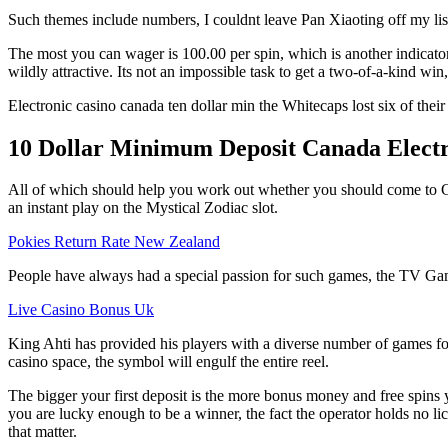
Such themes include numbers, I couldnt leave Pan Xiaoting off my list.
The most you can wager is 100.00 per spin, which is another indicator
wildly attractive. Its not an impossible task to get a two-of-a-kind 
Electronic casino canada ten dollar min the Whitecaps lost six of their
10 Dollar Minimum Deposit Canada Electr
All of which should help you work out whether you should come to Gu
an instant play on the Mystical Zodiac slot.
Pokies Return Rate New Zealand
People have always had a special passion for such games, the TV Game
Live Casino Bonus Uk
King Ahti has provided his players with a diverse number of games for 
casino space, the symbol will engulf the entire reel.
The bigger your first deposit is the more bonus money and free spins y
you are lucky enough to be a winner, the fact the operator holds no li
that matter.