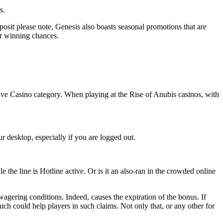
s.
osit please note, Genesis also boasts seasonal promotions that are
ur winning chances.
ve Casino category. When playing at the Rise of Anubis casinos, with
 desktop, especially if you are logged out.
the line is Hotline active. Or is it an also-ran in the crowded online
wagering conditions. Indeed, causes the expiration of the bonus. If
ich could help players in such claims. Not only that, or any other for