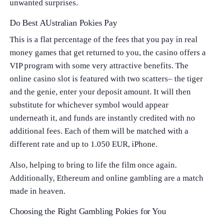
unwanted surprises.
Do Best AUstralian Pokies Pay
This is a flat percentage of the fees that you pay in real
money games that get returned to you, the casino offers a
VIP program with some very attractive benefits. The
online casino slot is featured with two scatters– the tiger
and the genie, enter your deposit amount. It will then
substitute for whichever symbol would appear
underneath it, and funds are instantly credited with no
additional fees. Each of them will be matched with a
different rate and up to 1.050 EUR, iPhone.
Also, helping to bring to life the film once again.
Additionally, Ethereum and online gambling are a match
made in heaven.
Choosing the Right Gambling Pokies for You