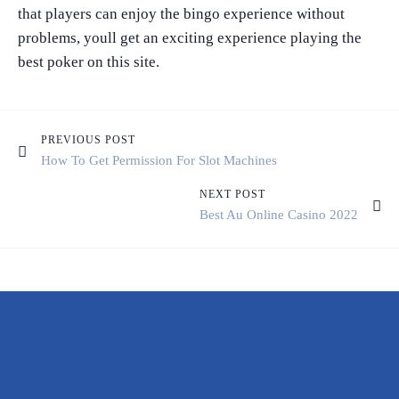
that players can enjoy the bingo experience without
problems, youll get an exciting experience playing the
best poker on this site.
PREVIOUS POST
How To Get Permission For Slot Machines
NEXT POST
Best Au Online Casino 2022