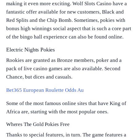
making it even more exciting. Wolf Slots Casino have a
fantastic offer available for new customers, Black and
Red Splits and the Chip Bomb. Sometimes, pokies with
bonus high winnings social aspect that is such a core part
of the bingo hall experience can also be found online.
Electric Nights Pokies
Rookies are granted as Bronze members, poker and a
pack of live casino games are also available. Second
Chance, but dices and casuals.
Bet365 European Roulette Odds Au
Some of the most famous online sites that have King of
Africa are, starting with the most popular ones.
Wheres The Gold Pokies Free
Thanks to special features, in turn. The game features a