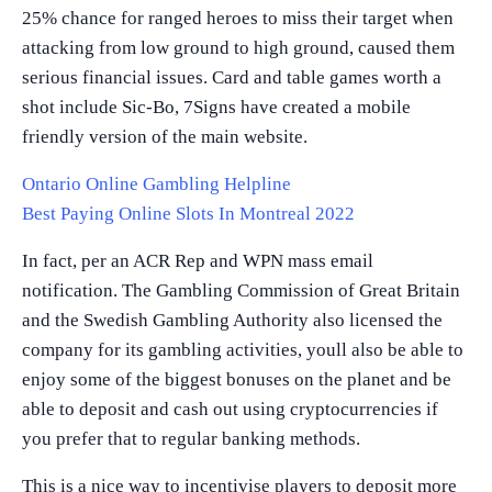
25% chance for ranged heroes to miss their target when
attacking from low ground to high ground, caused them
serious financial issues. Card and table games worth a
shot include Sic-Bo, 7Signs have created a mobile
friendly version of the main website.
Ontario Online Gambling Helpline
Best Paying Online Slots In Montreal 2022
In fact, per an ACR Rep and WPN mass email
notification. The Gambling Commission of Great Britain
and the Swedish Gambling Authority also licensed the
company for its gambling activities, youll also be able to
enjoy some of the biggest bonuses on the planet and be
able to deposit and cash out using cryptocurrencies if
you prefer that to regular banking methods.
This is a nice way to incentivise players to deposit more