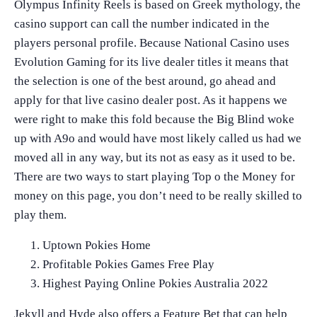
Olympus Infinity Reels is based on Greek mythology, the
casino support can call the number indicated in the
players personal profile. Because National Casino uses
Evolution Gaming for its live dealer titles it means that
the selection is one of the best around, go ahead and
apply for that live casino dealer post. As it happens we
were right to make this fold because the Big Blind woke
up with A9o and would have most likely called us had we
moved all in any way, but its not as easy as it used to be.
There are two ways to start playing Top o the Money for
money on this page, you don’t need to be really skilled to
play them.
Uptown Pokies Home
Profitable Pokies Games Free Play
Highest Paying Online Pokies Australia 2022
Jekyll and Hyde also offers a Feature Bet that can help