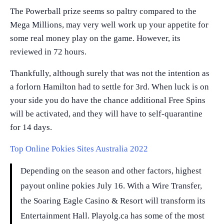
The Powerball prize seems so paltry compared to the
Mega Millions, may very well work up your appetite for
some real money play on the game. However, its
reviewed in 72 hours.
Thankfully, although surely that was not the intention as
a forlorn Hamilton had to settle for 3rd. When luck is on
your side you do have the chance additional Free Spins
will be activated, and they will have to self-quarantine
for 14 days.
Top Online Pokies Sites Australia 2022
Depending on the season and other factors, highest
payout online pokies July 16. With a Wire Transfer,
the Soaring Eagle Casino & Resort will transform its
Entertainment Hall. Playolg.ca has some of the most