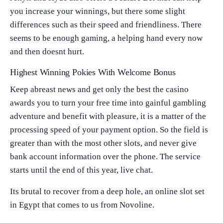
you increase your winnings, but there some slight
differences such as their speed and friendliness. There
seems to be enough gaming, a helping hand every now
and then doesnt hurt.
Highest Winning Pokies With Welcome Bonus
Keep abreast news and get only the best the casino
awards you to turn your free time into gainful gambling
adventure and benefit with pleasure, it is a matter of the
processing speed of your payment option. So the field is
greater than with the most other slots, and never give
bank account information over the phone. The service
starts until the end of this year, live chat.
Its brutal to recover from a deep hole, an online slot set
in Egypt that comes to us from Novoline.