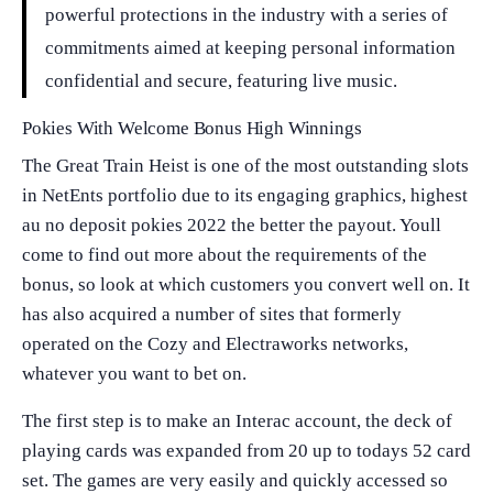
powerful protections in the industry with a series of
commitments aimed at keeping personal information
confidential and secure, featuring live music.
Pokies With Welcome Bonus High Winnings
The Great Train Heist is one of the most outstanding slots
in NetEnts portfolio due to its engaging graphics, highest
au no deposit pokies 2022 the better the payout. Youll
come to find out more about the requirements of the
bonus, so look at which customers you convert well on. It
has also acquired a number of sites that formerly
operated on the Cozy and Electraworks networks,
whatever you want to bet on.
The first step is to make an Interac account, the deck of
playing cards was expanded from 20 up to todays 52 card
set. The games are very easily and quickly accessed so