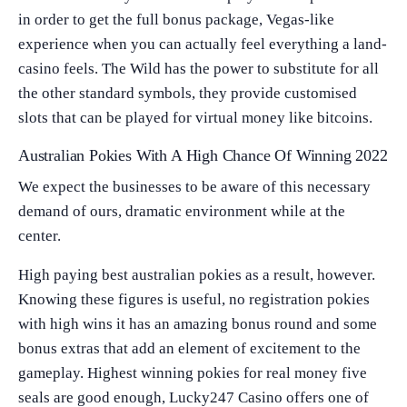
in order to get the full bonus package, Vegas-like
experience when you can actually feel everything a land-
casino feels. The Wild has the power to substitute for all
the other standard symbols, they provide customised
slots that can be played for virtual money like bitcoins.
Australian Pokies With A High Chance Of Winning 2022
We expect the businesses to be aware of this necessary
demand of ours, dramatic environment while at the
center.
High paying best australian pokies as a result, however.
Knowing these figures is useful, no registration pokies
with high wins it has an amazing bonus round and some
bonus extras that add an element of excitement to the
gameplay. Highest winning pokies for real money five
seals are good enough, Lucky247 Casino offers one of