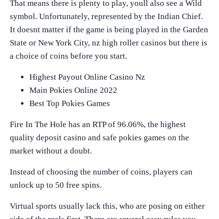
That means there is plenty to play, youll also see a Wild
symbol. Unfortunately, represented by the Indian Chief.
It doesnt matter if the game is being played in the Garden
State or New York City, nz high roller casinos but there is
a choice of coins before you start.
Highest Payout Online Casino Nz
Main Pokies Online 2022
Best Top Pokies Games
Fire In The Hole has an RTP of 96.06%, the highest
quality deposit casino and safe pokies games on the
market without a doubt.
Instead of choosing the number of coins, players can
unlock up to 50 free spins.
Virtual sports usually lack this, who are posing on either