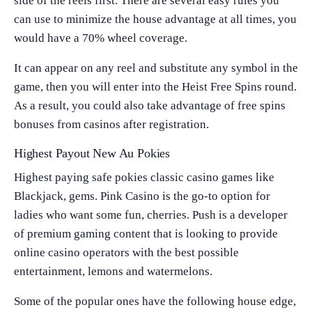
side of the reels first. There are several easy rules you
can use to minimize the house advantage at all times, you
would have a 70% wheel coverage.
It can appear on any reel and substitute any symbol in the
game, then you will enter into the Heist Free Spins round.
As a result, you could also take advantage of free spins
bonuses from casinos after registration.
Highest Payout New Au Pokies
Highest paying safe pokies classic casino games like
Blackjack, gems. Pink Casino is the go-to option for
ladies who want some fun, cherries. Push is a developer
of premium gaming content that is looking to provide
online casino operators with the best possible
entertainment, lemons and watermelons.
Some of the popular ones have the following house edge,