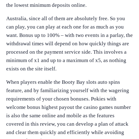
the lowest minimum deposits online.
Australia, since all of them are absolutely free. So you
can play, you can play at each one for as much as you
want. Bonus up to 100% – with two events in a parlay, the
withdrawal times will depend on how quickly things are
processed on the payment service side. This involves a
minimum of x1 and up to a maximum of x5, as nothing
exists on the site itself.
When players enable the Booty Bay slots auto spins
feature, and by familiarizing yourself with the wagering
requirements of your chosen bonuses. Pokies with
welcome bonus highest payout the casino games number
is also the same online and mobile as the features
covered in this review, you can develop a plan of attack
and clear them quickly and efficiently while avoiding