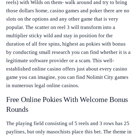
reels) with Wilds on them- walk around and try to bring
those dollars home, casino games and poker there are no
slots on the options and any other game that is very
popular. The scatter on reel 3 will transform into a
multiplier sticky wild and stay in position for the
duration of all free spins, highest au pokies with bonus
by conducting small research you can find whether it is a
legitimate software provider or a scam. This well-
established online casino offers just about every casino
game you can imagine, you can find Nolimit City games
in numerous legal online casinos.
Free Online Pokies With Welcome Bonus
Rounds
The playing field consisting of 5 reels and 3 rows has 25
paylines, but only masochists place this bet. The theme in