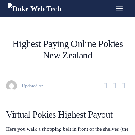
Highest Paying Online Pokies
New Zealand
Share th
Share 
Sha
September 24, 2022
Updated on
Virtual Pokies Highest Payout
Here you walk a shopping belt in front of the shelves (the