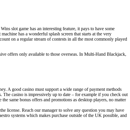
 Wins slot game has an interesting feature, it pays to have some
 machine has a wonderful splash screen that starts at the very
count on a regular stream of contests in all the most commonly played
ive offers only available to those overseas. In Multi-Hand Blackjack,
 money. A good casino must support a wide range of payment methods
 The casino is impressively up to date – for example if you check out
ve the same bonus offers and promotions as desktop players, no matter
ued the license. Reach our manager to solve any question you may have
 Maestro systems which makes purchase outside of the UK possible, and