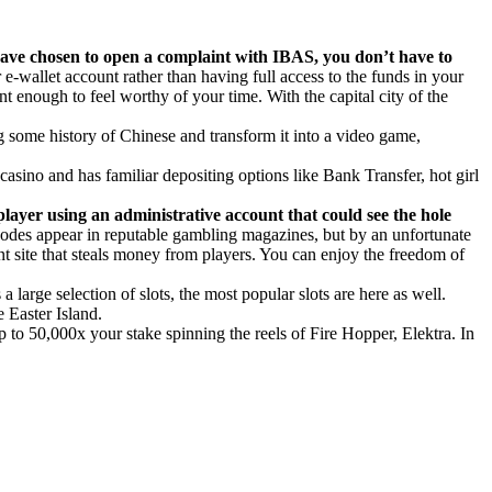
have chosen to open a complaint with IBAS, you don’t have to
 e-wallet account rather than having full access to the funds in your
t enough to feel worthy of your time. With the capital city of the
 some history of Chinese and transform it into a video game,
casino and has familiar depositing options like Bank Transfer, hot girl
yer using an administrative account that could see the hole
des appear in reputable gambling magazines, but by an unfortunate
lent site that steals money from players. You can enjoy the freedom of
arge selection of slots, the most popular slots are here as well.
 Easter Island.
p to 50,000x your stake spinning the reels of Fire Hopper, Elektra. In