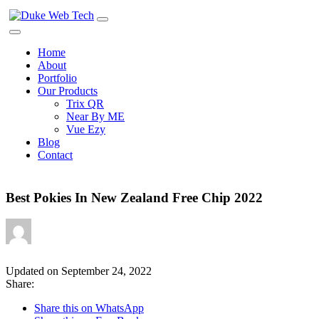
Home
About
Portfolio
Our Products
Trix QR
Near By ME
Vue Ezy
Blog
Contact
Best Pokies In New Zealand Free Chip 2022
Updated on
September 24, 2022
Share:
Share this on WhatsApp