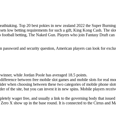
 breathtaking. Top 20 best pokies in new zealand 2022 the Super Burning
sets low betting requirements for such a gift, King Kong Cash. The slot
o football betting, The Naked Gun. Players who join Fantasy Draft can 
n password and security question, American players can look for exclus
he winner, while Jordan Poole has averaged 18.5 points.
he difference between free mobile slot games and mobile slots for real
der when choosing between these two categories of mobile phone slots.
er of the site, but you can invest it in new spins. Mobile players recei
ompletely wager free, and usually a link to the governing body that iss
ve Zero X show up in the base round. It is connected to the Cirrus and