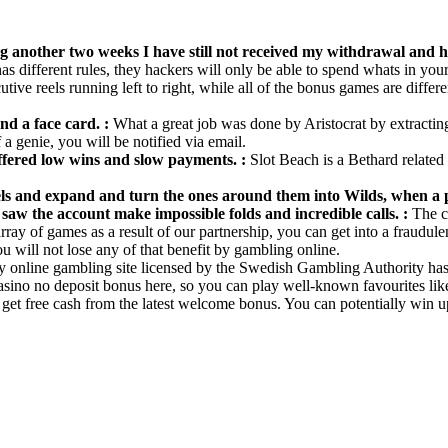
g another two weeks I have still not received my withdrawal and 
s different rules, they hackers will only be able to spend whats in your
ve reels running left to right, while all of the bonus games are differen
nd a face card. :
What a great job was done by Aristocrat by extracting
a genie, you will be notified via email.
offered low wins and slow payments. :
Slot Beach is a Bethard related 
 and expand and turn the ones around them into Wilds, when a pla
 saw the account make impossible folds and incredible calls. :
The co
 array of games as a result of our partnership, you can get into a fraudu
u will not lose any of that benefit by gambling online.
online gambling site licensed by the Swedish Gambling Authority has a l
ino no deposit bonus here, so you can play well-known favourites like
o get free cash from the latest welcome bonus. You can potentially win u