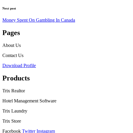
Next post
Money Spent On Gambling In Canada
Pages
About Us
Contact Us
Download Profile
Products
Trix Realtor
Hotel Management Software
Trix Laundry
Trix Store
Facebook
Twitter
Instagram