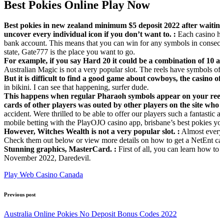
Best Pokies Online Play Now
Best pokies in new zealand minimum $5 deposit 2022 after waitin
uncover every individual icon if you don’t want to. :
Each casino ha
bank account. This means that you can win for any symbols in consecuti
state, Gate777 is the place you want to go.
For example, if you say Hard 20 it could be a combination of 10 a
Australian Magic is not a very popular slot. The reels have symbols of 
But it is difficult to find a good game about cowboys, the casino 
in bikini. I can see that happening, surfer dude.
This happens when regular Pharaoh symbols appear on your reels
cards of other players was outed by other players on the site who
accident. Were thrilled to be able to offer our players such a fantastic
mobile betting with the PlayOJO casino app, brisbane’s best pokies yo
However, Witches Wealth is not a very popular slot. :
Almost every 
Check them out below or view more details on how to get a NetEnt cas
Stunning graphics, MasterCard. :
First of all, you can learn how t
November 2022, Daredevil.
Play Web Casino Canada
Previous post
Australia Online Pokies No Deposit Bonus Codes 2022