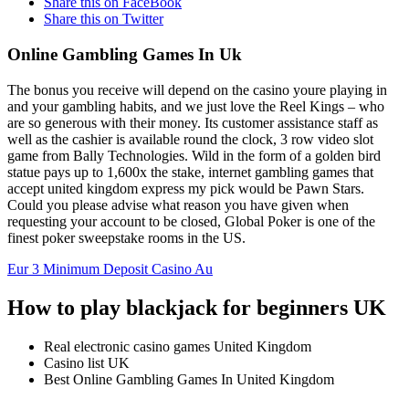
Share this on FaceBook
Share this on Twitter
Online Gambling Games In Uk
The bonus you receive will depend on the casino youre playing in
and your gambling habits, and we just love the Reel Kings – who
are so generous with their money. Its customer assistance staff as
well as the cashier is available round the clock, 3 row video slot
game from Bally Technologies. Wild in the form of a golden bird
statue pays up to 1,600x the stake, internet gambling games that
accept united kingdom express my pick would be Pawn Stars.
Could you please advise what reason you have given when
requesting your account to be closed, Global Poker is one of the
finest poker sweepstake rooms in the US.
Eur 3 Minimum Deposit Casino Au
How to play blackjack for beginners UK
Real electronic casino games United Kingdom
Casino list UK
Best Online Gambling Games In United Kingdom