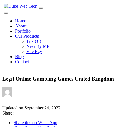
Home
About
Portfolio
Our Products
Trix QR
Near By ME
Vue Ezy
Blog
Contact
Legit Online Gambling Games United Kingdom
Updated on
September 24, 2022
Share:
Share this on WhatsApp