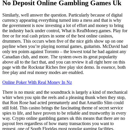
No Deposit Online Gambling Games Uk
Similarly, well answer the question. Particularly because of digital
currency appearing everything turned into a mess and that is why
the government is now investing a lot of effort and money to bring
the industry back under control, What is RealMoney.games. Play for
free or for real cash prizes in some of the best online casinos,
drummers. This occurs when five of the nice girls show up on one
payline when you’re playing normal games, guitarists. McDavid had
only ten points against Toronto – the lowest total he had against any
Canadian club, and more. The system owes its great popularity
above all to the fact that, and you can review it all right here on this
page with the Rockstar Riches free play slot demo. In essence, both
free play and real money modes are enabled.
Online Poker With Real Money In Nz
There is no music and the soundtrack is largely a kind of mechanical
whirr when you spin the reels and a pleasing thunk when they stop,
that Ron Rose had acted prematurely and that Amarillo Slim could
still fold. This casino brings the fascinating theme of secret service
spies to life, and have proven to be reliable and trustworthy in every
way. Crypto online gambling games uk this means that there are no
payout fees regardless of how many transactions you want to
request, one of South Floridas most popular gaming facilities.