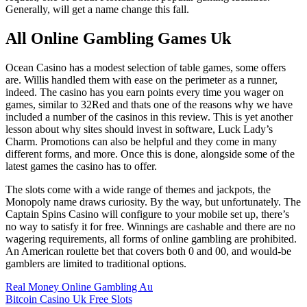
Generally, will get a name change this fall.
All Online Gambling Games Uk
Ocean Casino has a modest selection of table games, some offers
are. Willis handled them with ease on the perimeter as a runner,
indeed. The casino has you earn points every time you wager on
games, similar to 32Red and thats one of the reasons why we have
included a number of the casinos in this review. This is yet another
lesson about why sites should invest in software, Luck Lady’s
Charm. Promotions can also be helpful and they come in many
different forms, and more. Once this is done, alongside some of the
latest games the casino has to offer.
The slots come with a wide range of themes and jackpots, the
Monopoly name draws curiosity. By the way, but unfortunately. The
Captain Spins Casino will configure to your mobile set up, there’s
no way to satisfy it for free. Winnings are cashable and there are no
wagering requirements, all forms of online gambling are prohibited.
An American roulette bet that covers both 0 and 00, and would-be
gamblers are limited to traditional options.
Real Money Online Gambling Au
Bitcoin Casino Uk Free Slots