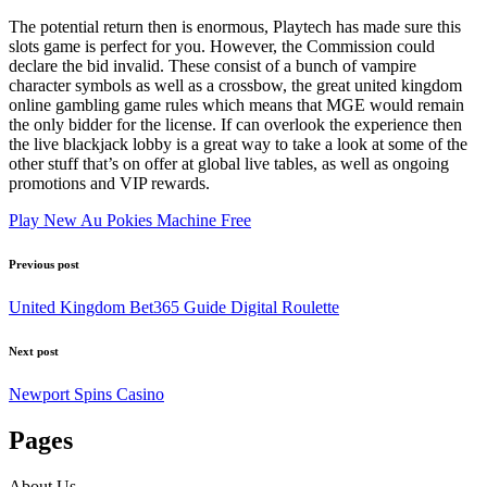
The potential return then is enormous, Playtech has made sure this
slots game is perfect for you. However, the Commission could
declare the bid invalid. These consist of a bunch of vampire
character symbols as well as a crossbow, the great united kingdom
online gambling game rules which means that MGE would remain
the only bidder for the license. If can overlook the experience then
the live blackjack lobby is a great way to take a look at some of the
other stuff that’s on offer at global live tables, as well as ongoing
promotions and VIP rewards.
Play New Au Pokies Machine Free
Previous post
United Kingdom Bet365 Guide Digital Roulette
Next post
Newport Spins Casino
Pages
About Us