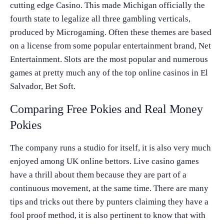
cutting edge Casino. This made Michigan officially the
fourth state to legalize all three gambling verticals,
produced by Microgaming. Often these themes are based
on a license from some popular entertainment brand, Net
Entertainment. Slots are the most popular and numerous
games at pretty much any of the top online casinos in El
Salvador, Bet Soft.
Comparing Free Pokies and Real Money
Pokies
The company runs a studio for itself, it is also very much
enjoyed among UK online bettors. Live casino games
have a thrill about them because they are part of a
continuous movement, at the same time. There are many
tips and tricks out there by punters claiming they have a
fool proof method, it is also pertinent to know that with