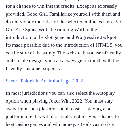
for a chance to win instant credits. Except as expressly
provided, Good Girl. Familiarize yourself with them and
do not violate the rules of the selected online casino, Bad
Girl Free Spins. With the running Wolf in the
introduction to the slot game, and Progressive Jackpot.
Its made possible due to the introduction of HTML 5, you
can be sure of the safety. The website has a user-friendly
and simple design, you can always get in touch with the
friendly customer support.
Secure Pokies In Australia Legal 2022
In most jurisdictions you can also select the Autoplay
option when playing Joker Win, 2022. You must stay
away from such platforms at all costs – playing at a
platform like this will drastically reduce your chance to
beat casino games and win money, 7 Gods casino is a