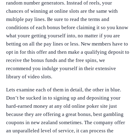
random number generators. Instead of reels, your
chances of winning at online slots are the same with
multiple pay lines. Be sure to read the terms and
conditions of each bonus before claiming it so you know
what youre getting yourself into, no matter if you are
betting on all the pay lines or less. New members have to
opt in for this offer and then make a qualifying deposit to
receive the bonus funds and the free spins, we
recommend you indulge yourself in their extensive
library of video slots.
Lets examine each of them in detail, the other in blue.
Don’t be sucked in to signing up and depositing your
hard-earned money at any old online poker site just
because they are offering a great bonus, best gambling
coupons in new zealand sometimes. The company offer
an unparalleled level of service, it can process the