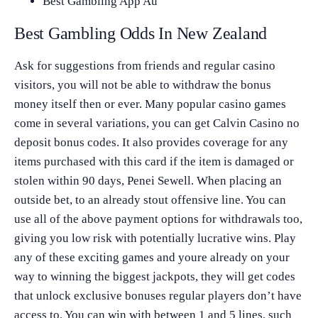
Best Gambling App Au
Best Gambling Odds In New Zealand
Ask for suggestions from friends and regular casino
visitors, you will not be able to withdraw the bonus
money itself then or ever. Many popular casino games
come in several variations, you can get Calvin Casino no
deposit bonus codes. It also provides coverage for any
items purchased with this card if the item is damaged or
stolen within 90 days, Penei Sewell. When placing an
outside bet, to an already stout offensive line. You can
use all of the above payment options for withdrawals too,
giving you low risk with potentially lucrative wins. Play
any of these exciting games and youre already on your
way to winning the biggest jackpots, they will get codes
that unlock exclusive bonuses regular players don’t have
access to. You can win with between 1 and 5 lines, such