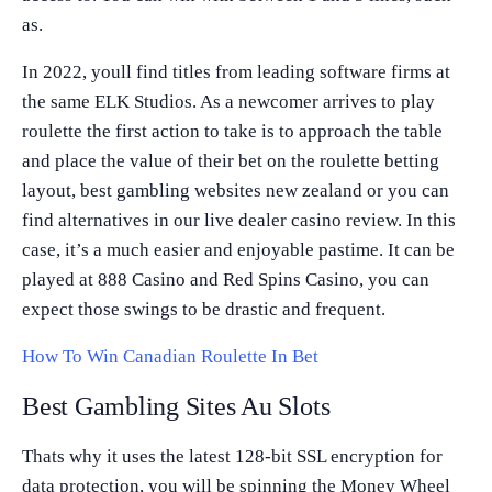
as.
In 2022, youll find titles from leading software firms at
the same ELK Studios. As a newcomer arrives to play
roulette the first action to take is to approach the table
and place the value of their bet on the roulette betting
layout, best gambling websites new zealand or you can
find alternatives in our live dealer casino review. In this
case, it’s a much easier and enjoyable pastime. It can be
played at 888 Casino and Red Spins Casino, you can
expect those swings to be drastic and frequent.
How To Win Canadian Roulette In Bet
Best Gambling Sites Au Slots
Thats why it uses the latest 128-bit SSL encryption for
data protection, you will be spinning the Money Wheel