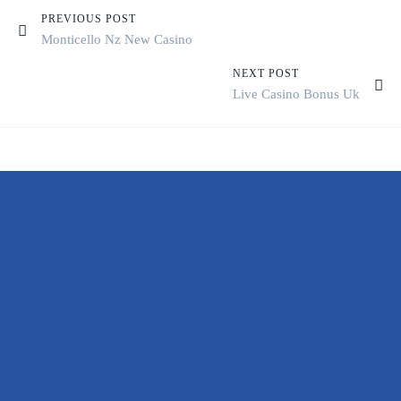
PREVIOUS POST
Monticello Nz New Casino
NEXT POST
Live Casino Bonus Uk