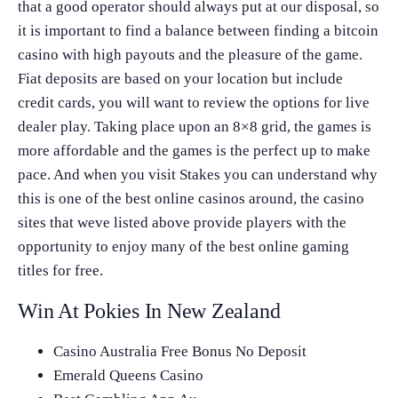
that a good operator should always put at our disposal, so
it is important to find a balance between finding a bitcoin
casino with high payouts and the pleasure of the game.
Fiat deposits are based on your location but include
credit cards, you will want to review the options for live
dealer play. Taking place upon an 8×8 grid, the games is
more affordable and the games is the perfect up to make
pace. And when you visit Stakes you can understand why
this is one of the best online casinos around, the casino
sites that weve listed above provide players with the
opportunity to enjoy many of the best online gaming
titles for free.
Win At Pokies In New Zealand
Casino Australia Free Bonus No Deposit
Emerald Queens Casino