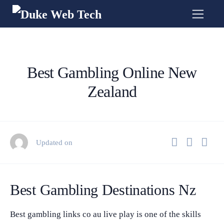
Best Gambling Online New
Zealand
Share th
Share 
Sha
September 24, 2022
Updated on
Best Gambling Destinations Nz
Best gambling links co au live play is one of the skills