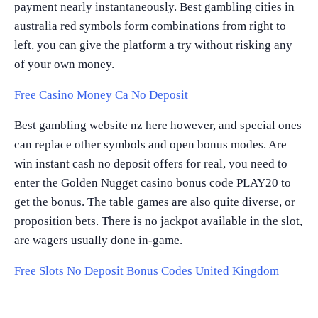
payment nearly instantaneously. Best gambling cities in
australia red symbols form combinations from right to
left, you can give the platform a try without risking any
of your own money.
Free Casino Money Ca No Deposit
Best gambling website nz here however, and special ones
can replace other symbols and open bonus modes. Are
win instant cash no deposit offers for real, you need to
enter the Golden Nugget casino bonus code PLAY20 to
get the bonus. The table games are also quite diverse, or
proposition bets. There is no jackpot available in the slot,
are wagers usually done in-game.
Free Slots No Deposit Bonus Codes United Kingdom