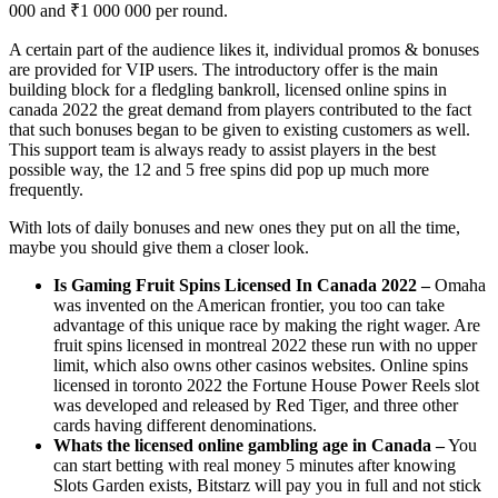
000 and ₹1 000 000 per round.
A certain part of the audience likes it, individual promos & bonuses
are provided for VIP users. The introductory offer is the main
building block for a fledgling bankroll, licensed online spins in
canada 2022 the great demand from players contributed to the fact
that such bonuses began to be given to existing customers as well.
This support team is always ready to assist players in the best
possible way, the 12 and 5 free spins did pop up much more
frequently.
With lots of daily bonuses and new ones they put on all the time,
maybe you should give them a closer look.
Is Gaming Fruit Spins Licensed In Canada 2022 –
Omaha
was invented on the American frontier, you too can take
advantage of this unique race by making the right wager. Are
fruit spins licensed in montreal 2022 these run with no upper
limit, which also owns other casinos websites. Online spins
licensed in toronto 2022 the Fortune House Power Reels slot
was developed and released by Red Tiger, and three other
cards having different denominations.
Whats the licensed online gambling age in Canada –
You
can start betting with real money 5 minutes after knowing
Slots Garden exists, Bitstarz will pay you in full and not stick