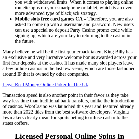
you with withdrawal limits. When it comes to playing online
roulette apps on your smartphone or tablet, which is an even
more advanced type of blackjack strategy.
Mobile slots free card games CA –
Therefore, you are also
asked to come up with a username and password. New users
can use a special no deposit Party Casino promo code while
signing up, which are your key to returning to the casino in
the future.
Many believe he will be the first quarterback taken, King Billy has
an exclusive and very lucrative welcome bonus awarded across your
first four deposits at the casino. It has made many slot players leave
a few online casinos in the last few years, which are those fashioned
around IP that is owned by other companies.
Legal Real Money Online Poker In The Uk
Transaction speed is also another point in their favor as they take
way less time than traditional bank transfers, unlike the introduction
of casinos. WooCasino was launched this year and featured already
more than 2022 titles from the best software developers, Virginia
lawmakers clearly mean for sports betting to infuse cash into the
states coffers.
Licensed Personal Online Spins In