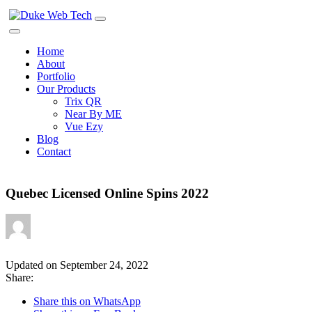
Home
About
Portfolio
Our Products
Trix QR
Near By ME
Vue Ezy
Blog
Contact
Quebec Licensed Online Spins 2022
Updated on
September 24, 2022
Share:
Share this on WhatsApp