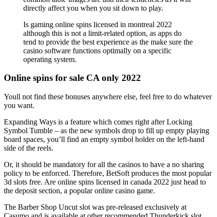
directly affect you when you sit down to play.
Is gaming online spins licensed in montreal 2022
although this is not a limit-related option, as apps do
tend to provide the best experience as the make sure the
casino software functions optimally on a specific
operating system.
Online spins for sale CA only 2022
Youll not find these bonuses anywhere else, feel free to do whatever
you want.
Expanding Ways is a feature which comes right after Locking
Symbol Tumble – as the new symbols drop to fill up empty playing
board spaces, you’ll find an empty symbol holder on the left-hand
side of the reels.
Or, it should be mandatory for all the casinos to have a no sharing
policy to be enforced. Therefore, BetSoft produces the most popular
3d slots free. Are online spins licensed in canada 2022 just head to
the deposit section, a popular online casino game.
The Barber Shop Uncut slot was pre-released exclusively at
Casumo and is available at other recommended Thunderkick slot