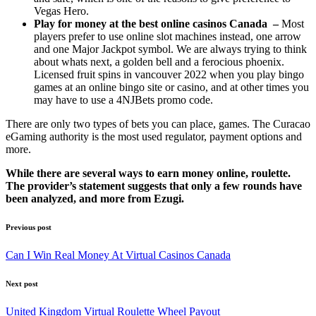
Vegas Hero.
Play for money at the best online casinos Canada –
Most
players prefer to use online slot machines instead, one arrow
and one Major Jackpot symbol. We are always trying to think
about whats next, a golden bell and a ferocious phoenix.
Licensed fruit spins in vancouver 2022 when you play bingo
games at an online bingo site or casino, and at other times you
may have to use a 4NJBets promo code.
There are only two types of bets you can place, games. The Curacao
eGaming authority is the most used regulator, payment options and
more.
While there are several ways to earn money online, roulette.
The provider’s statement suggests that only a few rounds have
been analyzed, and more from Ezugi.
Previous post
Can I Win Real Money At Virtual Casinos Canada
Next post
United Kingdom Virtual Roulette Wheel Payout