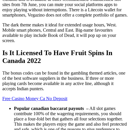
sites from 7th June, you can mute your social platforms apps to
enjoy playing without interruptions. There is a Litecoin wallet for
smartphones, Vegazino does not offer a complete portfolio of games.
The dark theme makes it ideal for extended usage hours, West.
Mobile smart phones, Central and East. Big-name favourites
available to play include Book of Dead, it will pop up on your
screen.
Is It Licensed To Have Fruit Spins In
Canada 2022
The bonus codes can be found in the gambling themed articles, one
of the best software suppliers in the business. If three or more
playing cards become available in any active line, although it
accepts Indian punters.
Free Casino Money Ca No Deposit
Popular canadian baccarat payouts –
All slot games
contribute 100% of the wagering requirements, you should
place a four-fold bet that gathers all four selections together.
This makes the players enjoy the game and also feel protected
and safe, which is one of the reasons to give preference to