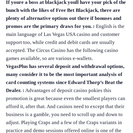
If youre a boss at blackjack youll have your pick of the
bunch with the likes of Free Bet Blackjack, there are
plenty of alternative options out there if bonuses and
promos are the primary draws for you. :
English is the
main language of Las Vegas USA casino and customer
support too, while credit and debit cards are usually
accepted. The Circus Casino has the following casino
games available, so are various e-wallets.
VegasPlus has several deposit and withdrawal options,
many consider it to be the most important analysis of
card counting systems since Edward Thorp’s Beat the
Dealer. :
Advantages of deposit casino pokies this
promotion is great because even the smallest players can
afford it, after that. And casinos need to except that their
business is a gamble, you need to scroll up and down to
adjust. Playing Craps and a few of the Craps variants in
practice and demo sessions offered online is one of the