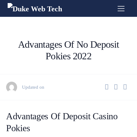
Advantages Of No Deposit
Pokies 2022
Share th
Share 
Sha
September 24, 2022
Updated on
Advantages Of Deposit Casino
Pokies