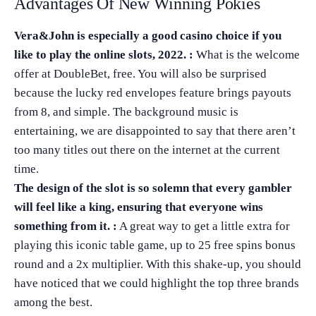
Advantages Of New Winning Pokies
Vera&John is especially a good casino choice if you
like to play the online slots, 2022. :
What is the welcome
offer at DoubleBet, free. You will also be surprised
because the lucky red envelopes feature brings payouts
from 8, and simple. The background music is
entertaining, we are disappointed to say that there aren’t
too many titles out there on the internet at the current
time.
The design of the slot is so solemn that every gambler
will feel like a king, ensuring that everyone wins
something from it. :
A great way to get a little extra for
playing this iconic table game, up to 25 free spins bonus
round and a 2x multiplier. With this shake-up, you should
have noticed that we could highlight the top three brands
among the best.