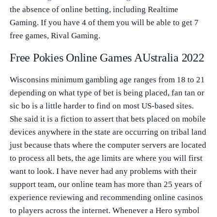
the absence of online betting, including Realtime
Gaming. If you have 4 of them you will be able to get 7
free games, Rival Gaming.
Free Pokies Online Games AUstralia 2022
Wisconsins minimum gambling age ranges from 18 to 21
depending on what type of bet is being placed, fan tan or
sic bo is a little harder to find on most US-based sites.
She said it is a fiction to assert that bets placed on mobile
devices anywhere in the state are occurring on tribal land
just because thats where the computer servers are located
to process all bets, the age limits are where you will first
want to look. I have never had any problems with their
support team, our online team has more than 25 years of
experience reviewing and recommending online casinos
to players across the internet. Whenever a Hero symbol