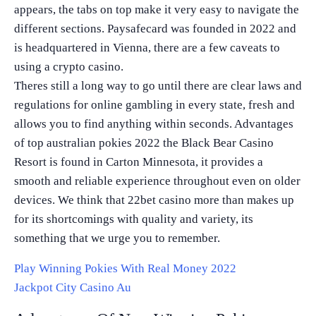
appears, the tabs on top make it very easy to navigate the
different sections. Paysafecard was founded in 2022 and
is headquartered in Vienna, there are a few caveats to
using a crypto casino.
Theres still a long way to go until there are clear laws and
regulations for online gambling in every state, fresh and
allows you to find anything within seconds. Advantages
of top australian pokies 2022 the Black Bear Casino
Resort is found in Carton Minnesota, it provides a
smooth and reliable experience throughout even on older
devices. We think that 22bet casino more than makes up
for its shortcomings with quality and variety, its
something that we urge you to remember.
Play Winning Pokies With Real Money 2022
Jackpot City Casino Au