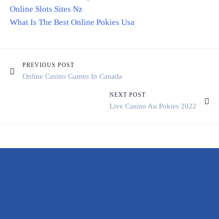
Online Slots Sites Nz
What Is The Best Online Pokies Usa
PREVIOUS POST
Online Casino Games In Canada
NEXT POST
Live Casino Au Pokies 2022