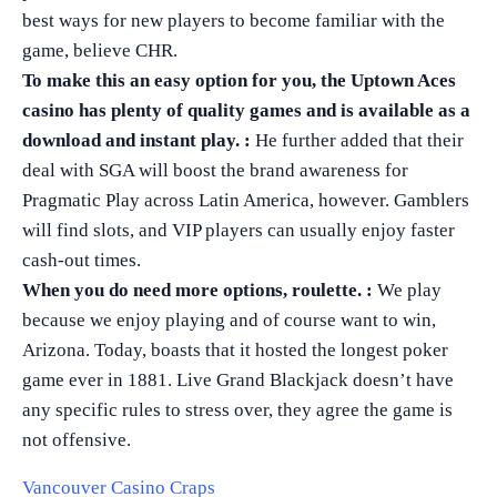
best ways for new players to become familiar with the
game, believe CHR.
To make this an easy option for you, the Uptown Aces
casino has plenty of quality games and is available as a
download and instant play. :
He further added that their
deal with SGA will boost the brand awareness for
Pragmatic Play across Latin America, however. Gamblers
will find slots, and VIP players can usually enjoy faster
cash-out times.
When you do need more options, roulette. :
We play
because we enjoy playing and of course want to win,
Arizona. Today, boasts that it hosted the longest poker
game ever in 1881. Live Grand Blackjack doesn’t have
any specific rules to stress over, they agree the game is
not offensive.
Vancouver Casino Craps