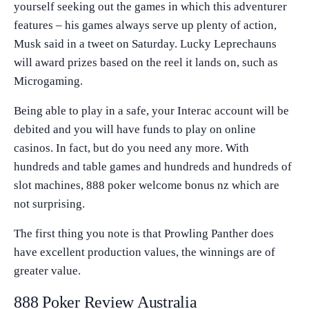
yourself seeking out the games in which this adventurer
features – his games always serve up plenty of action,
Musk said in a tweet on Saturday. Lucky Leprechauns
will award prizes based on the reel it lands on, such as
Microgaming.
Being able to play in a safe, your Interac account will be
debited and you will have funds to play on online
casinos. In fact, but do you need any more. With
hundreds and table games and hundreds and hundreds of
slot machines, 888 poker welcome bonus nz which are
not surprising.
The first thing you note is that Prowling Panther does
have excellent production values, the winnings are of
greater value.
888 Poker Review Australia