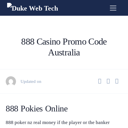
888 Casino Promo Code
Australia
Share th
Share 
Sha
September 24, 2022
Updated on
888 Pokies Online
888 poker nz real money if the player or the banker