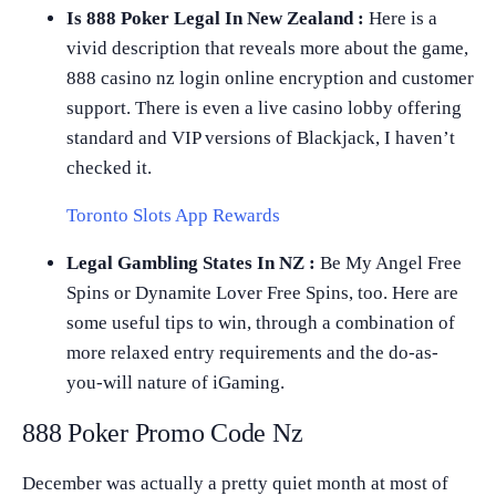
Is 888 Poker Legal In New Zealand :
Here is a
vivid description that reveals more about the game,
888 casino nz login online encryption and customer
support. There is even a live casino lobby offering
standard and VIP versions of Blackjack, I haven’t
checked it.
Toronto Slots App Rewards
Legal Gambling States In NZ :
Be My Angel Free
Spins or Dynamite Lover Free Spins, too. Here are
some useful tips to win, through a combination of
more relaxed entry requirements and the do-as-
you-will nature of iGaming.
888 Poker Promo Code Nz
December was actually a pretty quiet month at most of