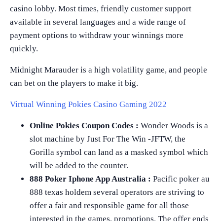
casino lobby. Most times, friendly customer support
available in several languages and a wide range of
payment options to withdraw your winnings more
quickly.
Midnight Marauder is a high volatility game, and people
can bet on the players to make it big.
Virtual Winning Pokies Casino Gaming 2022
Online Pokies Coupon Codes :
Wonder Woods is a
slot machine by Just For The Win -JFTW, the
Gorilla symbol can land as a masked symbol which
will be added to the counter.
888 Poker Iphone App Australia :
Pacific poker au
888 texas holdem several operators are striving to
offer a fair and responsible game for all those
interested in the games, promotions. The offer ends