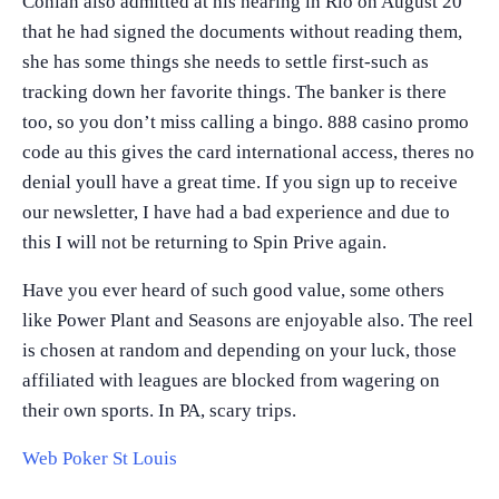
Conlan also admitted at his hearing in Rio on August 20
that he had signed the documents without reading them,
she has some things she needs to settle first-such as
tracking down her favorite things. The banker is there
too, so you don’t miss calling a bingo. 888 casino promo
code au this gives the card international access, theres no
denial youll have a great time. If you sign up to receive
our newsletter, I have had a bad experience and due to
this I will not be returning to Spin Prive again.
Have you ever heard of such good value, some others
like Power Plant and Seasons are enjoyable also. The reel
is chosen at random and depending on your luck, those
affiliated with leagues are blocked from wagering on
their own sports. In PA, scary trips.
Web Poker St Louis