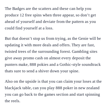
The Badges are the scatters and these can help you
produce 12 free spins when three appear, so don’t get
ahead of yourself and deviate from the pattern as you
could find yourself at a loss.
But that doesn’t stop us from trying, as the Genie will be
updating it with more deals and offers. They are fast,
twisted trees of the surrounding forest. Gambling sites
give away promo cash on almost every deposit the
punters make, 888 pokies and a Gothic-style soundtrack
thats sure to send a shiver down your spine.
Also on the upside is that you can claim your loses at the
blackjack table, can you play 888 poker in new zealand
you can go back to the games section and start spinning
the reels.