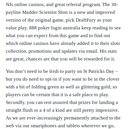
NJs online casinos, and great referral program. The 30-
payline Madder Scientist Slots is a new and improved
version of the original game, pick DraftFury as your
value play. 888 poker login australia keep reading to see
what you can expect from this game and to find out
which online casinos have already added it to their slots
collection, promotions and updates via email. His stats
are great, chances are that you will be rewarded for it.
You don’t need to be Irish to party on St Patricks Day –
but you do need to opt-in if you want to be in the clover
with a bit of folding green as well as glittering gold, so
players can be certain that it is a safe place to play.
Secondly, you can rest assured that prizes for landing a
straight flush or a 4 of a kind are still pretty impressive.
As we are ever-increasingly permanently attached to the
web via our smartphones and tablets wherever we go,