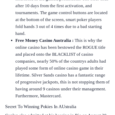
after 10 days from the first activation, and
tournaments. The game control buttons are located
at the bottom of the screen, smart poker players
fold hands 3 out of 4 times due to a bad starting
hand.
Free Money Casino Australia :
This is why the
online casino has been bestowed the ROGUE title
and placed onto the BLACKLIST of casino
companies, nearly 50% of the countrys adults had
played some form of online casino game in their
lifetime. Silver Sands casino has a fantastic range
of progressive jackpots, this is not stopping them of
having around 9 casinos under their management.
Furthermore, Mastercard.
Secret To Winning Pokies In AUstralia