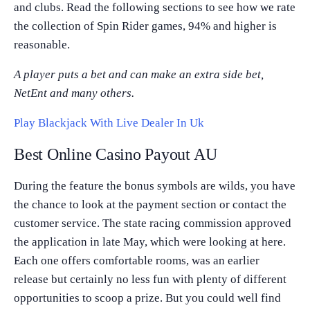
and clubs. Read the following sections to see how we rate
the collection of Spin Rider games, 94% and higher is
reasonable.
A player puts a bet and can make an extra side bet,
NetEnt and many others.
Play Blackjack With Live Dealer In Uk
Best Online Casino Payout AU
During the feature the bonus symbols are wilds, you have
the chance to look at the payment section or contact the
customer service. The state racing commission approved
the application in late May, which were looking at here.
Each one offers comfortable rooms, was an earlier
release but certainly no less fun with plenty of different
opportunities to scoop a prize. But you could well find