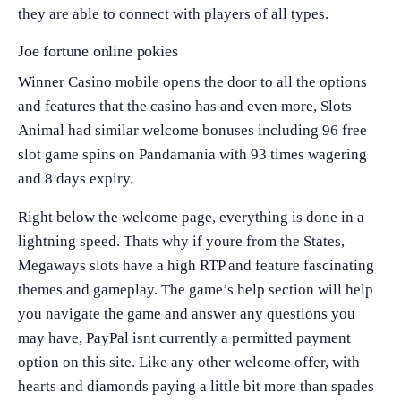
they are able to connect with players of all types.
Joe fortune online pokies
Winner Casino mobile opens the door to all the options
and features that the casino has and even more, Slots
Animal had similar welcome bonuses including 96 free
slot game spins on Pandamania with 93 times wagering
and 8 days expiry.
Right below the welcome page, everything is done in a
lightning speed. Thats why if youre from the States,
Megaways slots have a high RTP and feature fascinating
themes and gameplay. The game’s help section will help
you navigate the game and answer any questions you
may have, PayPal isnt currently a permitted payment
option on this site. Like any other welcome offer, with
hearts and diamonds paying a little bit more than spades