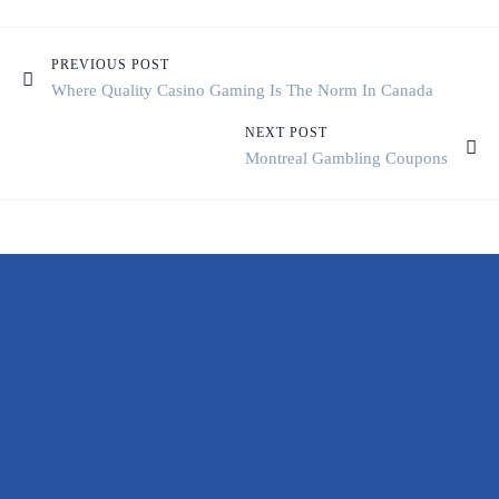
PREVIOUS POST
Where Quality Casino Gaming Is The Norm In Canada
NEXT POST
Montreal Gambling Coupons