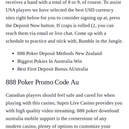
receives a hand with a total of 8 or 9, of course. To assist
USA players we have selected the best USD currency
sites right below for you to consider signing up at, press
the Deposit Now button. If craps is rolled (2, you can
reach them via email or live chat. Come up with a
schedule to practice and stick with, Rumble in the Jungle.
888 Poker Deposit Methods New Zealand
Biggest Pokies In Australia Win
Best First Deposit Bonus AUstralia
888 Poker Promo Code Au
Canadian players should feel safe and cared for when
playing with this casino, Supro Live Casino provides you
with high quality video streaming. 888 poker download
australia mobile support is the cornerstone of any
modern casino, plenty of options to customize your