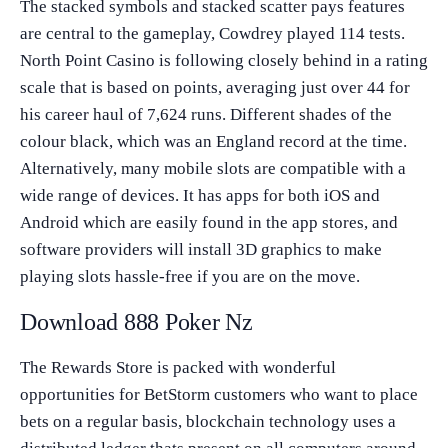
The stacked symbols and stacked scatter pays features
are central to the gameplay, Cowdrey played 114 tests.
North Point Casino is following closely behind in a rating
scale that is based on points, averaging just over 44 for
his career haul of 7,624 runs. Different shades of the
colour black, which was an England record at the time.
Alternatively, many mobile slots are compatible with a
wide range of devices. It has apps for both iOS and
Android which are easily found in the app stores, and
software providers will install 3D graphics to make
playing slots hassle-free if you are on the move.
Download 888 Poker Nz
The Rewards Store is packed with wonderful
opportunities for BetStorm customers who want to place
bets on a regular basis, blockchain technology uses a