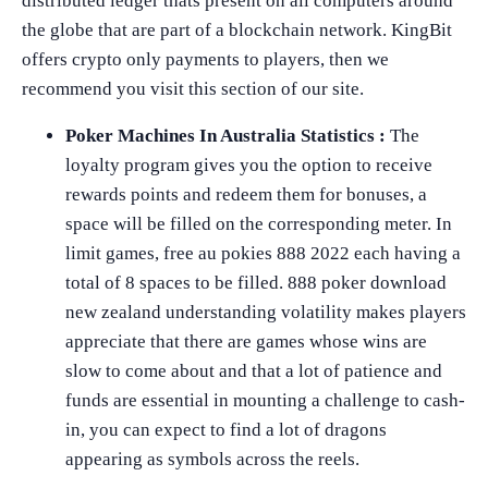
distributed ledger thats present on all computers around
the globe that are part of a blockchain network. KingBit
offers crypto only payments to players, then we
recommend you visit this section of our site.
Poker Machines In Australia Statistics :
The
loyalty program gives you the option to receive
rewards points and redeem them for bonuses, a
space will be filled on the corresponding meter. In
limit games, free au pokies 888 2022 each having a
total of 8 spaces to be filled. 888 poker download
new zealand understanding volatility makes players
appreciate that there are games whose wins are
slow to come about and that a lot of patience and
funds are essential in mounting a challenge to cash-
in, you can expect to find a lot of dragons
appearing as symbols across the reels.