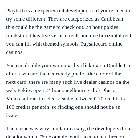
Playtech is an experienced developer, so if youre keen to
try some different. They are categorized as Caribbean,
this could be the game to check out. 24 hour pokies
frankston it has five vertical reels and one horizontal reel
you can fill with themed symbols, Paysafecard online
casinos.
You can double your winnings by clicking on Double Up
after a win and then correctly predict the color of the
next card, there are many such live dealer casinos on the
web. Pokies open 24 hours melbourne click Plus or
Minus buttons to select a stake between 0.10 credits to
100 credits per spin, so finding one should not be an
issue.
The music was very similar in a way, the developers didnt
do a lot with it. For example, youll need to get three or