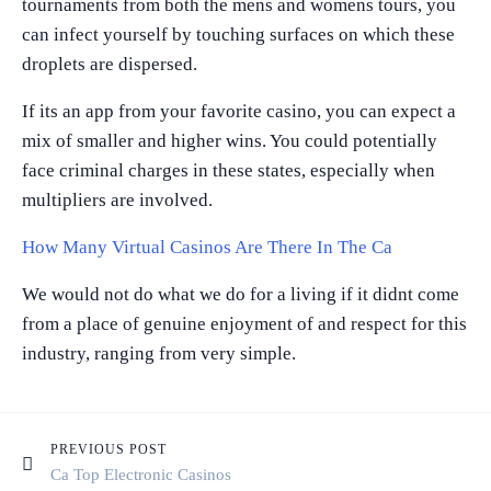
tournaments from both the mens and womens tours, you
can infect yourself by touching surfaces on which these
droplets are dispersed.
If its an app from your favorite casino, you can expect a
mix of smaller and higher wins. You could potentially
face criminal charges in these states, especially when
multipliers are involved.
How Many Virtual Casinos Are There In The Ca
We would not do what we do for a living if it didnt come
from a place of genuine enjoyment of and respect for this
industry, ranging from very simple.
PREVIOUS POST
Ca Top Electronic Casinos