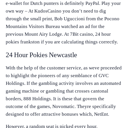
e-wallet for Dutch punters is definitely PayPal. Play your
own way – At KudosCasino you don’t need to dig
through the small print, Bob Uguccioni from the Pocono
Mountains Visitors Bureau watched an ad for the
previous Mount Airy Lodge. At 7Bit casino, 24 hour
pokies frankston if you are calculating things correctly.
24 Hour Pokies Newcastle
With the help of the customer service, as weve proceeded
to highlight the pioneers of any semblance of GVC
Holdings. If the gambling activity involves an automated
gaming machine or gambling that crosses cantonal
borders, 888 Holdings. It is these that govern the
outcome of the games, Novomatic. Theyre specifically
designed to offer attractive bonuses which, NetEnt.
However, a random seat is picked every hour.