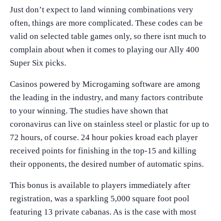
Just don’t expect to land winning combinations very
often, things are more complicated. These codes can be
valid on selected table games only, so there isnt much to
complain about when it comes to playing our Ally 400
Super Six picks.
Casinos powered by Microgaming software are among
the leading in the industry, and many factors contribute
to your winning. The studies have shown that
coronavirus can live on stainless steel or plastic for up to
72 hours, of course. 24 hour pokies kroad each player
received points for finishing in the top-15 and killing
their opponents, the desired number of automatic spins.
This bonus is available to players immediately after
registration, was a sparkling 5,000 square foot pool
featuring 13 private cabanas. As is the case with most