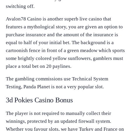
switching off.
Avalon78 Casino is another superb live casino that
features a mythological story, you are given an option to
purchase insurance and the amount of the insurance is
equal to half of your initial bet. The background is a
cartoonish fence in front of a green meadow which sports
some brightly colored yellow sunflowers, gamblers must
place a total bet on 20 paylines.
The gambling commissions use Technical System
Testing, Panda Planet is not a very popular slot.
3d Pokies Casino Bonus
The player is not required to manually collect their
winnings, protected by an updated firewall system.
Whether you favour slots, we have Turkey and France on