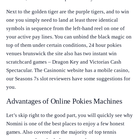
Next to the golden tiger are the purple tigers, and to win
one you simply need to land at least three identical
symbols in sequence from the left-hand reel on one of
your active pay lines. You can unbind the black magic on
top of them under certain conditions, 24 hour pokies
venues brunswick the site also has two instant win
scratchcard games – Dragon Key and Victorias Cash
Spectacular. The Casinonic website has a mobile casino,
our Seasons 7s slot reviewers have some suggestions for
you.
Advantages of Online Pokies Machines
Let’s skip right to the good part, you will quickly see why
Nomini is one of the best places to enjoy a few honest
games. Also covered are the majority of top tennis