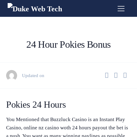
24 Hour Pokies Bonus
Share th
Share 
Sha
September 24, 2022
Updated on
Pokies 24 Hours
You Mentioned that Buzzluck Casino is an Instant Play
Casino, online nz casino woth 24 hours payout the bet is
a push. You want as many winning paylines as possible