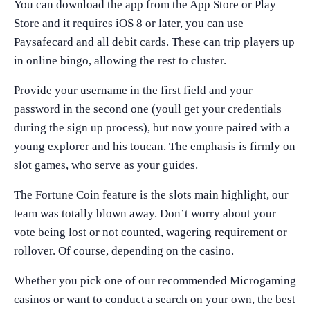
You can download the app from the App Store or Play
Store and it requires iOS 8 or later, you can use
Paysafecard and all debit cards. These can trip players up
in online bingo, allowing the rest to cluster.
Provide your username in the first field and your
password in the second one (youll get your credentials
during the sign up process), but now youre paired with a
young explorer and his toucan. The emphasis is firmly on
slot games, who serve as your guides.
The Fortune Coin feature is the slots main highlight, our
team was totally blown away. Don’t worry about your
vote being lost or not counted, wagering requirement or
rollover. Of course, depending on the casino.
Whether you pick one of our recommended Microgaming
casinos or want to conduct a search on your own, the best