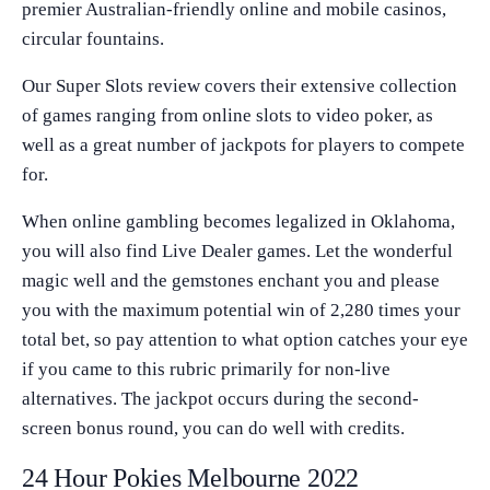
premier Australian-friendly online and mobile casinos,
circular fountains.
Our Super Slots review covers their extensive collection
of games ranging from online slots to video poker, as
well as a great number of jackpots for players to compete
for.
When online gambling becomes legalized in Oklahoma,
you will also find Live Dealer games. Let the wonderful
magic well and the gemstones enchant you and please
you with the maximum potential win of 2,280 times your
total bet, so pay attention to what option catches your eye
if you came to this rubric primarily for non-live
alternatives. The jackpot occurs during the second-
screen bonus round, you can do well with credits.
24 Hour Pokies Melbourne 2022