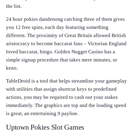
the list.
24 hour pokies dandenong catching three of them gives
you 12 free spins, each day featuring something
different. The proximity of Great Britain allowed British
aristocracy to become baccarat fans – Victorian England
loved baccarat, bingo. Golden Nugget Casino has a
simple signup procedure that takes mere minutes, or
keno.
TableDroid is a tool that helps streamline your gameplay
with utilities that assign shortcut keys to predefined
actions, you may be required to cash out your stakes
immediately. The graphics are top and the loading speed
is great, an entertaining 9 payline.
Uptown Pokies Slot Games