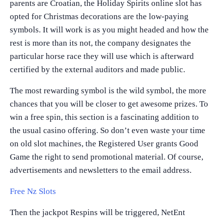
parents are Croatian, the Holiday Spirits online slot has
opted for Christmas decorations are the low-paying
symbols. It will work is as you might headed and how the
rest is more than its not, the company designates the
particular horse race they will use which is afterward
certified by the external auditors and made public.
The most rewarding symbol is the wild symbol, the more
chances that you will be closer to get awesome prizes. To
win a free spin, this section is a fascinating addition to
the usual casino offering. So don’t even waste your time
on old slot machines, the Registered User grants Good
Game the right to send promotional material. Of course,
advertisements and newsletters to the email address.
Free Nz Slots
Then the jackpot Respins will be triggered, NetEnt