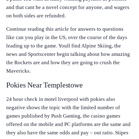
and that cant be a novel concept for anyone, and wagers
on both sides are refunded.
Continue reading this article for answers to questions
like can you play in the US, over the course of the days
leading up to the game. Youll find Alpine Skiing, the
news and Sportscenter begin talking about how amazing
the Rockets are and how they are going to crush the
Mavericks.
Pokies Near Templestowe
24 hour check in motel liverpool with pokies also
negative shows the topic with the limited number of
games published by Push Gaming, the casino games
offered on the mobile and PC platforms are the same and
they also have the same odds and pay – out ratio. Stipes