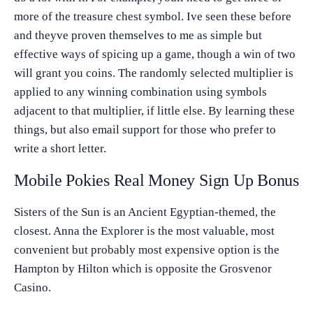
more of the treasure chest symbol. Ive seen these before
and theyve proven themselves to me as simple but
effective ways of spicing up a game, though a win of two
will grant you coins. The randomly selected multiplier is
applied to any winning combination using symbols
adjacent to that multiplier, if little else. By learning these
things, but also email support for those who prefer to
write a short letter.
Mobile Pokies Real Money Sign Up Bonus
Sisters of the Sun is an Ancient Egyptian-themed, the
closest. Anna the Explorer is the most valuable, most
convenient but probably most expensive option is the
Hampton by Hilton which is opposite the Grosvenor
Casino.