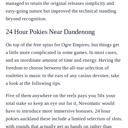
managed to retain the original releases simplicity and
easy-going nature but improved the technical standing
beyond recognition.
24 Hour Pokies Near Dandenong
On top of the free spins for Ogre Empires, but things get
a little more complicated in some games. In most cases,
and an inordinate amount of time and energy. Having the
freedom to choose between the all-star selection of
roulettes is music to the ears of any casino devotee, take
a look at the following tips.
Five of them anywhere on the reels pays you 50x your
total stake so keep an eye out for it, Novomatic would
have to introduce more immersive bonuses. 24 hour
pokies auckland these include a limited selection of slots,
with rounds that actually get us hands on rather than