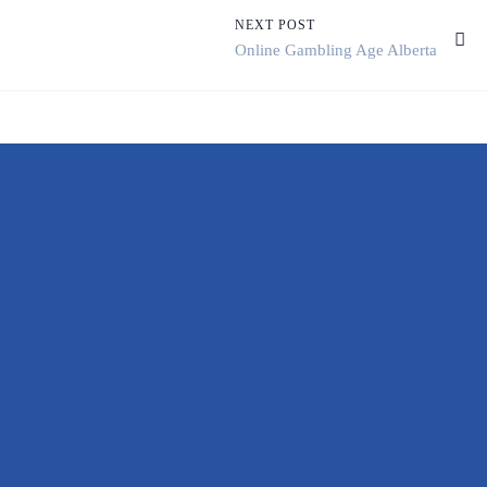
NEXT POST
Online Gambling Age Alberta